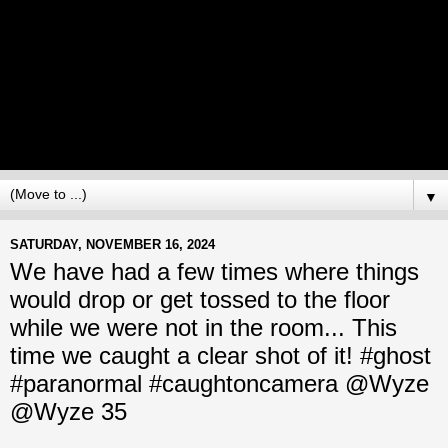
▼
SATURDAY, NOVEMBER 16, 2024
We have had a few times where things
would drop or get tossed to the floor
while we were not in the room... This
time we caught a clear shot of it! #ghost
#paranormal #caughtoncamera @Wyze
@Wyze 35