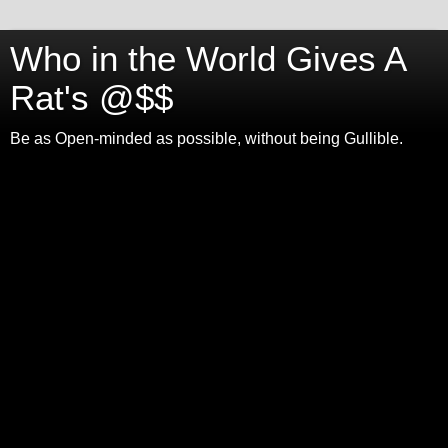
Who in the World Gives A
Rat's @$$
Be as Open-minded as possible, without being Gullible.