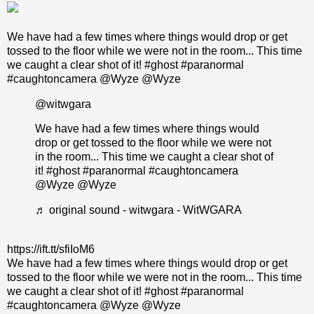
We have had a few times where things would drop or get
tossed to the floor while we were not in the room... This time
we caught a clear shot of it! #ghost #paranormal
#caughtoncamera @Wyze @Wyze
@witwgara
We have had a few times where things would
drop or get tossed to the floor while we were not
in the room... This time we caught a clear shot of
it!
#ghost
#paranormal
#caughtoncamera
@Wyze @Wyze
♬ original sound - witwgara - WitWGARA
https://ift.tt/sfiIoM6
We have had a few times where things would drop or get
tossed to the floor while we were not in the room... This time
we caught a clear shot of it! #ghost #paranormal
#caughtoncamera @Wyze @Wyze