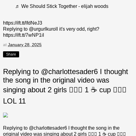
♬ We Should Stick Together - elijah woods
https://ift.tt/lfdNeJ3
Replying to @urgurlkuroll it's very odd, right?
https://ift.tt/7wNP1iI
at
January 28, 2025
Share
Replying to @charlottesader6 I thought
the song in the original video was
singing about 2 girls 👩‍❤️‍👩 1 ☕ cup 🤷🏼‍♂️
LOL 11
Replying to @charlottesader6 I thought the song in the
original video was singing about 2 girls 👩‍❤️‍👩 1 ☕ cup 🤷🏼‍♂️