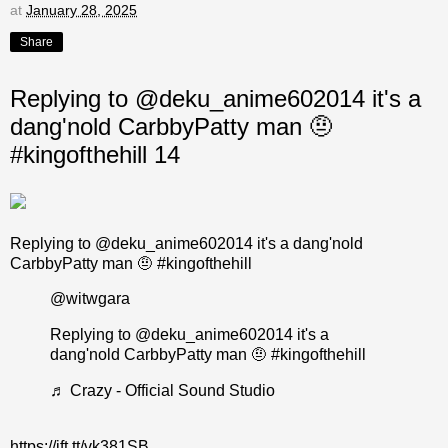
at
January 28, 2025
Share
Replying to @deku_anime602014 it's a
dang'nold CarbbyPatty man 🤨
#kingofthehill 14
Replying to @deku_anime602014 it's a dang'nold
CarbbyPatty man 🤨 #kingofthehill
@witwgara
Replying to @deku_anime602014 it's a
dang'nold CarbbyPatty man 🤨
#kingofthehill
♬ Crazy - Official Sound Studio
https://ift.tt/vk381SB