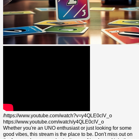
/https://www.youtube.com/watch?v=y4QLE0clV_o
https://www.youtube.com/watch/y4QLE0clV_o
Whether you're an UNO enthusiast or just looking for some
good vibes, this stream is the place to be. Don't miss out on