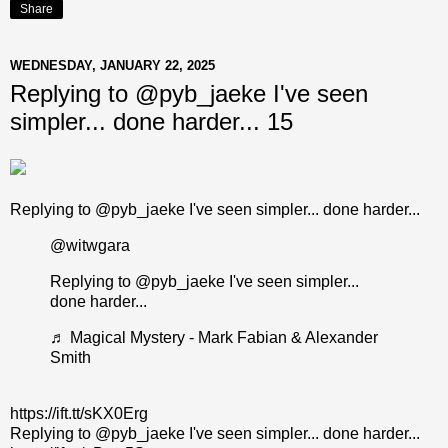
Share
WEDNESDAY, JANUARY 22, 2025
Replying to @pyb_jaeke I've seen
simpler... done harder... 15
Replying to @pyb_jaeke I've seen simpler... done harder...
@witwgara
Replying to @pyb_jaeke I've seen simpler...
done harder...
♬ Magical Mystery - Mark Fabian & Alexander
Smith
https://ift.tt/sKX0Erg
Replying to @pyb_jaeke I've seen simpler... done harder...