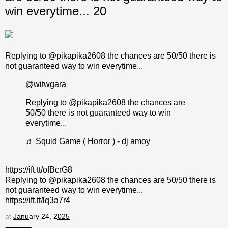
win everytime... 20
Replying to @pikapika2608 the chances are 50/50 there is
not guaranteed way to win everytime...
@witwgara
Replying to @pikapika2608 the chances are
50/50 there is not guaranteed way to win
everytime...
♬ Squid Game ( Horror ) - dj amoy
https://ift.tt/ofBcrG8
Replying to @pikapika2608 the chances are 50/50 there is
not guaranteed way to win everytime...
https://ift.tt/lq3a7r4
at
January 24, 2025