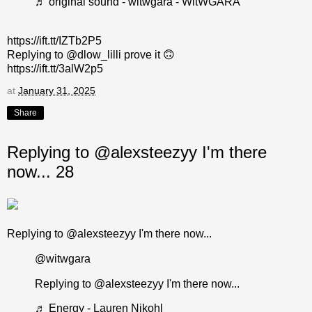
♬ original sound - witwgara - WitWGARA
https://ift.tt/IZTb2P5
Replying to @dlow_lilli prove it 🙃
https://ift.tt/3alW2p5
at
January 31, 2025
Share
Replying to @alexsteezyy I'm there
now... 28
Replying to @alexsteezyy I'm there now...
@witwgara
Replying to @alexsteezyy I'm there now...
♬ Energy - Lauren Nikohl