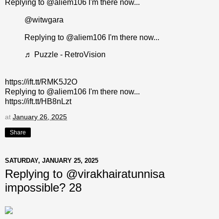
Replying to @aliem106 I'm there now...
@witwgara
Replying to @aliem106 I'm there now...
♬ Puzzle - RetroVision
https://ift.tt/RMK5J2O
Replying to @aliem106 I'm there now...
https://ift.tt/HB8nLzt
at
January 26, 2025
Share
SATURDAY, JANUARY 25, 2025
Replying to @virakhairatunnisa
impossible? 28