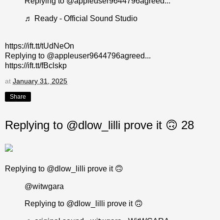
Replying to @appleuser9644796agreed...
♬ Ready - Official Sound Studio
https://ift.tt/tUdNeOn
Replying to @appleuser9644796agreed...
https://ift.tt/fBclskp
at
January 31, 2025
Share
Replying to @dlow_lilli prove it 🙃 28
Replying to @dlow_lilli prove it 🙃
@witwgara
Replying to @dlow_lilli prove it 🙃