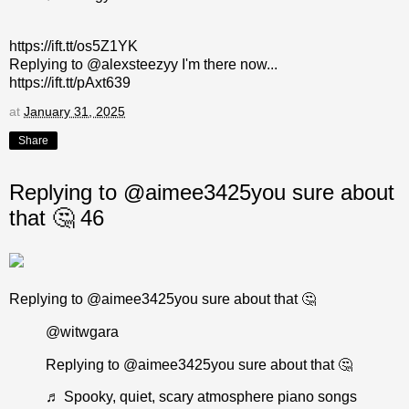
https://ift.tt/os5Z1YK
Replying to @alexsteezyy I'm there now...
https://ift.tt/pAxt639
at
January 31, 2025
Share
Replying to @aimee3425you sure about
that 🤔 46
Replying to @aimee3425you sure about that 🤔
@witwgara
Replying to @aimee3425you sure about that 🤔
♬ Spooky, quiet, scary atmosphere piano songs