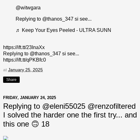
@witwgara
Replying to @thanos_347 si see...
♬ Keep Your Eyes Peeled - ULTRA SUNN
https://ift.tt/23InaXx
Replying to @thanos_347 si see...
https://ift.tt/qPKBfc0
at
January 25, 2025
Share
FRIDAY, JANUARY 24, 2025
Replying to @eleni55025 @renzofiltered
I solved the harder one the first try... and
this one 🙃 18