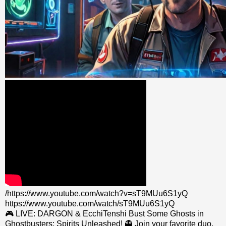
/https://www.youtube.com/watch?v=sT9MUu6S1yQ
https://www.youtube.com/watch/sT9MUu6S1yQ
🎮 LIVE: DARGON & EcchiTenshi Bust Some Ghosts in
Ghostbusters: Spirits Unleashed! 👻 Join your favorite duo,