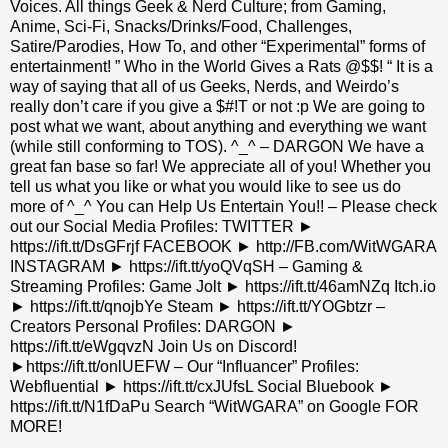
Voices. All things Geek & Nerd Culture; from Gaming,
Anime, Sci-Fi, Snacks/Drinks/Food, Challenges,
Satire/Parodies, How To, and other “Experimental” forms of
entertainment! ” Who in the World Gives a Rats @$$! “ It is a
way of saying that all of us Geeks, Nerds, and Weirdo’s
really don’t care if you give a $#!T or not :p We are going to
post what we want, about anything and everything we want
(while still conforming to TOS). ^_^ – DARGON We have a
great fan base so far! We appreciate all of you! Whether you
tell us what you like or what you would like to see us do
more of ^_^ You can Help Us Entertain You!! – Please check
out our Social Media Profiles: TWITTER ►
https://ift.tt/DsGFrjf FACEBOOK ► http://FB.com/WitWGARA
INSTAGRAM ► https://ift.tt/yoQVqSH – Gaming &
Streaming Profiles: Game Jolt ► https://ift.tt/46amNZq Itch.io
► https://ift.tt/qnojbYe Steam ► https://ift.tt/YOGbtzr –
Creators Personal Profiles: DARGON ►
https://ift.tt/eWgqvzN Join Us on Discord!
►https://ift.tt/onlUEFW – Our “Influancer” Profiles:
Webfluential ► https://ift.tt/cxJUfsL Social Bluebook ►
https://ift.tt/N1fDaPu Search “WitWGARA” on Google FOR
MORE!