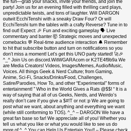
the fun—grab your snacks, invite your friends, and join the
party! Join us for an evening filled with thrilling card plays,
unpredictable twists, and tons of laughter. Will DARGON
outwit EcchiTenshi with a sneaky Draw Four? Or will
EcchiTenshi turn the tables with a crafty Reverse? Tune in to
find out! Expect: 🎉 Fun and exciting gameplay 🗣 Live
commentary and banter 🤯 Strategic moves and unexpected
comebacks 💬 Real-time audience interaction 🔔 Remember
to hit that subscribe button and turn on notifications so you
don't miss a moment! Let's get this UNO party started! 🚀🎉
^_^ Join Us on discord.WitWGARAcom or K2TE4f9b9a We
are Media Creators! Videos, Images/Memes, Audio/Music,
Voices. All things Geek & Nerd Culture; from Gaming,
Anime, Sci-Fi, Snacks/Drinks/Food, Challenges,
Satire/Parodies, How To, and other “Experimental” forms of
entertainment! ” Who in the World Gives a Rats @$$! “ It is a
way of saying that all of us Geeks, Nerds, and Weirdo’s
really don’t care if you give a $#!T or not :p We are going to
post what we want, about anything and everything we want
(while still conforming to TOS). ^_^ – DARGON We have a
great fan base so far! We appreciate all of you! Whether you
tell us what you like or what you would like to see us do
more of ^_^ You can Help Us Entertain You!! – Please check