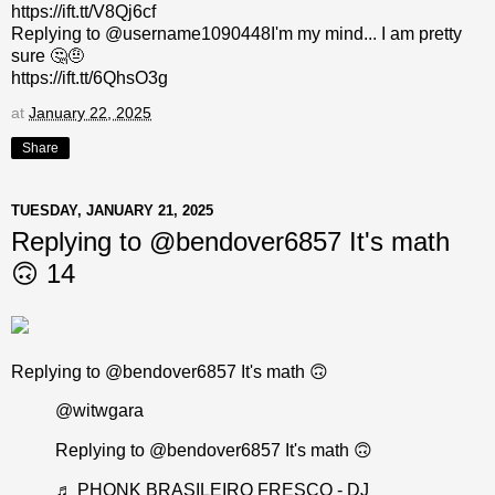
https://ift.tt/V8Qj6cf
Replying to @username1090448I'm my mind... I am pretty
sure 🤔🤨
https://ift.tt/6QhsO3g
at
January 22, 2025
Share
TUESDAY, JANUARY 21, 2025
Replying to @bendover6857 It's math
🙃 14
Replying to @bendover6857 It's math 🙃
@witwgara
Replying to @bendover6857 It's math 🙃
♬ PHONK BRASILEIRO FRESCO - DJ