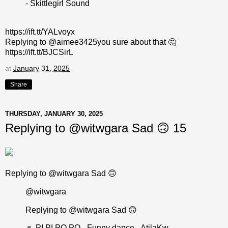
- Skittlegirl Sound
https://ift.tt/YALvoyx
Replying to @aimee3425you sure about that 🤔
https://ift.tt/BJCSirL
at
January 31, 2025
Share
THURSDAY, JANUARY 30, 2025
Replying to @witwgara Sad 🙃 15
Replying to @witwgara Sad 🙃
@witwgara
Replying to @witwgara Sad 🙃
♬ PI PI PO PO - Funny dance - AtilaKw