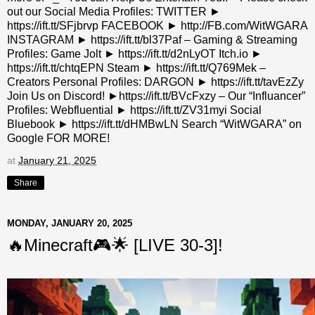
out our Social Media Profiles: TWITTER ►
https://ift.tt/SFjbrvp FACEBOOK ► http://FB.com/WitWGARA
INSTAGRAM ► https://ift.tt/bl37Paf – Gaming & Streaming
Profiles: Game Jolt ► https://ift.tt/d2nLyOT Itch.io ►
https://ift.tt/chtqEPN Steam ► https://ift.tt/Q769Mek –
Creators Personal Profiles: DARGON ► https://ift.tt/tavEzZy
Join Us on Discord! ►https://ift.tt/BVcFxzy – Our “Influancer”
Profiles: Webfluential ► https://ift.tt/ZV31myi Social
Bluebook ► https://ift.tt/dHMBwLN Search “WitWGARA” on
Google FOR MORE!
at
January 21, 2025
Share
MONDAY, JANUARY 20, 2025
🔥Minecraft🎮🌟 [LIVE 30-3]!