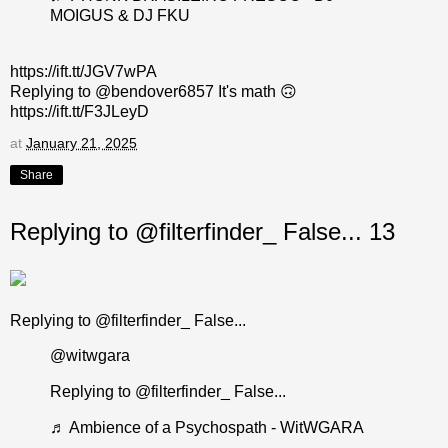
MOIGUS & DJ FKU
https://ift.tt/JGV7wPA
Replying to @bendover6857 It's math 🙃
https://ift.tt/F3JLeyD
at
January 21, 2025
Share
Replying to @filterfinder_ False... 13
Replying to @filterfinder_ False...
@witwgara
Replying to @filterfinder_ False...
♬ Ambience of a Psychospath - WitWGARA