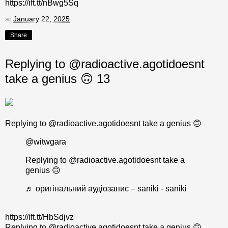
https://ift.tt/nBwg5Sq
at
January 22, 2025
Share
Replying to @radioactive.agotidoesnt
take a genius 🙃 13
Replying to @radioactive.agotidoesnt take a genius 🙃
@witwgara
Replying to @radioactive.agotidoesnt take a
genius 🙃
♬ оригінальний аудіозапис – saniki - saniki
https://ift.tt/HbSdjvz
Replying to @radioactive.agotidoesnt take a genius 🙃