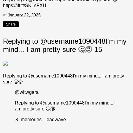
https://ift.tt/SK1sFXH
at
January 22, 2025
Share
Replying to @username1090448I'm my
mind... I am pretty sure 🤔🤨 15
Replying to @username1090448I'm my mind... I am pretty
sure 🤔🤨
@witwgara
Replying to @username1090448I'm my mind... I
am pretty sure 🤔🤨
♬ memories - leadwave