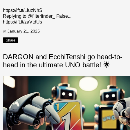
https://ift.tt/LiuzNhS
Replying to @filterfinder_ False...
https://ift.tt/zaVtdUs
at
January 21, 2025
Share
DARGON and EcchiTenshi go head-to-
head in the ultimate UNO battle! 🌟