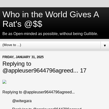
Who in the World Gives A
Rat's @$$
Be as Open-minded as possible, without being Gullible.
▼
FRIDAY, JANUARY 31, 2025
Replying to
@appleuser9644796agreed... 17
Replying to @appleuser9644796agreed...
@witwgara