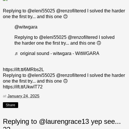
Replying to @eleni55025 @renzofiltered I solved the harder
one the first try... and this one 🙃
@witwgara
Replying to @eleni55025 @renzofiltered I solved
the harder one the first try... and this one 🙃
♬ original sound - witwgara - WitWGARA
https://ift.tt/6MRbs2L
Replying to @eleni55025 @renzofiltered I solved the harder
one the first try... and this one 🙃
https://ift.tt/UkwIT72
at
January 24, 2025
Share
Replying to @laurengrace13 yep see...