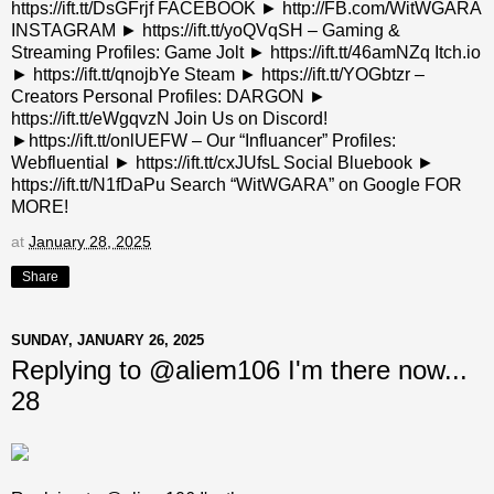
https://ift.tt/DsGFrjf FACEBOOK ► http://FB.com/WitWGARA
INSTAGRAM ► https://ift.tt/yoQVqSH – Gaming &
Streaming Profiles: Game Jolt ► https://ift.tt/46amNZq Itch.io
► https://ift.tt/qnojbYe Steam ► https://ift.tt/YOGbtzr –
Creators Personal Profiles: DARGON ►
https://ift.tt/eWgqvzN Join Us on Discord!
►https://ift.tt/onlUEFW – Our “Influancer” Profiles:
Webfluential ► https://ift.tt/cxJUfsL Social Bluebook ►
https://ift.tt/N1fDaPu Search “WitWGARA” on Google FOR
MORE!
at
January 28, 2025
Share
SUNDAY, JANUARY 26, 2025
Replying to @aliem106 I'm there now...
28