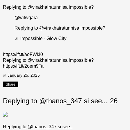
Replying to @virakhairatunnisa impossible?
@witwgara
Replying to @virakhairatunnisa impossible?
♬ Impossible - Glow City
https://ift.tt/aoFWki0
Replying to @virakhairatunnisa impossible?
https://ift.tt/2oem9Ta
at
January 25, 2025
Share
Replying to @thanos_347 si see... 26
Replying to @thanos_347 si see...