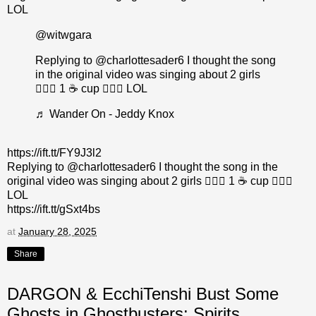
LOL
@witwgara
Replying to @charlottesader6 I thought the song
in the original video was singing about 2 girls
👩‍❤️‍👩 1 ☕ cup 🤷🏼‍♂️ LOL
♬ Wander On - Jeddy Knox
https://ift.tt/FY9J3l2
Replying to @charlottesader6 I thought the song in the
original video was singing about 2 girls 👩‍❤️‍👩 1 ☕ cup 🤷🏼‍♂️
LOL
https://ift.tt/gSxt4bs
at
January 28, 2025
Share
DARGON & EcchiTenshi Bust Some
Ghosts in Ghostbusters: Spirits