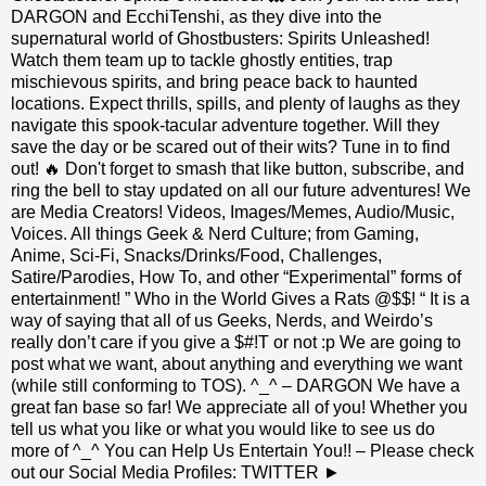
DARGON and EcchiTenshi, as they dive into the
supernatural world of Ghostbusters: Spirits Unleashed!
Watch them team up to tackle ghostly entities, trap
mischievous spirits, and bring peace back to haunted
locations. Expect thrills, spills, and plenty of laughs as they
navigate this spook-tacular adventure together. Will they
save the day or be scared out of their wits? Tune in to find
out! 🔥 Don't forget to smash that like button, subscribe, and
ring the bell to stay updated on all our future adventures! We
are Media Creators! Videos, Images/Memes, Audio/Music,
Voices. All things Geek & Nerd Culture; from Gaming,
Anime, Sci-Fi, Snacks/Drinks/Food, Challenges,
Satire/Parodies, How To, and other “Experimental” forms of
entertainment! ” Who in the World Gives a Rats @$$! “ It is a
way of saying that all of us Geeks, Nerds, and Weirdo’s
really don’t care if you give a $#!T or not :p We are going to
post what we want, about anything and everything we want
(while still conforming to TOS). ^_^ – DARGON We have a
great fan base so far! We appreciate all of you! Whether you
tell us what you like or what you would like to see us do
more of ^_^ You can Help Us Entertain You!! – Please check
out our Social Media Profiles: TWITTER ►