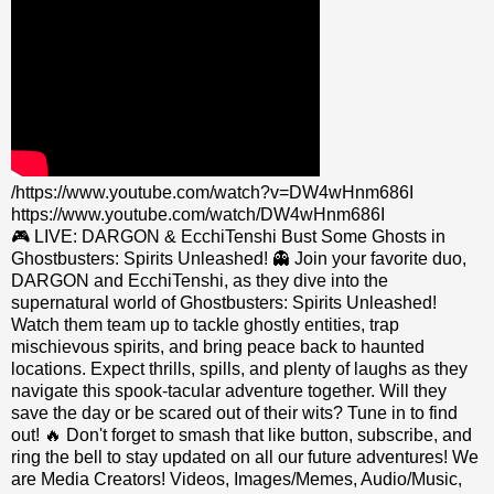
/https://www.youtube.com/watch?v=DW4wHnm686I
https://www.youtube.com/watch/DW4wHnm686I
🎮 LIVE: DARGON & EcchiTenshi Bust Some Ghosts in
Ghostbusters: Spirits Unleashed! 👻 Join your favorite duo,
DARGON and EcchiTenshi, as they dive into the
supernatural world of Ghostbusters: Spirits Unleashed!
Watch them team up to tackle ghostly entities, trap
mischievous spirits, and bring peace back to haunted
locations. Expect thrills, spills, and plenty of laughs as they
navigate this spook-tacular adventure together. Will they
save the day or be scared out of their wits? Tune in to find
out! 🔥 Don't forget to smash that like button, subscribe, and
ring the bell to stay updated on all our future adventures! We
are Media Creators! Videos, Images/Memes, Audio/Music,