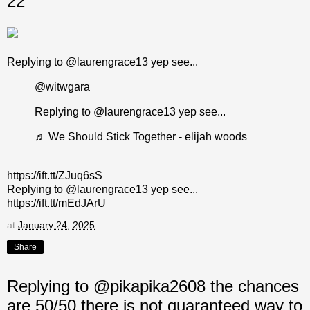
22
Replying to @laurengrace13 yep see...
@witwgara
Replying to @laurengrace13 yep see...
♬ We Should Stick Together - elijah woods
https://ift.tt/ZJuq6sS
Replying to @laurengrace13 yep see...
https://ift.tt/mEdJArU
at
January 24, 2025
Share
Replying to @pikapika2608 the chances
are 50/50 there is not guaranteed way to