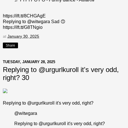
https://ift.tt/8CHGAgE
Replying to @witwgara Sad 🙃
https://ift.tt/G8TNgio
at
January 30, 2025
Share
TUESDAY, JANUARY 28, 2025
Replying to @urgurlkuroll it's very odd,
right? 30
Replying to @urgurlkuroll it's very odd, right?
@witwgara
Replying to @urgurlkuroll it's very odd, right?