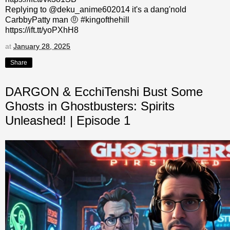
Replying to @deku_anime602014 it's a dang'nold
CarbbyPatty man 🤨 #kingofthehill
https://ift.tt/yoPXhH8
at
January 28, 2025
Share
DARGON & EcchiTenshi Bust Some
Ghosts in Ghostbusters: Spirits
Unleashed! | Episode 1