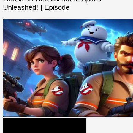
Unleashed! | Episode