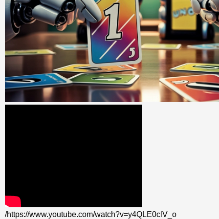
/https://www.youtube.com/watch?v=y4QLE0clV_o