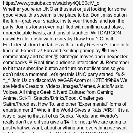
https://www.youtube.com/watch/y4QLE0clV_o
Whether you're an UNO enthusiast or just looking for some
good vibes, this stream is the place to be. Don't miss out on
the fun—grab your snacks, invite your friends, and join the
party! Join us for an evening filled with thrilling card plays,
unpredictable twists, and tons of laughter. Will DARGON
outwit EcchiTenshi with a sneaky Draw Four? Or will
EcchiTenshi turn the tables with a crafty Reverse? Tune in to
find out! Expect: 🎉 Fun and exciting gameplay 🗣 Live
commentary and banter 🤯 Strategic moves and unexpected
comebacks 💬 Real-time audience interaction 🔔 Remember
to hit that subscribe button and turn on notifications so you
don't miss a moment! Let's get this UNO party started! 🚀🎉
^_^ Join Us on discord.WitWGARAcom or K2TE4f9b9a We
are Media Creators! Videos, Images/Memes, Audio/Music,
Voices. All things Geek & Nerd Culture; from Gaming,
Anime, Sci-Fi, Snacks/Drinks/Food, Challenges,
Satire/Parodies, How To, and other “Experimental” forms of
entertainment! ” Who in the World Gives a Rats @$$! “ It is a
way of saying that all of us Geeks, Nerds, and Weirdo’s
really don’t care if you give a $#!T or not :p We are going to
post what we want, about anything and everything we want