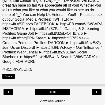
(while still conforming to TOS). ^_^ – DARGON We have a
great fan base so far! We appreciate all of you! Whether you
tell us what you like or what you would like to see us do
more of ^_^ You can Help Us Entertain You!! – Please check
out our Social Media Profiles: TWITTER ►
https://ift.tt/SFjbrvp FACEBOOK ► http://FB.com/WitWGARA
INSTAGRAM ► https://ift.tt/bl37Paf – Gaming & Streaming
Profiles: Game Jolt ► https://ift.tt/d2nLyOT Itch.io ►
https://ift.tt/chtqEPN Steam ► https://ift.tt/Q769Mek –
Creators Personal Profiles: DARGON ► https://ift.tt/tavEzZy
Join Us on Discord! ►https://ift.tt/BVcFxzy – Our “Influancer”
Profiles: Webfluential ► https://ift.tt/ZV31myi Social
Bluebook ► https://ift.tt/dHMBwLN Search “WitWGARA” on
Google FOR MORE!
at
January 21, 2025
Share
‹
›
Home
View web version