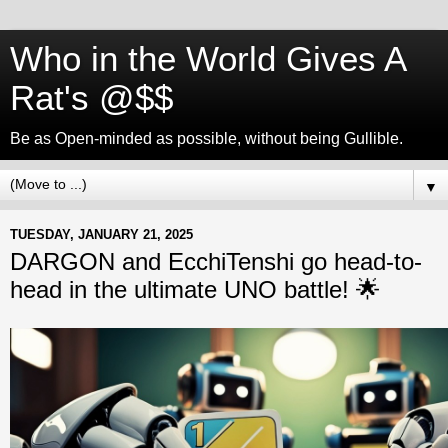
Who in the World Gives A
Rat's @$$
Be as Open-minded as possible, without being Gullible.
▼
TUESDAY, JANUARY 21, 2025
DARGON and EcchiTenshi go head-to-
head in the ultimate UNO battle! 🌟