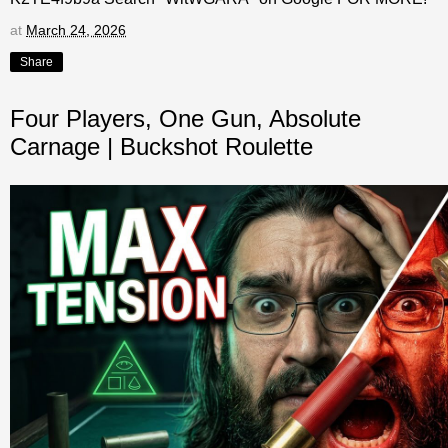
at
March 24, 2026
Share
Four Players, One Gun, Absolute
Carnage | Buckshot Roulette