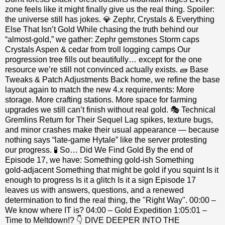
zone feels like it might finally give us the real thing. Spoiler:
the universe still has jokes. 💎 Zephr, Crystals & Everything
Else That Isn’t Gold While chasing the truth behind our
“almost‑gold,” we gather: Zephr gemstones Storm caps
Crystals Aspen & cedar from troll logging camps Our
progression tree fills out beautifully… except for the one
resource we’re still not convinced actually exists. 🧱 Base
Tweaks & Patch Adjustments Back home, we refine the base
layout again to match the new 4.x requirements: More
storage. More crafting stations. More space for farming
upgrades we still can’t finish without real gold. 🎭 Technical
Gremlins Return for Their Sequel Lag spikes, texture bugs,
and minor crashes make their usual appearance — because
nothing says “late‑game Hytale” like the server protesting
our progress. 🧪 So… Did We Find Gold By the end of
Episode 17, we have: Something gold‑ish Something
gold‑adjacent Something that might be gold if you squint Is it
enough to progress Is it a glitch Is it a sign Episode 17
leaves us with answers, questions, and a renewed
determination to find the real thing, the "Right Way". 00:00 –
We know where IT is? 04:00 – Gold Expedition 1:05:01 –
Time to Meltdown!? 👇 DIVE DEEPER INTO THE