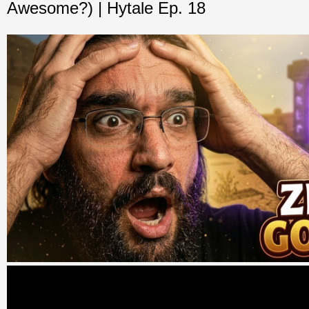
Awesome?) | Hytale Ep. 18