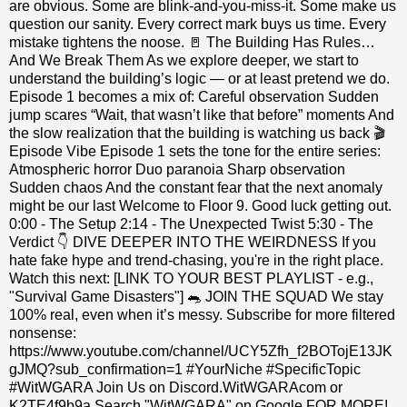
are obvious. Some are blink‑and‑you‑miss‑it. Some make us
question our sanity. Every correct mark buys us time. Every
mistake tightens the noose. 🚪 The Building Has Rules…
And We Break Them As we explore deeper, we start to
understand the building’s logic — or at least pretend we do.
Episode 1 becomes a mix of: Careful observation Sudden
jump scares “Wait, that wasn’t like that before” moments And
the slow realization that the building is watching us back 🎬
Episode Vibe Episode 1 sets the tone for the entire series:
Atmospheric horror Duo paranoia Sharp observation
Sudden chaos And the constant fear that the next anomaly
might be our last Welcome to Floor 9. Good luck getting out.
0:00 - The Setup 2:14 - The Unexpected Twist 5:30 - The
Verdict 👇 DIVE DEEPER INTO THE WEIRDNESS If you
hate fake hype and trend-chasing, you're in the right place.
Watch this next: [LINK TO YOUR BEST PLAYLIST - e.g.,
"Survival Game Disasters"] 🐀 JOIN THE SQUAD We stay
100% real, even when it’s messy. Subscribe for more filtered
nonsense:
https://www.youtube.com/channel/UCY5Zfh_f2BOTojE13JK
gJMQ?sub_confirmation=1 #YourNiche #SpecificTopic
#WitWGARA Join Us on Discord.WitWGARAcom or
K2TE4f9b9a Search "WitWGARA" on Google FOR MORE!