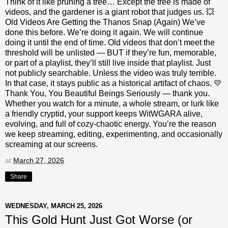
Think of it like pruning a tree… Except the tree is made of
videos, and the gardener is a giant robot that judges us. 💥
Old Videos Are Getting the Thanos Snap (Again) We’ve
done this before. We’re doing it again. We will continue
doing it until the end of time. Old videos that don’t meet the
threshold will be unlisted — BUT if they’re fun, memorable,
or part of a playlist, they’ll still live inside that playlist. Just
not publicly searchable. Unless the video was truly terrible.
In that case, it stays public as a historical artifact of chaos. 💛
Thank You, You Beautiful Beings Seriously — thank you.
Whether you watch for a minute, a whole stream, or lurk like
a friendly cryptid, your support keeps WitWGARA alive,
evolving, and full of cozy‑chaotic energy. You’re the reason
we keep streaming, editing, experimenting, and occasionally
screaming at our screens.
at
March 27, 2026
Share
WEDNESDAY, MARCH 25, 2026
This Gold Hunt Just Got Worse (or