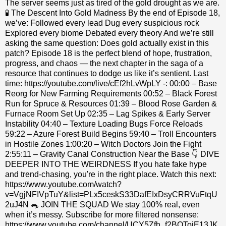
The server seems just as tired of the gold drought as we are.
🧪 The Descent Into Gold Madness By the end of Episode 18,
we’ve: Followed every lead Dug every suspicious rock
Explored every biome Debated every theory And we’re still
asking the same question: Does gold actually exist in this
patch? Episode 18 is the perfect blend of hope, frustration,
progress, and chaos — the next chapter in the saga of a
resource that continues to dodge us like it’s sentient. Last
time: https://youtube.com/live/cEf2hLvWpLY -: 00:00 – Base
Reorg for New Farming Requirements 00:52 – Black Forest
Run for Spruce & Resources 01:39 – Blood Rose Garden &
Furnace Room Set Up 02:35 – Lag Spikes & Early Server
Instability 04:40 – Texture Loading Bugs Force Reloads
59:22 – Azure Forest Build Begins 59:40 – Troll Encounters
in Hostile Zones 1:00:20 – Witch Doctors Join the Fight
2:55:11 – Gravity Canal Construction Near the Base 👇 DIVE
DEEPER INTO THE WEIRDNESS If you hate fake hype
and trend-chasing, you're in the right place. Watch this next:
https://www.youtube.com/watch?
v=VgjNFIVpTuY&list=PLx5ceskS33DafEIxDsyCRRVuFtqU
2uJ4N 🐀 JOIN THE SQUAD We stay 100% real, even
when it’s messy. Subscribe for more filtered nonsense:
https://www.youtube.com/channel/UCY5Zfh_f2BOTojE13JK