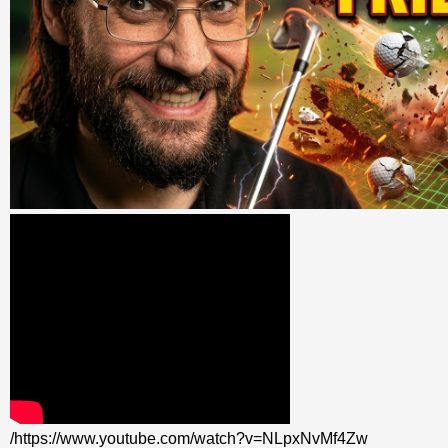
/https://www.youtube.com/watch?v=NLpxNvMf4Zw