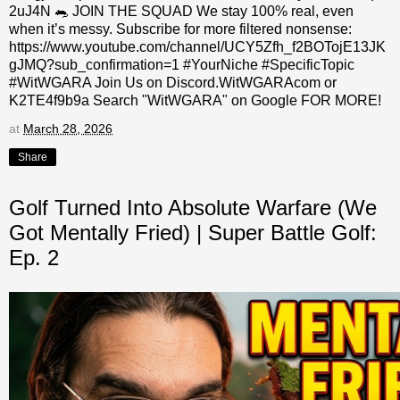
2uJ4N 🐀 JOIN THE SQUAD We stay 100% real, even
when it’s messy. Subscribe for more filtered nonsense:
https://www.youtube.com/channel/UCY5Zfh_f2BOTojE13JK
gJMQ?sub_confirmation=1 #YourNiche #SpecificTopic
#WitWGARA Join Us on Discord.WitWGARAcom or
K2TE4f9b9a Search "WitWGARA" on Google FOR MORE!
at
March 28, 2026
Share
Golf Turned Into Absolute Warfare (We
Got Mentally Fried) | Super Battle Golf:
Ep. 2