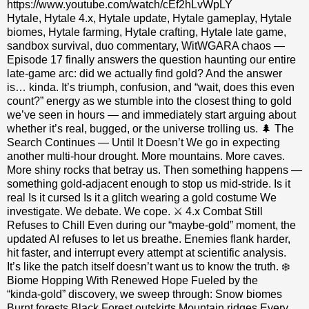
https://www.youtube.com/watch/cEf2hLvWpLY
Hytale, Hytale 4.x, Hytale update, Hytale gameplay, Hytale
biomes, Hytale farming, Hytale crafting, Hytale late game,
sandbox survival, duo commentary, WitWGARA chaos —
Episode 17 finally answers the question haunting our entire
late‑game arc: did we actually find gold? And the answer
is… kinda. It’s triumph, confusion, and “wait, does this even
count?” energy as we stumble into the closest thing to gold
we’ve seen in hours — and immediately start arguing about
whether it’s real, bugged, or the universe trolling us. 🌲 The
Search Continues — Until It Doesn’t We go in expecting
another multi‑hour drought. More mountains. More caves.
More shiny rocks that betray us. Then something happens —
something gold‑adjacent enough to stop us mid‑stride. Is it
real Is it cursed Is it a glitch wearing a gold costume We
investigate. We debate. We cope. ⚔️ 4.x Combat Still
Refuses to Chill Even during our “maybe‑gold” moment, the
updated AI refuses to let us breathe. Enemies flank harder,
hit faster, and interrupt every attempt at scientific analysis.
It’s like the patch itself doesn’t want us to know the truth. ❄️
Biome Hopping With Renewed Hope Fueled by the
“kinda‑gold” discovery, we sweep through: Snow biomes
Burnt forests Black Forest outskirts Mountain ridges Every