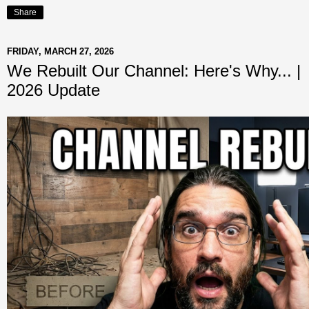
Share
FRIDAY, MARCH 27, 2026
We Rebuilt Our Channel: Here's Why... |
2026 Update