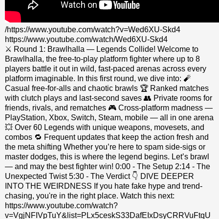
/https://www.youtube.com/watch?v=Wed6XU-Skd4
https://www.youtube.com/watch/Wed6XU-Skd4
⚔️ Round 1: Brawlhalla — Legends Collide! Welcome to
Brawlhalla, the free-to-play platform fighter where up to 8
players battle it out in wild, fast-paced arenas across every
platform imaginable. In this first round, we dive into: 🧨
Casual free-for-alls and chaotic brawls 🏆 Ranked matches
with clutch plays and last-second saves 👥 Private rooms for
friends, rivals, and rematches 🎮 Cross-platform madness —
PlayStation, Xbox, Switch, Steam, mobile — all in one arena
💥 Over 60 Legends with unique weapons, movesets, and
combos 🔁 Frequent updates that keep the action fresh and
the meta shifting Whether you’re here to spam side-sigs or
master dodges, this is where the legend begins. Let’s brawl
— and may the best fighter win! 0:00 - The Setup 2:14 - The
Unexpected Twist 5:30 - The Verdict 👇 DIVE DEEPER
INTO THE WEIRDNESS If you hate fake hype and trend-
chasing, you're in the right place. Watch this next:
https://www.youtube.com/watch?
v=VgjNFIVpTuY&list=PLx5ceskS33DafEIxDsyCRRVuFtqU