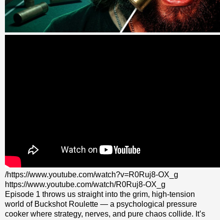
/https://www.youtube.com/watch?v=R0Ruj8-OX_g
https://www.youtube.com/watch/R0Ruj8-OX_g
Episode 1 throws us straight into the grim, high‑tension
world of Buckshot Roulette — a psychological pressure
cooker where strategy, nerves, and pure chaos collide. It’s