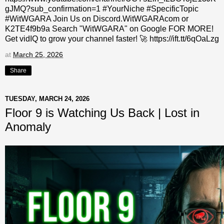
gJMQ?sub_confirmation=1 #YourNiche #SpecificTopic
#WitWGARA Join Us on Discord.WitWGARAcom or
K2TE4f9b9a Search "WitWGARA" on Google FOR MORE!
Get vidIQ to grow your channel faster! 🚀 https://ift.tt/6qOaLzg
at
March 25, 2026
Share
TUESDAY, MARCH 24, 2026
Floor 9 is Watching Us Back | Lost in
Anomaly