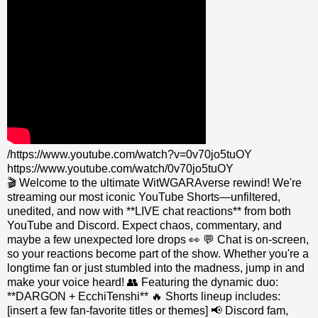
/https://www.youtube.com/watch?v=0v70jo5tuOY
https://www.youtube.com/watch/0v70jo5tuOY
🎬 Welcome to the ultimate WitWGARAverse rewind! We're
streaming our most iconic YouTube Shorts—unfiltered,
unedited, and now with **LIVE chat reactions** from both
YouTube and Discord. Expect chaos, commentary, and
maybe a few unexpected lore drops 👀 💬 Chat is on-screen,
so your reactions become part of the show. Whether you're a
longtime fan or just stumbled into the madness, jump in and
make your voice heard! 👥 Featuring the dynamic duo:
**DARGON + EcchiTenshi** 🔥 Shorts lineup includes:
[insert a few fan-favorite titles or themes] 📢 Discord fam,