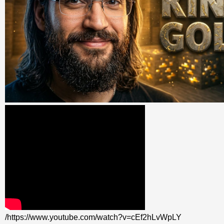
/https://www.youtube.com/watch?v=cEf2hLvWpLY