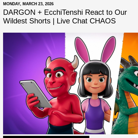
MONDAY, MARCH 23, 2026
DARGON + EcchiTenshi React to Our
Wildest Shorts | Live Chat CHAOS