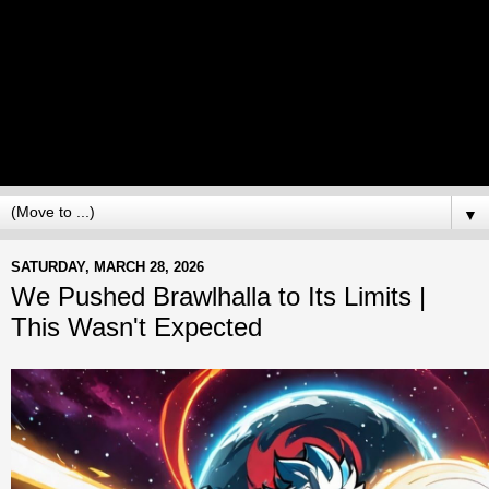
▼
SATURDAY, MARCH 28, 2026
We Pushed Brawlhalla to Its Limits |
This Wasn't Expected