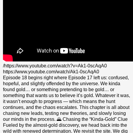
/https://www.youtube.com/watch?v=Ak1-0scAqA0
https://www.youtube.com/watch/Ak1-0scAqA0
Episode 18 begins right where Episode 17 left us: confused,
hopeful, and slightly offended by the universe. We kinda
found gold… or something pretending to be gold… or
something that wants us to believe it’s gold. Whatever it was,
it wasn’t enough to progress — which means the hunt
continues, and the chaos escalates. This chapter is all about
chasing new leads, testing new theories, and slowly losing
our minds in the process. 🌄 Chasing the “Kinda‑Gold” Clue
Fueled by the almost‑gold discovery, we head back into the
wild with renewed determination. We revisit the site. We dig