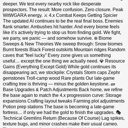
deeper. We test every nearby rock like desperate
prospectors. The result: More confusion. Zero closure. Peak
WitWGARA energy. ⚔️ 4.x Combat Keeps Getting Spicier
The updated AI continues to be the real final boss. Enemies
flank smarter. Ambushes hit harder. And every biome feels
like it’s actively trying to stop us from finding gold. We fight,
we parry, we panic — and somehow survive. ❄️ Biome
Sweeps & New Theories We sweep through: Snow biomes
Burnt forests Black Forest outskirts Mountain ridges Random
caves that “feel lucky” Every zone gives us something
useful… except the one thing we actually need. 💎 Resource
Gains (Everything Except Gold) While gold continues its
disappearing act, we stockpile: Crystals Storm caps Zephr
gemstones Troll‑camp wood Rare plants Our late‑game
crafting tree is thriving — minus the golden keystone. 🧱
Base Upgrades & Patch Adjustments Back home, we refine
the base again to match the 4.x progression curve: Storage
expansions Crafting layout tweaks Farming plot adjustments
Potion prep stations The base is becoming a late‑game
fortress… if only we had the gold to finish the upgrades. 🎭
Technical Gremlins Return (Because Of Course) Lag spikes,
texture bugs, and minor crashes make their usual cameo.