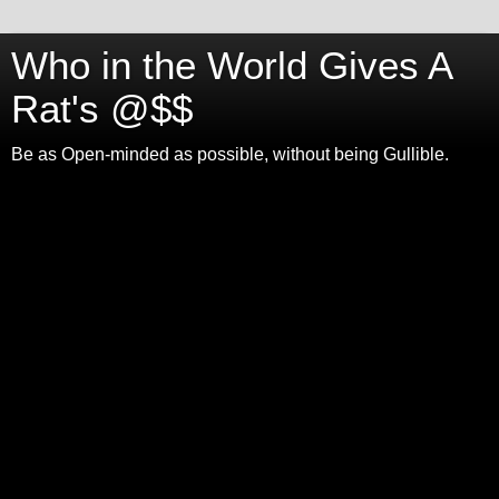
Who in the World Gives A
Rat's @$$
Be as Open-minded as possible, without being Gullible.