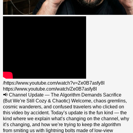
/https://www.youtube.com/watch?v=Ze0B7asfy8I
https://www.youtube.com/watch/Ze0B7asfy8I
📢 Channel Update — The Algorithm Demands Sacrifice
(But We’re Still Cozy & Chaotic) Welcome, chaos gremlins,
cosmic wanderers, and confused travelers who clicked on
this video by accident. Today’s update is the fun kind — the
kind where we explain what’s changing on the channel, why
it’s changing, and how we’re trying to keep the algorithm
from smiting us with lightning bolts made of low‑view