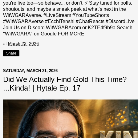
you're live too—so behave... or don’t. ⚡ Stay tuned for polls,
shoutouts, and maybe a sneak peek at what’s next in the
WitWGARAverse. #LiveStream #YouTubeShorts
#WitWGARAverse #EcchiTenshi #ChatReacts #DiscordLive
Join Us on Discord.WitWGARAcom or K2TE4f9b9a Search
"WitWGARA" on Google FOR MORE!
at
March 23, 2026
Share
SATURDAY, MARCH 21, 2026
Did We Actually Find Gold This Time?
...Kinda! | Hytale Ep. 17