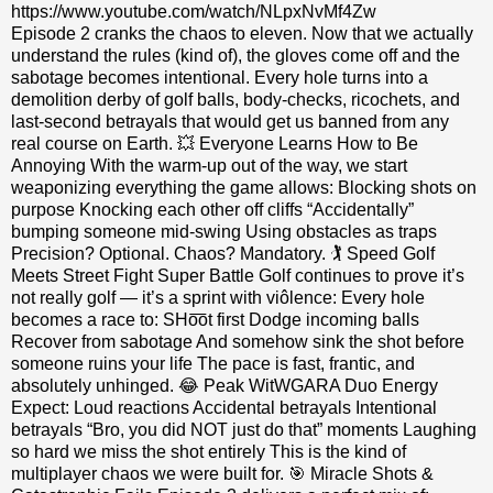
https://www.youtube.com/watch/NLpxNvMf4Zw
Episode 2 cranks the chaos to eleven. Now that we actually
understand the rules (kind of), the gloves come off and the
sabotage becomes intentional. Every hole turns into a
demolition derby of golf balls, body‑checks, ricochets, and
last‑second betrayals that would get us banned from any
real course on Earth. 💥 Everyone Learns How to Be
Annoying With the warm‑up out of the way, we start
weaponizing everything the game allows: Blocking shots on
purpose Knocking each other off cliffs “Accidentally”
bumping someone mid‑swing Using obstacles as traps
Precision? Optional. Chaos? Mandatory. 🏌️ Speed Golf
Meets Street Fight Super Battle Golf continues to prove it’s
not really golf — it’s a sprint with viôlence: Every hole
becomes a race to: SHo͞ot first Dodge incoming balls
Recover from sabotage And somehow sink the shot before
someone ruins your life The pace is fast, frantic, and
absolutely unhinged. 😂 Peak WitWGARA Duo Energy
Expect: Loud reactions Accidental betrayals Intentional
betrayals “Bro, you did NOT just do that” moments Laughing
so hard we miss the shot entirely This is the kind of
multiplayer chaos we were built for. 🎯 Miracle Shots &