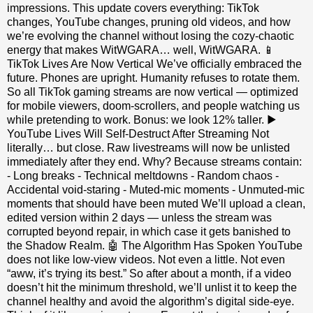
impressions. This update covers everything: TikTok
changes, YouTube changes, pruning old videos, and how
we’re evolving the channel without losing the cozy‑chaotic
energy that makes WitWGARA… well, WitWGARA. 📱
TikTok Lives Are Now Vertical We’ve officially embraced the
future. Phones are upright. Humanity refuses to rotate them.
So all TikTok gaming streams are now vertical — optimized
for mobile viewers, doom‑scrollers, and people watching us
while pretending to work. Bonus: we look 12% taller. ▶️
YouTube Lives Will Self‑Destruct After Streaming Not
literally… but close. Raw livestreams will now be unlisted
immediately after they end. Why? Because streams contain:
- Long breaks - Technical meltdowns - Random chaos -
Accidental void‑staring - Muted‑mic moments - Unmuted‑mic
moments that should have been muted We’ll upload a clean,
edited version within 2 days — unless the stream was
corrupted beyond repair, in which case it gets banished to
the Shadow Realm. 🤖 The Algorithm Has Spoken YouTube
does not like low‑view videos. Not even a little. Not even
“aww, it’s trying its best.” So after about a month, if a video
doesn’t hit the minimum threshold, we’ll unlist it to keep the
channel healthy and avoid the algorithm’s digital side‑eye.