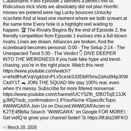
Catastrophic Fails Episode 2 delivers a perfect mix of:
Ridiculous trick shots we absolutely did not plan Horrific
misses we pretend were lag Lucky bounces Unlucky
ricochets And at least one moment where we both scream at
the same time Every hole is a highlight reel waiting to
happen. 🏆 The Rivalry Begins By the end of Episode 2, the
friendly competition from Episode 1 evolves into a full‑blown
rivalry. Lines are drawn. Alliances are broken. And the
scoreboard becomes personal. 0:00 - The Setup 2:14 - The
Unexpected Twist 5:30 - The Verdict 👇 DIVE DEEPER
INTO THE WEIRDNESS If you hate fake hype and trend-
chasing, you're in the right place. Watch this next:
https://www.youtube.com/watch?
v=eNdfHuKVqVg&list=PLx5ceskS33DbR5mvZdAol94p30W
CkdY1T 🐀 JOIN THE SQUAD We stay 100% real, even
when it’s messy. Subscribe for more filtered nonsense:
https://www.youtube.com/channel/UCY5Zfh_f2BOTojE13JK
gJMQ?sub_confirmation=1 #YourNiche #SpecificTopic
#WitWGARA Join Us on Discord.WitWGARAcom or
K2TE4f9b9a Search "WitWGARA" on Google FOR MORE!.
Get vidIQ to grow your channel faster! 🚀 https://ift.tt/a18lFKO
at
March 28, 2026