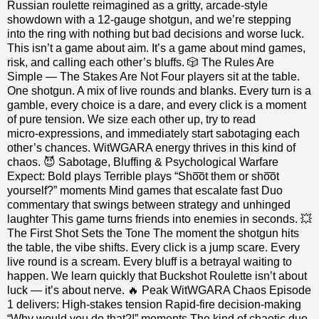
Russian roulette reimagined as a gritty, arcade‑style
showdown with a 12‑gauge shotgun, and we’re stepping
into the ring with nothing but bad decisions and worse luck.
This isn’t a game about aim. It’s a game about mind games,
risk, and calling each other’s bluffs. 🎲 The Rules Are
Simple — The Stakes Are Not Four players sit at the table.
One shotgun. A mix of live rounds and blanks. Every turn is a
gamble, every choice is a dare, and every click is a moment
of pure tension. We size each other up, try to read
micro‑expressions, and immediately start sabotaging each
other’s chances. WitWGARA energy thrives in this kind of
chaos. 😈 Sabotage, Bluffing & Psychological Warfare
Expect: Bold plays Terrible plays “Sho͞ot them or sho͞ot
yourself?” moments Mind games that escalate fast Duo
commentary that swings between strategy and unhinged
laughter This game turns friends into enemies in seconds. 💥
The First Shot Sets the Tone The moment the shotgun hits
the table, the vibe shifts. Every click is a jump scare. Every
live round is a scream. Every bluff is a betrayal waiting to
happen. We learn quickly that Buckshot Roulette isn’t about
luck — it’s about nerve. 🔥 Peak WitWGARA Chaos Episode
1 delivers: High‑stakes tension Rapid‑fire decision‑making
“Why would you do that?!” moments The kind of chaotic duo