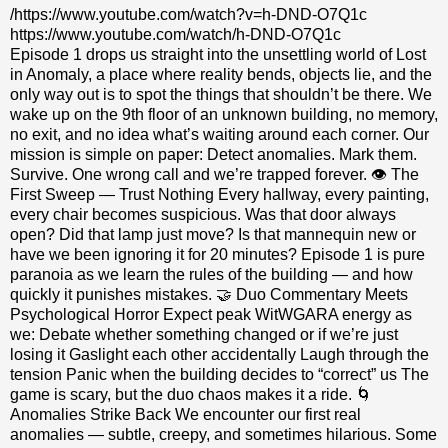
/https://www.youtube.com/watch?v=h-DND-O7Q1c
https://www.youtube.com/watch/h-DND-O7Q1c
Episode 1 drops us straight into the unsettling world of Lost
in Anomaly, a place where reality bends, objects lie, and the
only way out is to spot the things that shouldn’t be there. We
wake up on the 9th floor of an unknown building, no memory,
no exit, and no idea what’s waiting around each corner. Our
mission is simple on paper: Detect anomalies. Mark them.
Survive. One wrong call and we’re trapped forever. 👁️ The
First Sweep — Trust Nothing Every hallway, every painting,
every chair becomes suspicious. Was that door always
open? Did that lamp just move? Is that mannequin new or
have we been ignoring it for 20 minutes? Episode 1 is pure
paranoia as we learn the rules of the building — and how
quickly it punishes mistakes. 🤝 Duo Commentary Meets
Psychological Horror Expect peak WitWGARA energy as
we: Debate whether something changed or if we’re just
losing it Gaslight each other accidentally Laugh through the
tension Panic when the building decides to “correct” us The
game is scary, but the duo chaos makes it a ride. 🌀
Anomalies Strike Back We encounter our first real
anomalies — subtle, creepy, and sometimes hilarious. Some