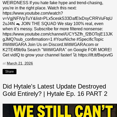
WEIRDNESS If you hate fake hype and trend-chasing,
you're in the right place. Watch this next:
https://www.youtube.com/watch?
v=VgjNFIVpTuY&list=PLx5ceskS33DafEIxDsyCRRVuFtqU
2uJ4N 🐀 JOIN THE SQUAD We stay 100% real, even
when it’s messy. Subscribe for more filtered nonsense:
https://www.youtube.com/channel/UCY5Zfh_f2BOTojE13JK
gJMQ?sub_confirmation=1 #YourNiche #SpecificTopic
#WitWGARA Join Us on Discord.WitWGARAcom or
K2TE4f9b9a Search "WitWGARA" on Google FOR MORE!
Get vidIQ to grow your channel faster! 🚀 https://ift.tt/BwjxvtG
at
March 21, 2026
Share
Did Hytale's Latest Update Destroyed
Gold Entirely? | Hytale Ep. 16 PART 2