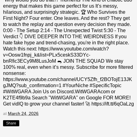
energy that makes this game perfect for us It’s messy,
hilarious, and surprisingly strategic. 🏆 Who Survives the
First Night? Four enter. One leaves. And the rest? They get
to watch the replay and question every decision they made.
0:00 - The Setup 2:14 - The Unexpected Twist 5:30 - The
Verdict 👇 DIVE DEEPER INTO THE WEIRDNESS If you
hate fake hype and trend-chasing, you're in the right place.
Watch this next: https://www.youtube.com/watch?
v=Oosw1fnpj_k&list=PLx5ceskS33DYc-
bnRfic3ECy9M8LusJoM 🐀 JOIN THE SQUAD We stay
100% real, even when it’s messy. Subscribe for more filtered
nonsense:
https://www.youtube.com/channel/UCY5Zfh_f2BOTojE13JK
gJMQ?sub_confirmation=1 #YourNiche #SpecificTopic
#WitWGARA Join Us on Discord.WitWGARAcom or
K2TE4f9b9a Search "WitWGARA" on Google FOR MORE!
Get vidIQ to grow your channel faster! 🚀 https://ift.tt/6qOaLzg
at
March 24, 2026
Share