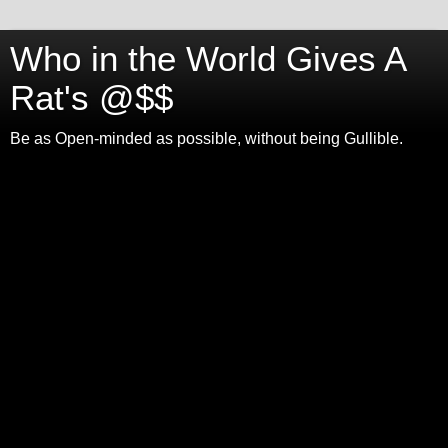
Who in the World Gives A
Rat's @$$
Be as Open-minded as possible, without being Gullible.