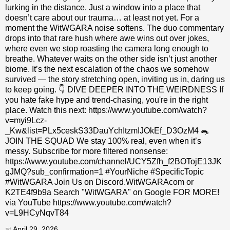
lurking in the distance. Just a window into a place that
doesn’t care about our trauma… at least not yet. For a
moment the WitWGARA noise softens. The duo commentary
drops into that rare hush where awe wins out over jokes,
where even we stop roasting the camera long enough to
breathe. Whatever waits on the other side isn’t just another
biome. It’s the next escalation of the chaos we somehow
survived — the story stretching open, inviting us in, daring us
to keep going. 👇 DIVE DEEPER INTO THE WEIRDNESS If
you hate fake hype and trend-chasing, you're in the right
place. Watch this next: https://www.youtube.com/watch?
v=myi9Lcz-
_Kw&list=PLx5ceskS33DauYchItzmIJOkEf_D3OzM4 🐀
JOIN THE SQUAD We stay 100% real, even when it’s
messy. Subscribe for more filtered nonsense:
https://www.youtube.com/channel/UCY5Zfh_f2BOTojE13JK
gJMQ?sub_confirmation=1 #YourNiche #SpecificTopic
#WitWGARA Join Us on Discord.WitWGARAcom or
K2TE4f9b9a Search "WitWGARA" on Google FOR MORE!
via YouTube https://www.youtube.com/watch?
v=L9HCyNqvT84
at
April 29, 2026