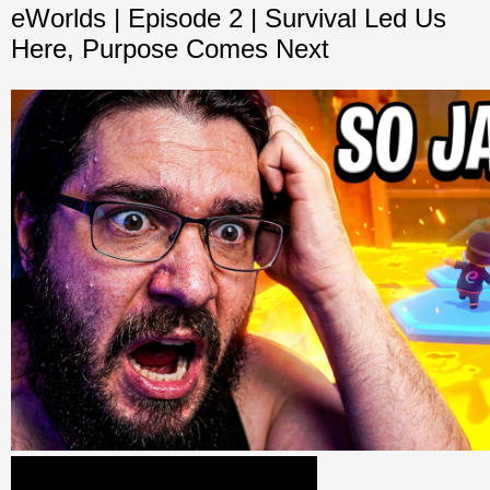
eWorlds | Episode 2 | Survival Led Us
Here, Purpose Comes Next