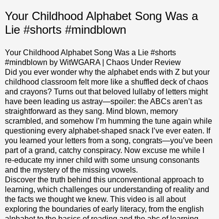
Your Childhood Alphabet Song Was a
Lie #shorts #mindblown
Your Childhood Alphabet Song Was a Lie #shorts
#mindblown by WitWGARA | Chaos Under Review
Did you ever wonder why the alphabet ends with Z but your
childhood classroom felt more like a shuffled deck of chaos
and crayons? Turns out that beloved lullaby of letters might
have been leading us astray—spoiler: the ABCs aren’t as
straightforward as they sang. Mind blown, memory
scrambled, and somehow I’m humming the tune again while
questioning every alphabet-shaped snack I’ve ever eaten. If
you learned your letters from a song, congrats—you’ve been
part of a grand, catchy conspiracy. Now excuse me while I
re-educate my inner child with some unsung consonants
and the mystery of the missing vowels.
Discover the truth behind this unconventional approach to
learning, which challenges our understanding of reality and
the facts we thought we knew. This video is all about
exploring the boundaries of early literacy, from the english
alphabet to the basics of reading and the abc of learning.