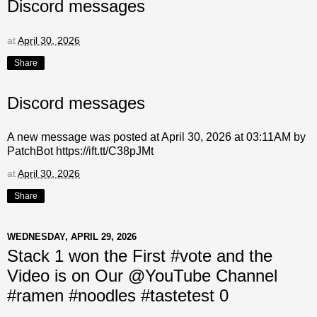
Discord messages
at
April 30, 2026
Share
Discord messages
A new message was posted at April 30, 2026 at 03:11AM by
PatchBot https://ift.tt/C38pJMt
at
April 30, 2026
Share
WEDNESDAY, APRIL 29, 2026
Stack 1 won the First #vote and the
Video is on Our @YouTube Channel
#ramen #noodles #tastetest 0