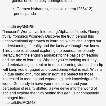
genius or completely unhinged idea.
♬ Carmen Habanera, classical opera(1283412)
- perfectpanda
https://ift.tt/y3f4N5k
"Innocent" Woman vs. Interesting Alphabet #shorts #funny
#viral #phonics #comedy Discover the truth behind this
unconventional approach to learning, which challenges our
understanding of reality and the facts we thought we knew.
This video is all about exploring the boundaries of early
literacy, from the english alphabet to the basics of reading
and the abc of learning. Whether you're looking for funny
and entertaining content or in-depth learning videos, this clip
will keep you engaged and questioning what is real. With its
unique blend of humor and insight, it's perfect for those
interested in reading and expanding their knowledge of the
world. Get ready to have your mind blown and your
perception of reality shifted, as we delve into the world of
abc and explore the truth behind this genius or completely
unhinged idea.
https://ift.tt/xlPOM4Z