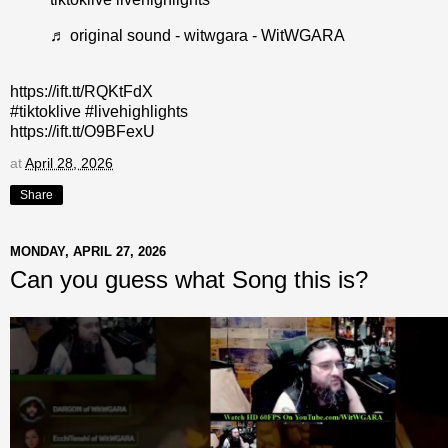
♬ original sound - witwgara - WitWGARA
https://ift.tt/RQKtFdX
#tiktoklive #livehighlights
https://ift.tt/O9BFexU
at
April 28, 2026
Share
MONDAY, APRIL 27, 2026
Can you guess what Song this is?