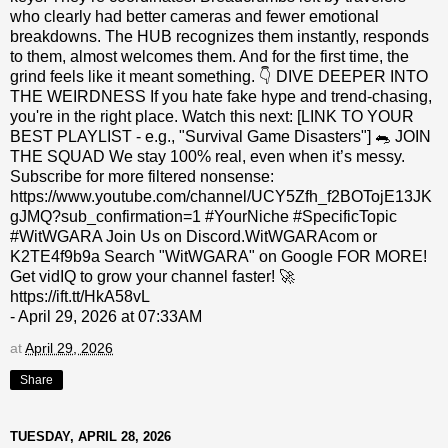
who clearly had better cameras and fewer emotional
breakdowns. The HUB recognizes them instantly, responds
to them, almost welcomes them. And for the first time, the
grind feels like it meant something. 👇 DIVE DEEPER INTO
THE WEIRDNESS If you hate fake hype and trend-chasing,
you're in the right place. Watch this next: [LINK TO YOUR
BEST PLAYLIST - e.g., "Survival Game Disasters"] 🐀 JOIN
THE SQUAD We stay 100% real, even when it’s messy.
Subscribe for more filtered nonsense:
https://www.youtube.com/channel/UCY5Zfh_f2BOTojE13JK
gJMQ?sub_confirmation=1 #YourNiche #SpecificTopic
#WitWGARA Join Us on Discord.WitWGARAcom or
K2TE4f9b9a Search "WitWGARA" on Google FOR MORE!
Get vidIQ to grow your channel faster! 🚀
https://ift.tt/HkA58vL
- April 29, 2026 at 07:33AM
at
April 29, 2026
Share
TUESDAY, APRIL 28, 2026