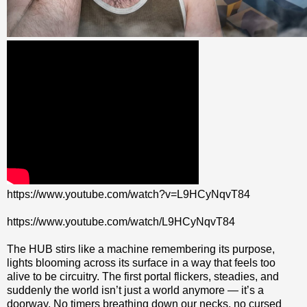
https://www.youtube.com/watch?v=L9HCyNqvT84
https://www.youtube.com/watch/L9HCyNqvT84
The HUB stirs like a machine remembering its purpose,
lights blooming across its surface in a way that feels too
alive to be circuitry. The first portal flickers, steadies, and
suddenly the world isn’t just a world anymore — it’s a
doorway. No timers breathing down our necks, no cursed