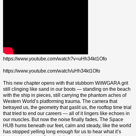
https://www.youtube.com/watch?v=uHh34kt1Ofo
https://www.youtube.com/watch/uHh34kt1Ofo
This new chapter opens with that stubborn WitWGARA grit
still clinging like sand in our boots — standing on the beach
with the ship in pieces, still carrying the phantom aches of
Western World’s platforming trauma. The camera that
betrayed us, the geometry that gaslit us, the rooftop time trial
that tried to end our careers — all of it lingers like echoes in
our muscles. But now the noise finally fades. The Space
HUB hums beneath our feet, calm and steady, like the world
has stopped yelling long enough for us to hear what it’s