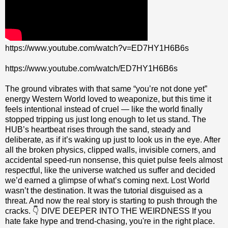
https://www.youtube.com/watch?v=ED7HY1H6B6s
https://www.youtube.com/watch/ED7HY1H6B6s
The ground vibrates with that same “you’re not done yet”
energy Western World loved to weaponize, but this time it
feels intentional instead of cruel — like the world finally
stopped tripping us just long enough to let us stand. The
HUB’s heartbeat rises through the sand, steady and
deliberate, as if it’s waking up just to look us in the eye. After
all the broken physics, clipped walls, invisible corners, and
accidental speed‑run nonsense, this quiet pulse feels almost
respectful, like the universe watched us suffer and decided
we’d earned a glimpse of what’s coming next. Lost World
wasn’t the destination. It was the tutorial disguised as a
threat. And now the real story is starting to push through the
cracks. 👇 DIVE DEEPER INTO THE WEIRDNESS If you
hate fake hype and trend-chasing, you're in the right place.