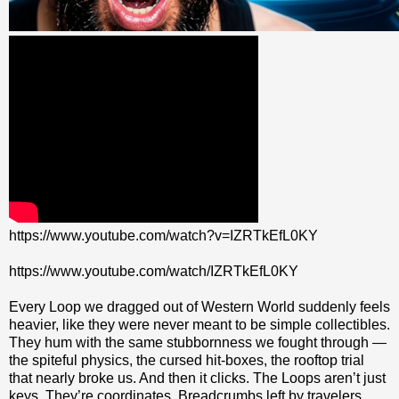
https://www.youtube.com/watch?v=IZRTkEfL0KY
https://www.youtube.com/watch/IZRTkEfL0KY
Every Loop we dragged out of Western World suddenly feels
heavier, like they were never meant to be simple collectibles.
They hum with the same stubbornness we fought through —
the spiteful physics, the cursed hit‑boxes, the rooftop trial
that nearly broke us. And then it clicks. The Loops aren’t just
keys. They’re coordinates. Breadcrumbs left by travelers