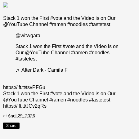
Stack 1 won the First #vote and the Video is on Our
@YouTube Channel #ramen #noodles #tastetest
@witwgara
Stack 1 won the First
#vote
and the Video is on
Our @YouTube Channel
#ramen
#noodles
#tastetest
♬ After Dark - Camila F
https://ift.tt/tsvPFGu
Stack 1 won the First #vote and the Video is on Our
@YouTube Channel #ramen #noodles #tastetest
https://ift.tt/JCv2qRs
at
April 29, 2026
Share