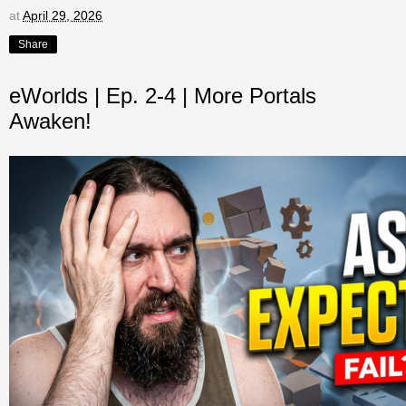
at
April 29, 2026
Share
eWorlds | Ep. 2-4 | More Portals
Awaken!