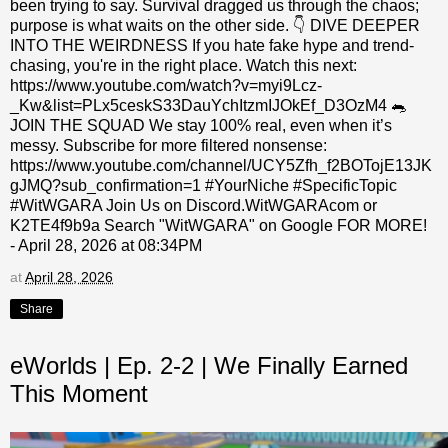
been trying to say. Survival dragged us through the chaos;
purpose is what waits on the other side. 👇 DIVE DEEPER
INTO THE WEIRDNESS If you hate fake hype and trend-
chasing, you're in the right place. Watch this next:
https://www.youtube.com/watch?v=myi9Lcz-
_Kw&list=PLx5ceskS33DauYchItzmIJOkEf_D3OzM4 🐀
JOIN THE SQUAD We stay 100% real, even when it’s
messy. Subscribe for more filtered nonsense:
https://www.youtube.com/channel/UCY5Zfh_f2BOTojE13JK
gJMQ?sub_confirmation=1 #YourNiche #SpecificTopic
#WitWGARA Join Us on Discord.WitWGARAcom or
K2TE4f9b9a Search "WitWGARA" on Google FOR MORE!
- April 28, 2026 at 08:34PM
at
April 28, 2026
Share
eWorlds | Ep. 2-2 | We Finally Earned
This Moment