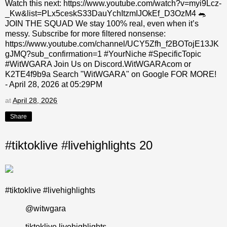
Watch this next: https://www.youtube.com/watch?v=myi9Lcz-
_Kw&list=PLx5ceskS33DauYchItzmIJOkEf_D3OzM4 🐀
JOIN THE SQUAD We stay 100% real, even when it’s
messy. Subscribe for more filtered nonsense:
https://www.youtube.com/channel/UCY5Zfh_f2BOTojE13JK
gJMQ?sub_confirmation=1 #YourNiche #SpecificTopic
#WitWGARA Join Us on Discord.WitWGARAcom or
K2TE4f9b9a Search "WitWGARA" on Google FOR MORE!
- April 28, 2026 at 05:29PM
at
April 28, 2026
Share
#tiktoklive #livehighlights 20
#tiktoklive #livehighlights
@witwgara
tiktoklive livehighlights