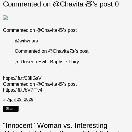
Commented on @Chavita 🧸’s post 0
Commented on @Chavita 🧸’s post
@witwgara
Commented on @Chavita 🧸’s post
♬ Unseen Evil - Baptiste Thiry
https://ift.tt/03liGsV
Commented on @Chavita 🧸’s post
https://ift.tt/bV7fTv4
at
April 29, 2026
Share
"Innocent" Woman vs. Interesting