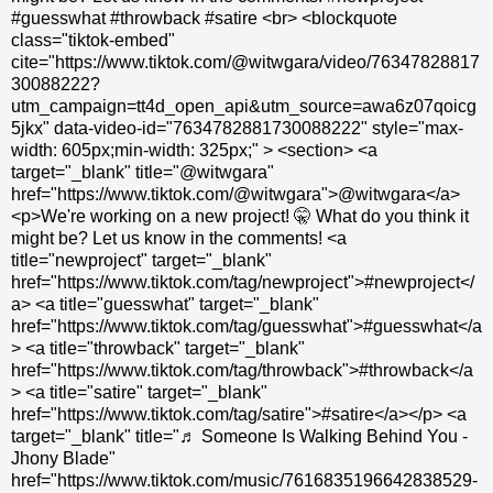
#guesswhat #throwback #satire <br> <blockquote
class="tiktok-embed"
cite="https://www.tiktok.com/@witwgara/video/76347828817
30088222?
utm_campaign=tt4d_open_api&utm_source=awa6z07qoicg
5jkx" data-video-id="7634782881730088222" style="max-
width: 605px;min-width: 325px;" > <section> <a
target="_blank" title="@witwgara"
href="https://www.tiktok.com/@witwgara">@witwgara</a>
<p>We're working on a new project! 🤫 What do you think it
might be? Let us know in the comments! <a
title="newproject" target="_blank"
href="https://www.tiktok.com/tag/newproject">#newproject</
a> <a title="guesswhat" target="_blank"
href="https://www.tiktok.com/tag/guesswhat">#guesswhat</a
> <a title="throwback" target="_blank"
href="https://www.tiktok.com/tag/throwback">#throwback</a
> <a title="satire" target="_blank"
href="https://www.tiktok.com/tag/satire">#satire</a></p> <a
target="_blank" title="♬ Someone Is Walking Behind You -
Jhony Blade"
href="https://www.tiktok.com/music/7616835196642838529-