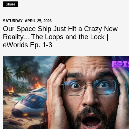
Share
SATURDAY, APRIL 25, 2026
Our Space Ship Just Hit a Crazy New
Reality... The Loops and the Lock |
eWorlds Ep. 1-3