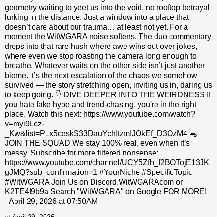
geometry waiting to yeet us into the void, no rooftop betrayal
lurking in the distance. Just a window into a place that
doesn’t care about our trauma… at least not yet. For a
moment the WitWGARA noise softens. The duo commentary
drops into that rare hush where awe wins out over jokes,
where even we stop roasting the camera long enough to
breathe. Whatever waits on the other side isn’t just another
biome. It’s the next escalation of the chaos we somehow
survived — the story stretching open, inviting us in, daring us
to keep going. 👇 DIVE DEEPER INTO THE WEIRDNESS If
you hate fake hype and trend-chasing, you're in the right
place. Watch this next: https://www.youtube.com/watch?
v=myi9Lcz-
_Kw&list=PLx5ceskS33DauYchItzmIJOkEf_D3OzM4 🐀
JOIN THE SQUAD We stay 100% real, even when it’s
messy. Subscribe for more filtered nonsense:
https://www.youtube.com/channel/UCY5Zfh_f2BOTojE13JK
gJMQ?sub_confirmation=1 #YourNiche #SpecificTopic
#WitWGARA Join Us on Discord.WitWGARAcom or
K2TE4f9b9a Search "WitWGARA" on Google FOR MORE!
- April 29, 2026 at 07:50AM
at
April 29, 2026