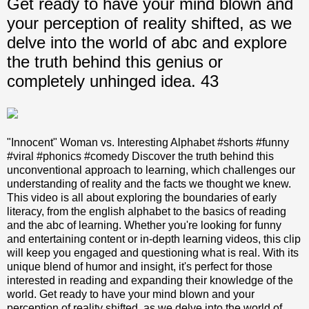
Get ready to have your mind blown and
your perception of reality shifted, as we
delve into the world of abc and explore
the truth behind this genius or
completely unhinged idea. 43
"Innocent" Woman vs. Interesting Alphabet #shorts #funny
#viral #phonics #comedy Discover the truth behind this
unconventional approach to learning, which challenges our
understanding of reality and the facts we thought we knew.
This video is all about exploring the boundaries of early
literacy, from the english alphabet to the basics of reading
and the abc of learning. Whether you're looking for funny
and entertaining content or in-depth learning videos, this clip
will keep you engaged and questioning what is real. With its
unique blend of humor and insight, it's perfect for those
interested in reading and expanding their knowledge of the
world. Get ready to have your mind blown and your
perception of reality shifted, as we delve into the world of