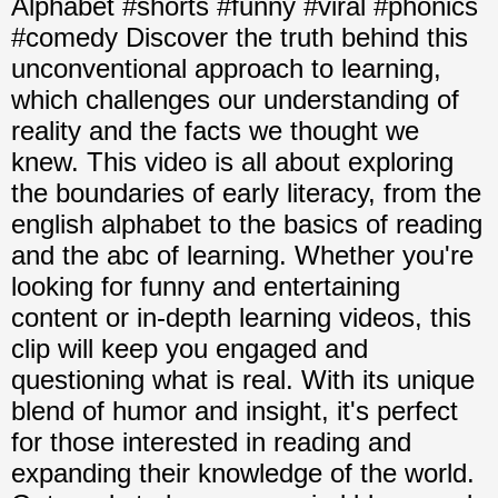
Alphabet #shorts #funny #viral #phonics
#comedy Discover the truth behind this
unconventional approach to learning,
which challenges our understanding of
reality and the facts we thought we
knew. This video is all about exploring
the boundaries of early literacy, from the
english alphabet to the basics of reading
and the abc of learning. Whether you're
looking for funny and entertaining
content or in-depth learning videos, this
clip will keep you engaged and
questioning what is real. With its unique
blend of humor and insight, it's perfect
for those interested in reading and
expanding their knowledge of the world.