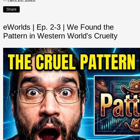
Share
eWorlds | Ep. 2-3 | We Found the
Pattern in Western World's Cruelty