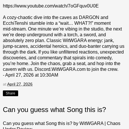
https://www.youtube.com/watch/7oGFquv0U0E
A cozy‑chaotic dive into the caves as DARGON and
EcchiTenshi stumble into a “wait… WHAT?!” moment
mid‑stream. One minute we’re vibing in the studio, the next
we’re deep underground with a torch, a sword, and
absolutely zero plan. Classic WitWGARA energy: jank,
jump‑scares, accidental heroics, and duo‑banter carrying us
through the dark. If you like unfiltered reactions, unexpected
discoveries, and commentary that spirals into comedy,
you’re home. Join the chaos, grab a seat, and hop into the
cavern with us. Discord.WitWGARA.com to join the crew.
- April 27, 2026 at 10:30AM
at
April 27, 2026
Share
Can you guess what Song this is?
Can you guess what Song this is? by WitWGARA | Chaos