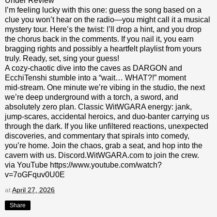
Under Review
I’m feeling lucky with this one: guess the song based on a
clue you won’t hear on the radio—you might call it a musical
mystery tour. Here’s the twist: I’ll drop a hint, and you drop
the chorus back in the comments. If you nail it, you earn
bragging rights and possibly a heartfelt playlist from yours
truly. Ready, set, sing your guess!
A cozy‑chaotic dive into the caves as DARGON and
EcchiTenshi stumble into a “wait… WHAT?!” moment
mid‑stream. One minute we’re vibing in the studio, the next
we’re deep underground with a torch, a sword, and
absolutely zero plan. Classic WitWGARA energy: jank,
jump‑scares, accidental heroics, and duo‑banter carrying us
through the dark. If you like unfiltered reactions, unexpected
discoveries, and commentary that spirals into comedy,
you’re home. Join the chaos, grab a seat, and hop into the
cavern with us. Discord.WitWGARA.com to join the crew.
via YouTube https://www.youtube.com/watch?
v=7oGFquv0U0E
at
April 27, 2026
Share