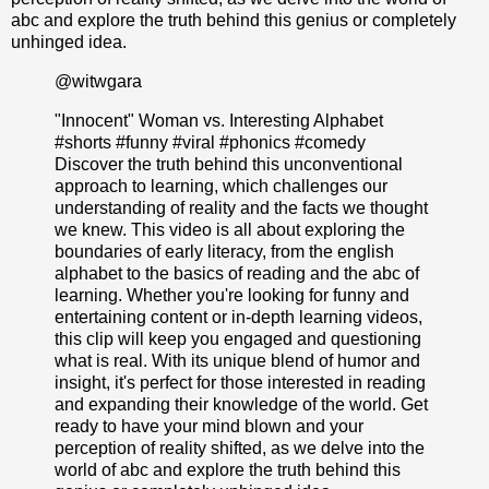
abc and explore the truth behind this genius or completely
unhinged idea.
@witwgara
"Innocent" Woman vs. Interesting Alphabet
#shorts
#funny
#viral
#phonics
#comedy
Discover the truth behind this unconventional
approach to learning, which challenges our
understanding of reality and the facts we thought
we knew. This video is all about exploring the
boundaries of early literacy, from the english
alphabet to the basics of reading and the abc of
learning. Whether you're looking for funny and
entertaining content or in-depth learning videos,
this clip will keep you engaged and questioning
what is real. With its unique blend of humor and
insight, it's perfect for those interested in reading
and expanding their knowledge of the world. Get
ready to have your mind blown and your
perception of reality shifted, as we delve into the
world of abc and explore the truth behind this