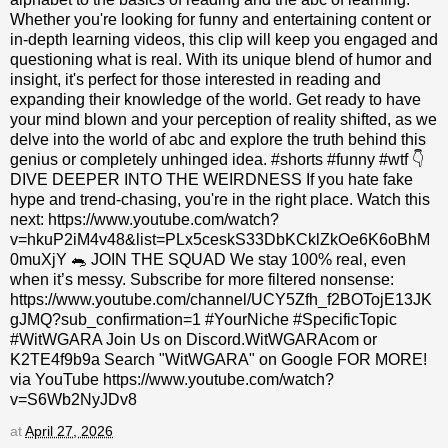
Whether you're looking for funny and entertaining content or
in-depth learning videos, this clip will keep you engaged and
questioning what is real. With its unique blend of humor and
insight, it's perfect for those interested in reading and
expanding their knowledge of the world. Get ready to have
your mind blown and your perception of reality shifted, as we
delve into the world of abc and explore the truth behind this
genius or completely unhinged idea. #shorts #funny #wtf 👇
DIVE DEEPER INTO THE WEIRDNESS If you hate fake
hype and trend-chasing, you're in the right place. Watch this
next: https://www.youtube.com/watch?
v=hkuP2iM4v48&list=PLx5ceskS33DbKCklZkOe6K6oBhM
0muXjY 🐀 JOIN THE SQUAD We stay 100% real, even
when it’s messy. Subscribe for more filtered nonsense:
https://www.youtube.com/channel/UCY5Zfh_f2BOTojE13JK
gJMQ?sub_confirmation=1 #YourNiche #SpecificTopic
#WitWGARA Join Us on Discord.WitWGARAcom or
K2TE4f9b9a Search "WitWGARA" on Google FOR MORE!
via YouTube https://www.youtube.com/watch?
v=S6Wb2NyJDv8
at
April 27, 2026