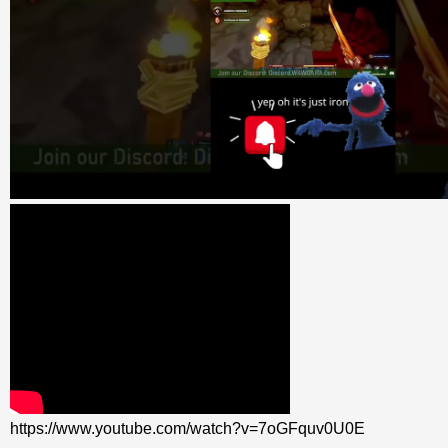
https://www.youtube.com/watch?v=7oGFquv0U0E