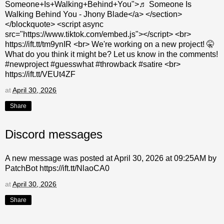
Someone+Is+Walking+Behind+You">♬ Someone Is
Walking Behind You - Jhony Blade</a> </section>
</blockquote> <script async
src="https://www.tiktok.com/embed.js"></script> <br>
https://ift.tt/tm9ynIR <br> We're working on a new project! 🤫
What do you think it might be? Let us know in the comments!
#newproject #guesswhat #throwback #satire <br>
https://ift.tt/VEUt4ZF
at
April 30, 2026
Share
Discord messages
A new message was posted at April 30, 2026 at 09:25AM by
PatchBot https://ift.tt/NlaoCA0
at
April 30, 2026
Share