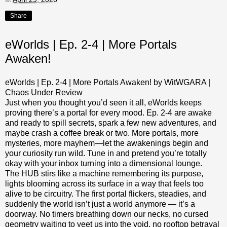
Share
eWorlds | Ep. 2-4 | More Portals
Awaken!
eWorlds | Ep. 2-4 | More Portals Awaken! by WitWGARA |
Chaos Under Review
Just when you thought you’d seen it all, eWorlds keeps
proving there’s a portal for every mood. Ep. 2-4 are awake
and ready to spill secrets, spark a few new adventures, and
maybe crash a coffee break or two. More portals, more
mysteries, more mayhem—let the awakenings begin and
your curiosity run wild. Tune in and pretend you’re totally
okay with your inbox turning into a dimensional lounge.
The HUB stirs like a machine remembering its purpose,
lights blooming across its surface in a way that feels too
alive to be circuitry. The first portal flickers, steadies, and
suddenly the world isn’t just a world anymore — it’s a
doorway. No timers breathing down our necks, no cursed
geometry waiting to yeet us into the void, no rooftop betrayal