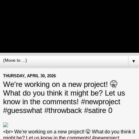
▼
THURSDAY, APRIL 30, 2026
We're working on a new project! 🤫
What do you think it might be? Let us
know in the comments! #newproject
#guesswhat #throwback #satire 0
<br> We're working on a new project! 🤫 What do you think it
might be? Let us know in the comments! #newproject