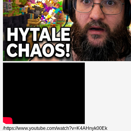
/https://www.youtube.com/watch?v=K4AHnyk00Ek