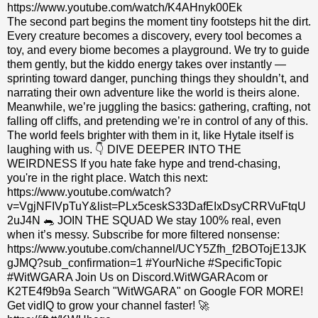
https://www.youtube.com/watch/K4AHnyk00Ek
The second part begins the moment tiny footsteps hit the dirt.
Every creature becomes a discovery, every tool becomes a
toy, and every biome becomes a playground. We try to guide
them gently, but the kiddo energy takes over instantly —
sprinting toward danger, punching things they shouldn’t, and
narrating their own adventure like the world is theirs alone.
Meanwhile, we’re juggling the basics: gathering, crafting, not
falling off cliffs, and pretending we’re in control of any of this.
The world feels brighter with them in it, like Hytale itself is
laughing with us. 👇 DIVE DEEPER INTO THE
WEIRDNESS If you hate fake hype and trend-chasing,
you're in the right place. Watch this next:
https://www.youtube.com/watch?
v=VgjNFIVpTuY&list=PLx5ceskS33DafEIxDsyCRRVuFtqU
2uJ4N 🐀 JOIN THE SQUAD We stay 100% real, even
when it’s messy. Subscribe for more filtered nonsense:
https://www.youtube.com/channel/UCY5Zfh_f2BOTojE13JK
gJMQ?sub_confirmation=1 #YourNiche #SpecificTopic
#WitWGARA Join Us on Discord.WitWGARAcom or
K2TE4f9b9a Search "WitWGARA" on Google FOR MORE!
Get vidIQ to grow your channel faster! 🚀