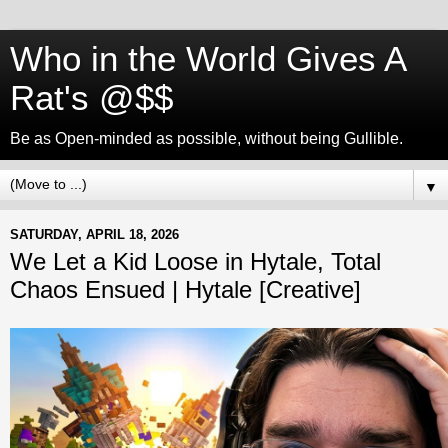
Who in the World Gives A
Rat's @$$
Be as Open-minded as possible, without being Gullible.
▼
SATURDAY, APRIL 18, 2026
We Let a Kid Loose in Hytale, Total
Chaos Ensued | Hytale [Creative]