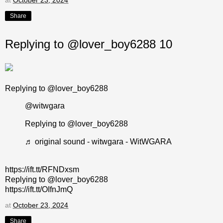
Share
Replying to @lover_boy6288 10
Replying to @lover_boy6288
@witwgara
Replying to @lover_boy6288
♬ original sound - witwgara - WitWGARA
https://ift.tt/RFNDxsm
Replying to @lover_boy6288
https://ift.tt/OIfnJmQ
at
October 23, 2024
Share