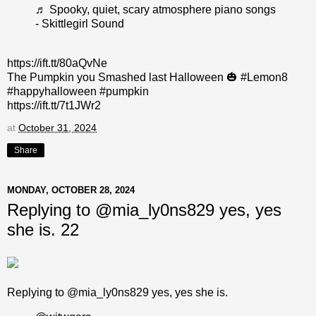
♬ Spooky, quiet, scary atmosphere piano songs
- Skittlegirl Sound
https://ift.tt/80aQvNe
The Pumpkin you Smashed last Halloween 🎃 #Lemon8
#happyhalloween #pumpkin
https://ift.tt/7t1JWr2
at
October 31, 2024
Share
MONDAY, OCTOBER 28, 2024
Replying to @mia_ly0ns829 yes, yes
she is. 22
Replying to @mia_ly0ns829 yes, yes she is.