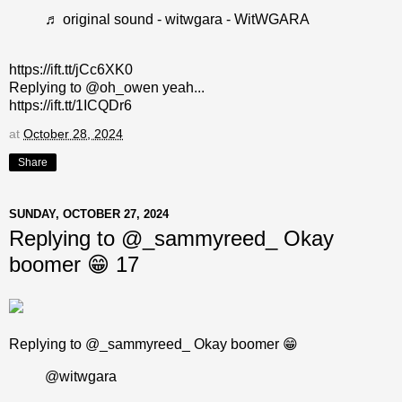
♬ original sound - witwgara - WitWGARA
https://ift.tt/jCc6XK0
Replying to @oh_owen yeah...
https://ift.tt/1ICQDr6
at
October 28, 2024
Share
SUNDAY, OCTOBER 27, 2024
Replying to @_sammyreed_ Okay
boomer 😁 17
Replying to @_sammyreed_ Okay boomer 😁
@witwgara