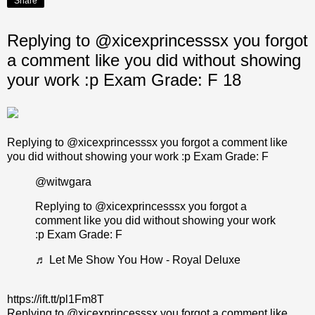
Share
Replying to @xicexprincesssx you forgot
a comment like you did without showing
your work :p Exam Grade: F 18
Replying to @xicexprincesssx you forgot a comment like
you did without showing your work :p Exam Grade: F
@witwgara
Replying to @xicexprincesssx you forgot a
comment like you did without showing your work
:p Exam Grade: F
♬ Let Me Show You How - Royal Deluxe
https://ift.tt/pl1Fm8T
Replying to @xicexprincesssx you forgot a comment like