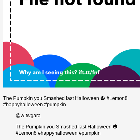
The Pumpkin you Smashed last Halloween 🎃 #Lemon8
#happyhalloween #pumpkin
@witwgara
The Pumpkin you Smashed last Halloween 🎃
#Lemon8
#happyhalloween
#pumpkin