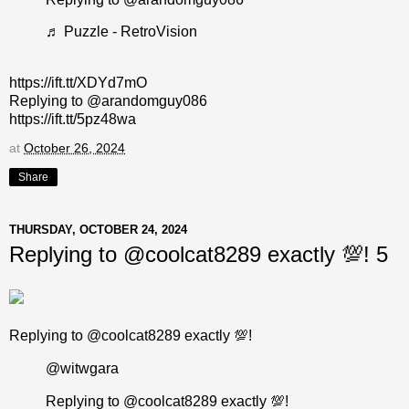
♬ Puzzle - RetroVision
https://ift.tt/XDYd7mO
Replying to @arandomguy086
https://ift.tt/5pz48wa
at
October 26, 2024
Share
THURSDAY, OCTOBER 24, 2024
Replying to @coolcat8289 exactly 💯! 5
Replying to @coolcat8289 exactly 💯!
@witwgara
Replying to @coolcat8289 exactly 💯!