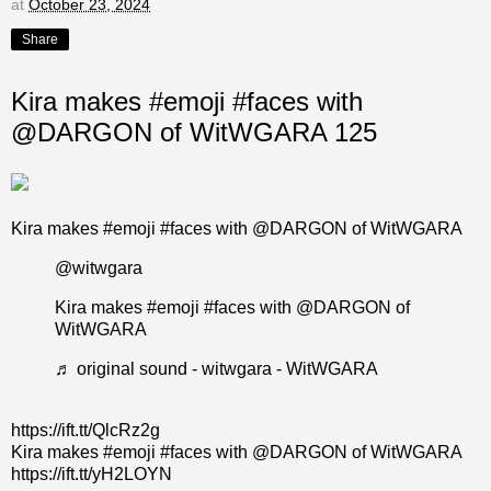
at
October 23, 2024
Share
Kira makes #emoji #faces with
@DARGON of WitWGARA 125
Kira makes #emoji #faces with @DARGON of WitWGARA
@witwgara
Kira makes
#emoji
#faces
with @DARGON of
WitWGARA
♬ original sound - witwgara - WitWGARA
https://ift.tt/QlcRz2g
Kira makes #emoji #faces with @DARGON of WitWGARA
https://ift.tt/yH2LOYN