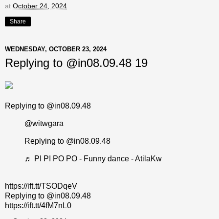
at
October 24, 2024
Share
WEDNESDAY, OCTOBER 23, 2024
Replying to @in08.09.48 19
Replying to @in08.09.48
@witwgara
Replying to @in08.09.48
♬ PI PI PO PO - Funny dance - AtilaKw
https://ift.tt/TSODqeV
Replying to @in08.09.48
https://ift.tt/4fM7nL0