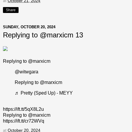
at
October 21, 2024
Share
SUNDAY, OCTOBER 20, 2024
Replying to @marxicm 13
Replying to @marxicm
@witwgara
Replying to @marxicm
♬ Pretty (Sped Up) - MEYY
https://ift.tt/5qX8L2u
Replying to @marxicm
https://ift.tt/cr72WVq
at
October 20, 2024