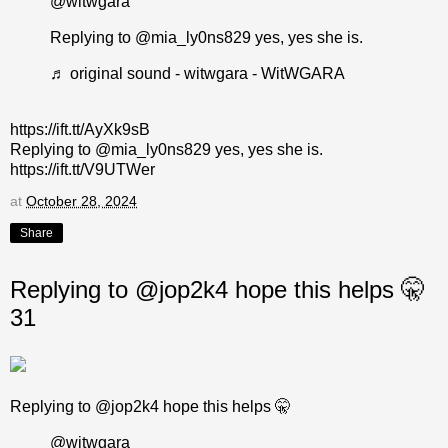
@witwgara
Replying to @mia_ly0ns829 yes, yes she is.
♬ original sound - witwgara - WitWGARA
https://ift.tt/AyXk9sB
Replying to @mia_ly0ns829 yes, yes she is.
https://ift.tt/V9UTWer
at
October 28, 2024
Share
Replying to @jop2k4 hope this helps 🤫
31
Replying to @jop2k4 hope this helps 🤫
@witwgara