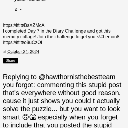
♬ -
https://ift.tt/BsXZMcA
I completed Day 7 in the Diary Challenge and got this
memory collage! Join the challenge to get yours!#Lemon8
https://ift.tt/o8uCzOI
at
October 24, 2024
Share
Replying to @hawthornisthebestteam
you forgot: commenting this stupid post
that's everywhere without good reason,
cause it just shows you could t actually
solve the puzzle... but you want to look
smart 🙃🤮 especially when you forget
to include that you posted the stupid