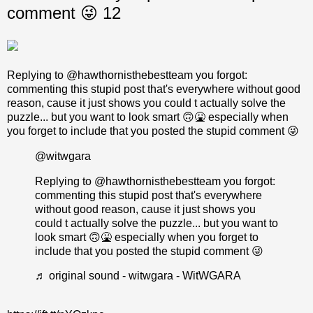
comment 😜 12
Replying to @hawthornisthebestteam you forgot:
commenting this stupid post that's everywhere without good
reason, cause it just shows you could t actually solve the
puzzle... but you want to look smart 🙃🤮 especially when
you forget to include that you posted the stupid comment 😜
@witwgara
Replying to @hawthornisthebestteam you forgot:
commenting this stupid post that's everywhere
without good reason, cause it just shows you
could t actually solve the puzzle... but you want to
look smart 🙃🤮 especially when you forget to
include that you posted the stupid comment 😜
♬ original sound - witwgara - WitWGARA