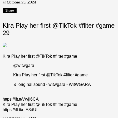
at
October 23, 2024
Share
Kira Play her first @TikTok #filter #game
29
Kira Play her first @TikTok #filter #game
@witwgara
Kira Play her first @TikTok
#filter
#game
♬ original sound - witwgara - WitWGARA
https://ift.tt/VwjI6CA
Kira Play her first @TikTok #filter #game
https://ift.tt/utE3dUL
at
October 23, 2024