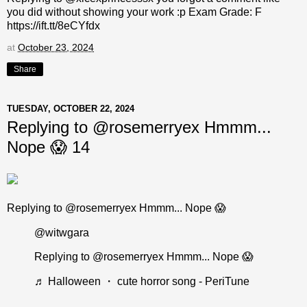
you did without showing your work :p Exam Grade: F
https://ift.tt/8eCYfdx
at
October 23, 2024
Share
TUESDAY, OCTOBER 22, 2024
Replying to @rosemerryex Hmmm...
Nope 😱 14
Replying to @rosemerryex Hmmm... Nope 😱
@witwgara
Replying to @rosemerryex Hmmm... Nope 😱
♬ Halloween ・ cute horror song - PeriTune