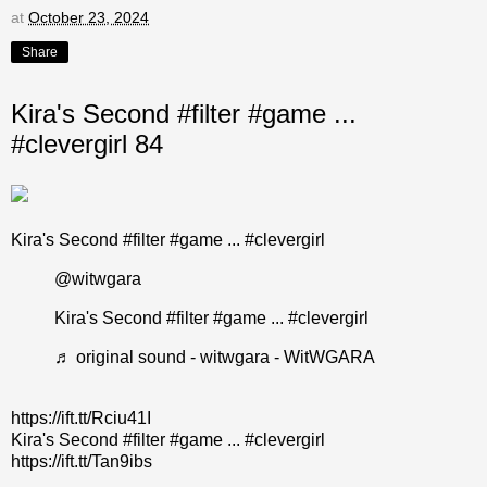
at
October 23, 2024
Share
Kira's Second #filter #game ...
#clevergirl 84
Kira's Second #filter #game ... #clevergirl
@witwgara
Kira's Second
#filter
#game
...
#clevergirl
♬ original sound - witwgara - WitWGARA
https://ift.tt/Rciu41I
Kira's Second #filter #game ... #clevergirl
https://ift.tt/Tan9ibs