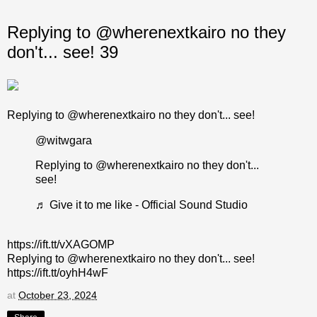
Replying to @wherenextkairo no they
don't... see! 39
Replying to @wherenextkairo no they don't... see!
@witwgara
Replying to @wherenextkairo no they don't...
see!
♬ Give it to me like - Official Sound Studio
https://ift.tt/vXAGOMP
Replying to @wherenextkairo no they don't... see!
https://ift.tt/oyhH4wF
at
October 23, 2024