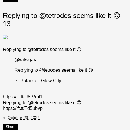
Replying to @tetrodes seems like it 🙃
13
Replying to @tetrodes seems like it 🙃
@witwgara
Replying to @tetrodes seems like it 🙃
♬ Balance - Glow City
https://ift.tt/U8rVmf1
Replying to @tetrodes seems like it 🙃
https://ift.tt/Td5ubvp
at
October 23, 2024
Share