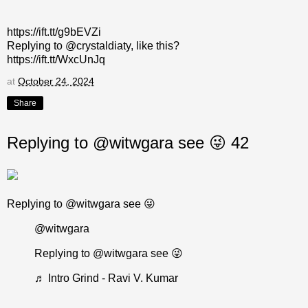
https://ift.tt/g9bEVZi
Replying to @crystaldiaty, like this?
https://ift.tt/WxcUnJq
at
October 24, 2024
Share
Replying to @witwgara see 😜 42
Replying to @witwgara see 😜
@witwgara
Replying to @witwgara see 😜
♬ Intro Grind - Ravi V. Kumar