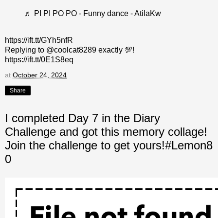
♬ PI PI PO PO - Funny dance - AtilaKw
https://ift.tt/GYh5nfR
Replying to @coolcat8289 exactly 💯!
https://ift.tt/0E1S8eq
at
October 24, 2024
Share
I completed Day 7 in the Diary
Challenge and got this memory collage!
Join the challenge to get yours!#Lemon8
0