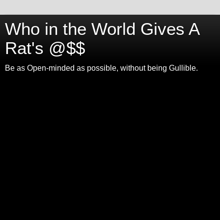
Who in the World Gives A
Rat's @$$
Be as Open-minded as possible, without being Gullible.