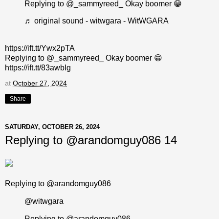
Replying to @_sammyreed_ Okay boomer 😁
♬ original sound - witwgara - WitWGARA
https://ift.tt/Ywx2pTA
Replying to @_sammyreed_ Okay boomer 😁
https://ift.tt/83awbIg
at
October 27, 2024
Share
SATURDAY, OCTOBER 26, 2024
Replying to @arandomguy086 14
Replying to @arandomguy086
@witwgara
Replying to @arandomguy086