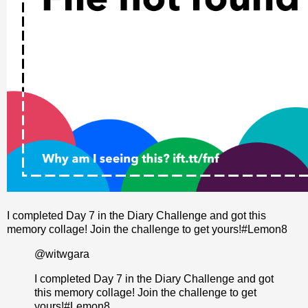
I completed Day 7 in the Diary Challenge and got this
memory collage! Join the challenge to get yours!#Lemon8
@witwgara
I completed Day 7 in the Diary Challenge and got
this memory collage! Join the challenge to get
yours!
#Lemon8