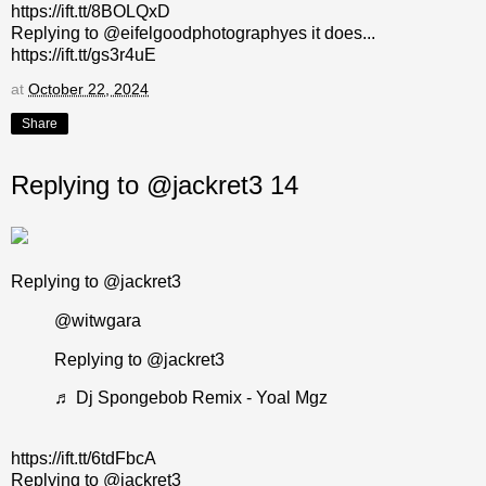
https://ift.tt/8BOLQxD
Replying to @eifelgoodphotographyes it does...
https://ift.tt/gs3r4uE
at
October 22, 2024
Share
Replying to @jackret3 14
Replying to @jackret3
@witwgara
Replying to @jackret3
♬ Dj Spongebob Remix - Yoal Mgz
https://ift.tt/6tdFbcA
Replying to @jackret3