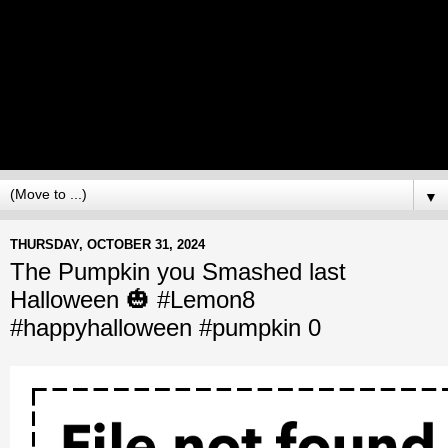
▼
THURSDAY, OCTOBER 31, 2024
The Pumpkin you Smashed last
Halloween 🎃 #Lemon8
#happyhalloween #pumpkin 0