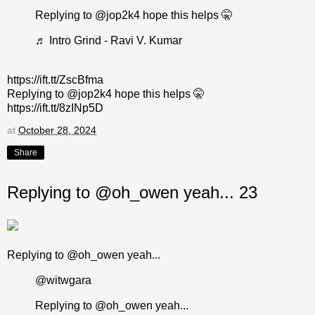
Replying to @jop2k4 hope this helps 🤫
♬ Intro Grind - Ravi V. Kumar
https://ift.tt/ZscBfma
Replying to @jop2k4 hope this helps 🤫
https://ift.tt/8zINp5D
at
October 28, 2024
Share
Replying to @oh_owen yeah... 23
Replying to @oh_owen yeah...
@witwgara
Replying to @oh_owen yeah...