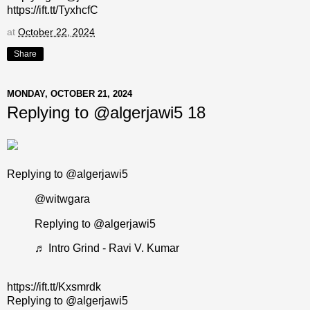
https://ift.tt/TyxhcfC
at
October 22, 2024
Share
MONDAY, OCTOBER 21, 2024
Replying to @algerjawi5 18
Replying to @algerjawi5
@witwgara
Replying to @algerjawi5
♬ Intro Grind - Ravi V. Kumar
https://ift.tt/Kxsmrdk
Replying to @algerjawi5