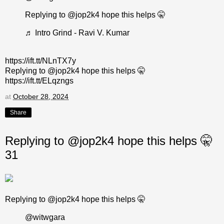
Replying to @jop2k4 hope this helps 🤫
♬ Intro Grind - Ravi V. Kumar
https://ift.tt/NLnTX7y
Replying to @jop2k4 hope this helps 🤫
https://ift.tt/ELqzngs
at
October 28, 2024
Share
Replying to @jop2k4 hope this helps 🤫
31
Replying to @jop2k4 hope this helps 🤫
@witwgara