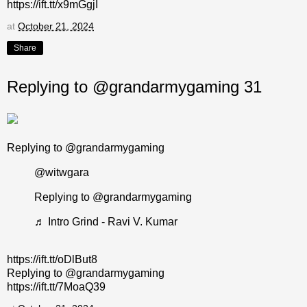
https://ift.tt/x9mGgjI
at
October 21, 2024
Share
Replying to @grandarmygaming 31
Replying to @grandarmygaming
@witwgara
Replying to @grandarmygaming
♬ Intro Grind - Ravi V. Kumar
https://ift.tt/oDlBut8
Replying to @grandarmygaming
https://ift.tt/7MoaQ39