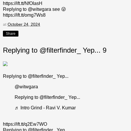
https://ift.tt/NfOIasH
Replying to @witwgara see 😜
https://ift.tt/omg7Ws8
at
October 24, 2024
Share
Replying to @filterfinder_ Yep... 9
Replying to @filterfinder_ Yep...
@witwgara
Replying to @filterfinder_ Yep...
♬ Intro Grind - Ravi V. Kumar
https://ift.tt/q2Ew7WO
Replying to @filterfinder_ Yep...