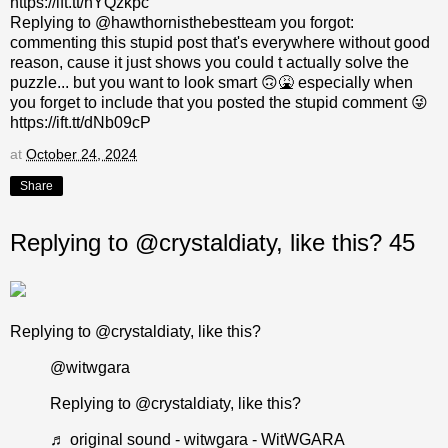
https://ift.tt/nYQzkpc
Replying to @hawthornisthebestteam you forgot:
commenting this stupid post that's everywhere without good
reason, cause it just shows you could t actually solve the
puzzle... but you want to look smart 🙃🤮 especially when
you forget to include that you posted the stupid comment 😜
https://ift.tt/dNb09cP
at
October 24, 2024
Share
Replying to @crystaldiaty, like this? 45
Replying to @crystaldiaty, like this?
@witwgara
Replying to @crystaldiaty, like this?
♬ original sound - witwgara - WitWGARA