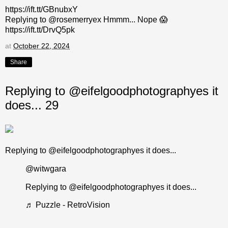
https://ift.tt/GBnubxY
Replying to @rosemerryex Hmmm... Nope 😱
https://ift.tt/DrvQ5pk
at
October 22, 2024
Share
Replying to @eifelgoodphotographyes it
does... 29
Replying to @eifelgoodphotographyes it does...
@witwgara
Replying to @eifelgoodphotographyes it does...
♬ Puzzle - RetroVision