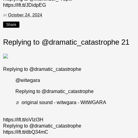
https://ift.tt/JDidpEG
at
October 24, 2024
Share
Replying to @dramatic_catastrophe 21
Replying to @dramatic_catastrophe
@witwgara
Replying to @dramatic_catastrophe
♬ original sound - witwgara - WitWGARA
https://ift.tt/oVIzl3H
Replying to @dramatic_catastrophe
https://ift.tt/dbQ34mC