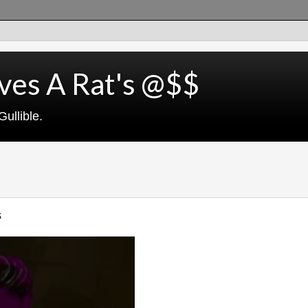
ves A Rat's @$$
ullible.
s