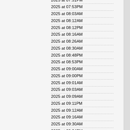
2025 at 07:51PM
2025 at 07:53PM
2025 at 08:03AM
2025 at 08:12AM
2025 at 08:12PM
2025 at 08:16AM
2025 at 08:26AM
2025 at 08:30AM
2025 at 08:48PM
2025 at 08:53PM
2025 at 09:00AM
2025 at 09:00PM
2025 at 09:01AM
2025 at 09:03AM
2025 at 09:09AM
2025 at 09:11PM
2025 at 09:12AM
2025 at 09:16AM
2025 at 09:30AM