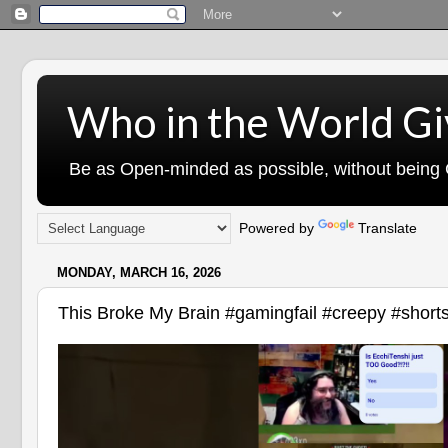
Who in the World Gi
Be as Open-minded as possible, without being G
Powered by
Translate
MONDAY, MARCH 16, 2026
This Broke My Brain #gamingfail #creepy #short