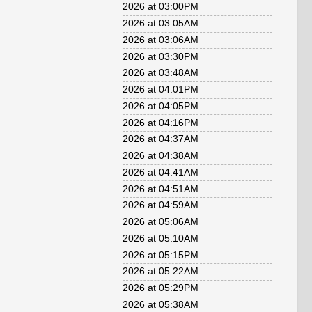
2026 at 03:00PM
2026 at 03:05AM
2026 at 03:06AM
2026 at 03:30PM
2026 at 03:48AM
2026 at 04:01PM
2026 at 04:05PM
2026 at 04:16PM
2026 at 04:37AM
2026 at 04:38AM
2026 at 04:41AM
2026 at 04:51AM
2026 at 04:59AM
2026 at 05:06AM
2026 at 05:10AM
2026 at 05:15PM
2026 at 05:22AM
2026 at 05:29PM
2026 at 05:38AM