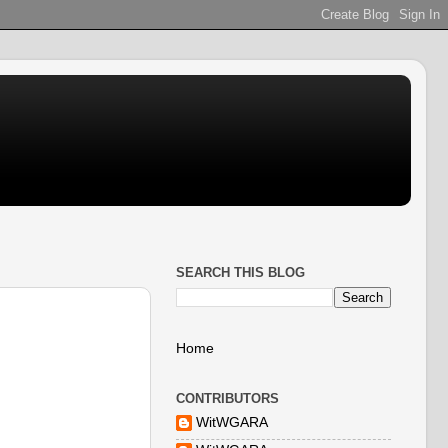
SEARCH THIS BLOG
Home
CONTRIBUTORS
WitWGARA