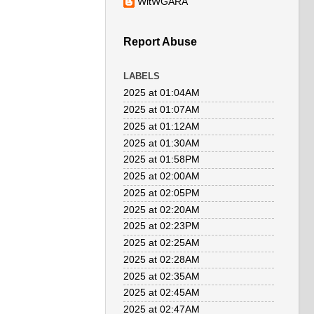
WitWGARA
Report Abuse
LABELS
2025 at 01:04AM
2025 at 01:07AM
2025 at 01:12AM
2025 at 01:30AM
2025 at 01:58PM
2025 at 02:00AM
2025 at 02:05PM
2025 at 02:20AM
2025 at 02:23PM
2025 at 02:25AM
2025 at 02:28AM
2025 at 02:35AM
2025 at 02:45AM
2025 at 02:47AM