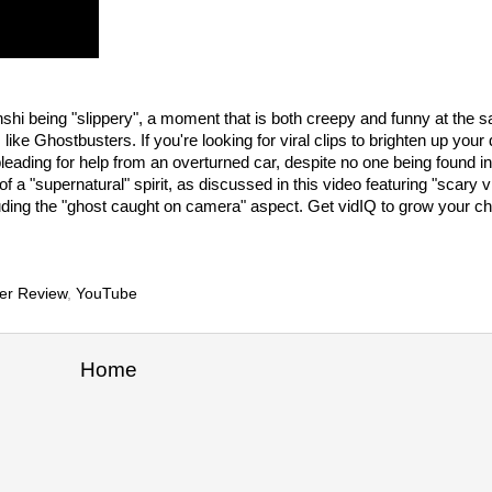
enshi being "slippery", a moment that is both creepy and funny at the 
e Ghostbusters. If you're looking for viral clips to brighten up your
ding for help from an overturned car, despite no one being found ins
 a "supernatural" spirit, as discussed in this video featuring "scary 
uding the "ghost caught on camera" aspect. Get vidIQ to grow your ch
er Review
,
YouTube
Home