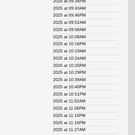
2025 at 09:34PM
2025 at 09:43AM
2025 at 09:46PM
2025 at 09:52AM
2025 at 09:58AM
2025 at 10:08AM
2025 at 10:16PM
2025 at 10:19AM
2025 at 10:24AM
2025 at 10:25PM
2025 at 10:29PM
2025 at 10:39AM
2025 at 10:40PM
2025 at 10:51PM
2025 at 11:02AM
2025 at 11:06PM
2025 at 11:15PM
2025 at 11:16PM
2025 at 11:27AM