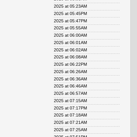
2025 at 05:23AM
2025 at 05:45PM
2025 at 05:47PM
2025 at 05:55AM
2025 at 06:00AM
2025 at 06:01AM
2025 at 06:02AM
2025 at 06:08AM
2025 at 06:22PM
2025 at 06:26AM
2025 at 06:36AM
2025 at 06:46AM
2025 at 06:57AM
2025 at 07:15AM
2025 at 07:17PM
2025 at 07:18AM
2025 at 07:21AM
2025 at 07:25AM