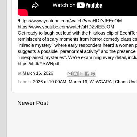
/https://www.youtube.com/watch?v=aHDZvfEEcOM
https://www.youtube.com/watch/aHDZvfEEcOM
Get ready to laugh out loud with the hilarious clip of EcchiT
reminiscent of scary moments from horror comedy classics lik
"miracle mystery" where early responders heard a woman plea
suggests a possible "paranormal activity" and the presence of
"unexplained mysteries". We're examining every detail, incl
https://ift.tt/YSWNpdf
at
March 16, 2026
Labels:
2026 at 10:00AM
,
March 16
,
WitWGARA | Chaos Und
Newer Post