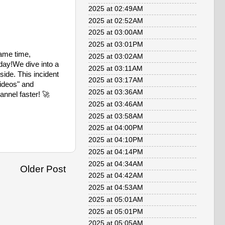
2025 at 02:49AM
2025 at 02:52AM
2025 at 03:00AM
2025 at 03:01PM
same time,
2025 at 03:02AM
 day!We dive into a
2025 at 03:11AM
ide. This incident
2025 at 03:17AM
videos" and
2025 at 03:36AM
annel faster! 🚀
2025 at 03:46AM
2025 at 03:58AM
2025 at 04:00PM
2025 at 04:10PM
2025 at 04:14PM
2025 at 04:34AM
Older Post
2025 at 04:42AM
2025 at 04:53AM
2025 at 05:01AM
2025 at 05:01PM
2025 at 05:05AM