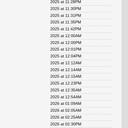
2025 at 11:28PM
2025 at 11:30PM
2025 at 11:31PM
2025 at 11:35PM
2025 at 11:42PM
2025 at 12:00AM
2025 at 12:00PM
2025 at 12:01PM
2025 at 12:04PM
2025 at 12:12AM
2025 at 12:14AM
2025 at 12:15AM
2025 at 12:23PM
2025 at 12:35AM
2025 at 12:54AM
2026 at 01:09AM
2026 at 02:05AM
2026 at 02:25AM
2026 at 02:30PM