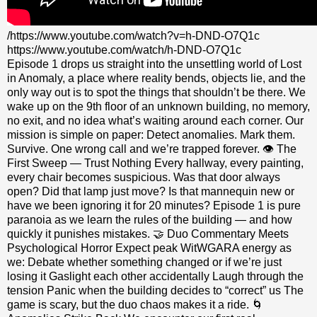
/https://www.youtube.com/watch?v=h-DND-O7Q1c
https://www.youtube.com/watch/h-DND-O7Q1c
Episode 1 drops us straight into the unsettling world of Lost
in Anomaly, a place where reality bends, objects lie, and the
only way out is to spot the things that shouldn’t be there. We
wake up on the 9th floor of an unknown building, no memory,
no exit, and no idea what’s waiting around each corner. Our
mission is simple on paper: Detect anomalies. Mark them.
Survive. One wrong call and we’re trapped forever. 👁️ The
First Sweep — Trust Nothing Every hallway, every painting,
every chair becomes suspicious. Was that door always
open? Did that lamp just move? Is that mannequin new or
have we been ignoring it for 20 minutes? Episode 1 is pure
paranoia as we learn the rules of the building — and how
quickly it punishes mistakes. 🤝 Duo Commentary Meets
Psychological Horror Expect peak WitWGARA energy as
we: Debate whether something changed or if we’re just
losing it Gaslight each other accidentally Laugh through the
tension Panic when the building decides to “correct” us The
game is scary, but the duo chaos makes it a ride. 🌀