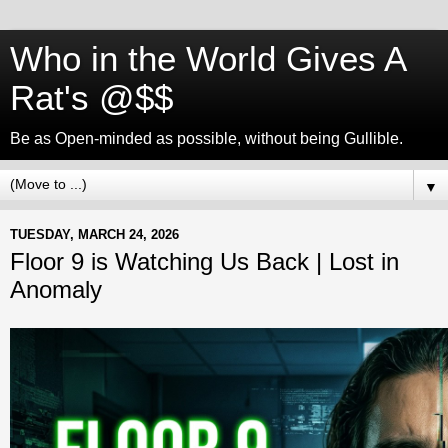
Who in the World Gives A
Rat's @$$
Be as Open-minded as possible, without being Gullible.
▼
TUESDAY, MARCH 24, 2026
Floor 9 is Watching Us Back | Lost in
Anomaly