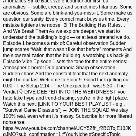
Anomalies Strike Back We encounter our first real
anomalies — subtle, creepy, and sometimes hilarious. Some
are obvious. Some are blink‑and‑you‑miss‑it. Some make us
question our sanity. Every correct mark buys us time. Every
mistake tightens the noose. 🚪 The Building Has Rules…
And We Break Them As we explore deeper, we start to
understand the building’s logic — or at least pretend we do.
Episode 1 becomes a mix of: Careful observation Sudden
jump scares “Wait, that wasn’t like that before” moments And
the slow realization that the building is watching us back 🎬
Episode Vibe Episode 1 sets the tone for the entire series:
Atmospheric horror Duo paranoia Sharp observation
Sudden chaos And the constant fear that the next anomaly
might be our last Welcome to Floor 9. Good luck getting out.
0:00 - The Setup 2:14 - The Unexpected Twist 5:30 - The
Verdict 👇 DIVE DEEPER INTO THE WEIRDNESS If you
hate fake hype and trend-chasing, you're in the right place.
Watch this next: [LINK TO YOUR BEST PLAYLIST - e.g.,
"Survival Game Disasters"] 🐀 JOIN THE SQUAD We stay
100% real, even when it’s messy. Subscribe for more filtered
nonsense:
https://www.youtube.com/channel/UCY5Zfh_f2BOTojE13JK
gJMQ?sub_confirmation=1 #YourNiche #SpecificTopic