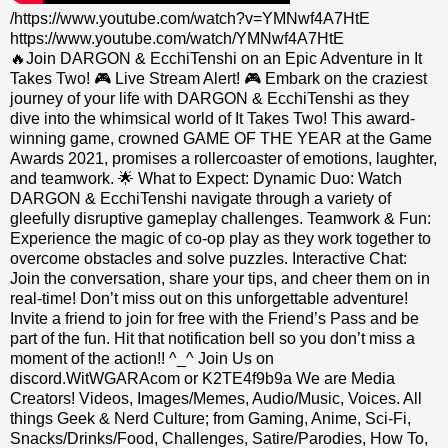
/https://www.youtube.com/watch?v=YMNwf4A7HtE
https://www.youtube.com/watch/YMNwf4A7HtE
🔥Join DARGON & EcchiTenshi on an Epic Adventure in It
Takes Two! 🎮 Live Stream Alert! 🎮 Embark on the craziest
journey of your life with DARGON & EcchiTenshi as they
dive into the whimsical world of It Takes Two! This award-
winning game, crowned GAME OF THE YEAR at the Game
Awards 2021, promises a rollercoaster of emotions, laughter,
and teamwork. 🌟 What to Expect: Dynamic Duo: Watch
DARGON & EcchiTenshi navigate through a variety of
gleefully disruptive gameplay challenges. Teamwork & Fun:
Experience the magic of co-op play as they work together to
overcome obstacles and solve puzzles. Interactive Chat:
Join the conversation, share your tips, and cheer them on in
real-time! Don’t miss out on this unforgettable adventure!
Invite a friend to join for free with the Friend’s Pass and be
part of the fun. Hit that notification bell so you don’t miss a
moment of the action!! ^_^ Join Us on
discord.WitWGARAcom or K2TE4f9b9a We are Media
Creators! Videos, Images/Memes, Audio/Music, Voices. All
things Geek & Nerd Culture; from Gaming, Anime, Sci-Fi,
Snacks/Drinks/Food, Challenges, Satire/Parodies, How To,