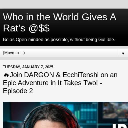
Who in the World Gives A
Rat's @$$
Be as Open-minded as possible, without being Gullible.
▼
TUESDAY, JANUARY 7, 2025
🔥Join DARGON & EcchiTenshi on an
Epic Adventure in It Takes Two! -
Episode 2