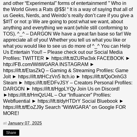
and other “Experimental” forms of entertainment! ” Who in
the World Gives a Rats @$$! “ It is a way of saying that all of
us Geeks, Nerds, and Weirdo’s really don’t care if you give a
$#!T or not :p We are going to post what we want, about
anything and everything we want (while still conforming to
TOS). ^_^ – DARGON We have a great fan base so far! We
appreciate all of you! Whether you tell us what you like or
what you would like to see us do more of ^_^ You can Help
Us Entertain You!! – Please check out our Social Media
Profiles: TWITTER ► https://ift.tt/ZURw3xk FACEBOOK ►
http://FB.com/WitWGARA INSTAGRAM ►
https://ift.tt/EtasZkQ – Gaming & Streaming Profiles: Game
Jolt ► https://ift.tt/tHCzVn5 Itch.io ► https://ift.tt/QoOnhG3
Steam ► https://ift.tt/EDFvJSY – Creators Personal Profiles:
DARGON ► https://ift.tt/HgpLYQy Join Us on Discord!
►https://ift.tt/HmQzU4L – Our “Influancer” Profiles:
Webfluential ► https://ift.tt/dyHTDrY Social Bluebook ►
https://ift.tt/fEoZJ9y Search “WitWGARA” on Google FOR
MORE!
at
January 07, 2025
Share