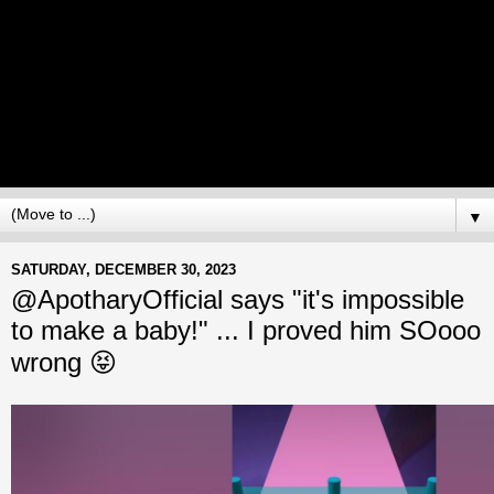
▼
SATURDAY, DECEMBER 30, 2023
@ApotharyOfficial says "it's impossible
to make a baby!" ... I proved him SOooo
wrong 😝