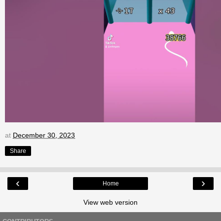
at
December 30, 2023
Share
‹
›
Home
View web version