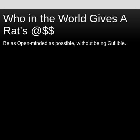
Who in the World Gives A
Rat's @$$
Be as Open-minded as possible, without being Gullible.