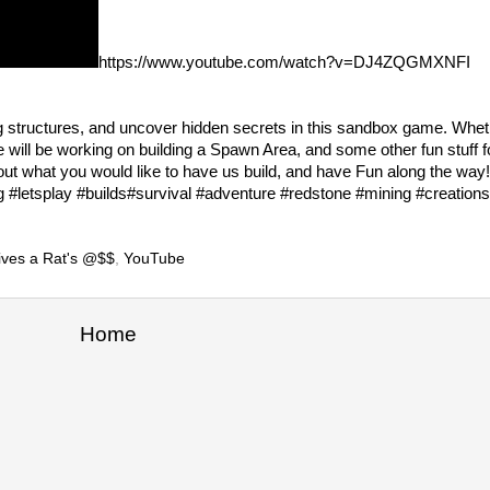
https://www.youtube.com/watch?v=DJ4ZQGMXNFI
ng structures, and uncover hidden secrets in this sandbox game. Whet
 will be working on building a Spawn Area, and some other fun stuff 
ut what you would like to have us build, and have Fun along the way
etsplay #builds#survival #adventure #redstone #mining #creations
ives a Rat's @$$
,
YouTube
Home