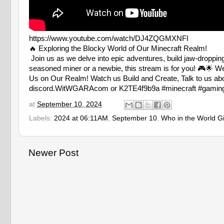
https://www.youtube.com/watch/DJ4ZQGMXNFI
🔥 Exploring the Blocky World of Our Minecraft Realm!
Join us as we delve into epic adventures, build jaw-droppi
seasoned miner or a newbie, this stream is for you! 🎮🌟 We
Us on Our Realm! Watch us Build and Create, Talk to us abo
discord.WitWGARAcom or K2TE4f9b9a #minecraft #gaming #l
at
September 10, 2024
Labels:
2024 at 06:11AM
,
September 10
,
Who in the World G
Newer Post