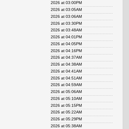
2026 at 03:00PM
2026 at 03:05AM
2026 at 03:06AM
2026 at 03:30PM
2026 at 03:48AM
2026 at 04:01PM
2026 at 04:05PM
2026 at 04:16PM
2026 at 04:37AM
2026 at 04:38AM
2026 at 04:41AM
2026 at 04:51AM
2026 at 04:59AM
2026 at 05:06AM
2026 at 05:10AM
2026 at 05:15PM
2026 at 05:22AM
2026 at 05:29PM
2026 at 05:38AM