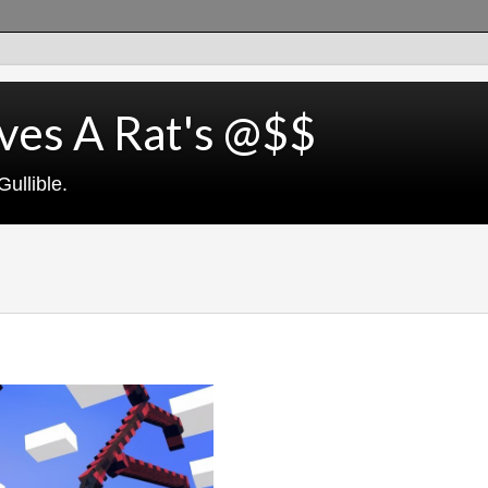
ves A Rat's @$$
ullible.