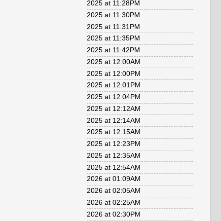
2025 at 11:28PM
2025 at 11:30PM
2025 at 11:31PM
2025 at 11:35PM
2025 at 11:42PM
2025 at 12:00AM
2025 at 12:00PM
2025 at 12:01PM
2025 at 12:04PM
2025 at 12:12AM
2025 at 12:14AM
2025 at 12:15AM
2025 at 12:23PM
2025 at 12:35AM
2025 at 12:54AM
2026 at 01:09AM
2026 at 02:05AM
2026 at 02:25AM
2026 at 02:30PM