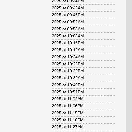
2025 at 09:34PM
2025 at 09:43AM
2025 at 09:46PM
2025 at 09:52AM
2025 at 09:58AM
2025 at 10:08AM
2025 at 10:16PM
2025 at 10:19AM
2025 at 10:24AM
2025 at 10:25PM
2025 at 10:29PM
2025 at 10:39AM
2025 at 10:40PM
2025 at 10:51PM
2025 at 11:02AM
2025 at 11:06PM
2025 at 11:15PM
2025 at 11:16PM
2025 at 11:27AM