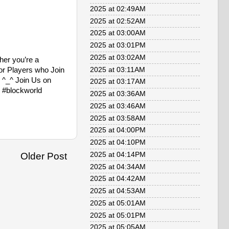
2025 at 02:49AM
2025 at 02:52AM
2025 at 03:00AM
2025 at 03:01PM
2025 at 03:02AM
her you’re a
for Players who Join
2025 at 03:11AM
! ^_^ Join Us on
2025 at 03:17AM
 #blockworld
2025 at 03:36AM
2025 at 03:46AM
2025 at 03:58AM
2025 at 04:00PM
2025 at 04:10PM
2025 at 04:14PM
Older Post
2025 at 04:34AM
2025 at 04:42AM
2025 at 04:53AM
2025 at 05:01AM
2025 at 05:01PM
2025 at 05:05AM