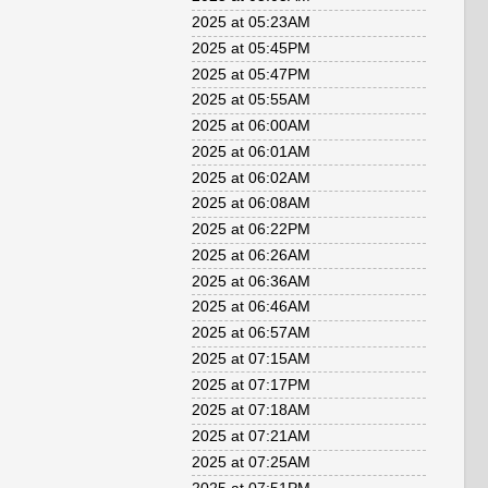
2025 at 05:23AM
2025 at 05:45PM
2025 at 05:47PM
2025 at 05:55AM
2025 at 06:00AM
2025 at 06:01AM
2025 at 06:02AM
2025 at 06:08AM
2025 at 06:22PM
2025 at 06:26AM
2025 at 06:36AM
2025 at 06:46AM
2025 at 06:57AM
2025 at 07:15AM
2025 at 07:17PM
2025 at 07:18AM
2025 at 07:21AM
2025 at 07:25AM