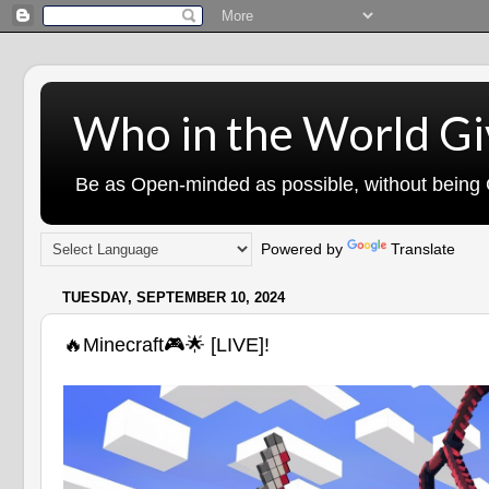
Who in the World Gi
Be as Open-minded as possible, without being G
Powered by
Translate
TUESDAY, SEPTEMBER 10, 2024
🔥Minecraft🎮🌟 [LIVE]!