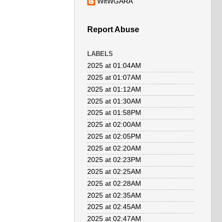
WitWGARA
Report Abuse
LABELS
2025 at 01:04AM
2025 at 01:07AM
2025 at 01:12AM
2025 at 01:30AM
2025 at 01:58PM
2025 at 02:00AM
2025 at 02:05PM
2025 at 02:20AM
2025 at 02:23PM
2025 at 02:25AM
2025 at 02:28AM
2025 at 02:35AM
2025 at 02:45AM
2025 at 02:47AM