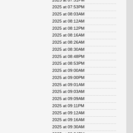
2025 at 07:51PM
2025 at 07:53PM
2025 at 08:03AM
2025 at 08:12AM
2025 at 08:12PM
2025 at 08:16AM
2025 at 08:26AM
2025 at 08:30AM
2025 at 08:48PM
2025 at 08:53PM
2025 at 09:00AM
2025 at 09:00PM
2025 at 09:01AM
2025 at 09:03AM
2025 at 09:09AM
2025 at 09:11PM
2025 at 09:12AM
2025 at 09:16AM
2025 at 09:30AM