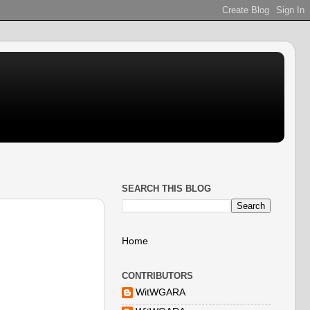
SEARCH THIS BLOG
Home
CONTRIBUTORS
WitWGARA