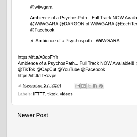
@witwgara
Ambience of a PsychosPath... Full Track NOW Av
@WitWGARA @DARGON of WitWGARA @EcchiTens
@Facebook
♬ Ambience of a Psychospath - WitWGARA
https://ift.tt/A0qpFYh
Ambience of a PsychosPath... Full Track NOW Avai
@TikTok @CapCut @YouTube @Facebook
https://ift.tt/TfRcvps
at
November 27, 2024
Labels:
IFTTT
,
tiktok
,
videos
Newer Post