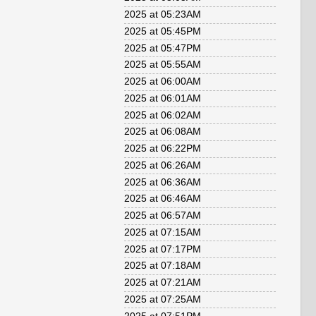
2025 at 05:23AM
2025 at 05:45PM
2025 at 05:47PM
2025 at 05:55AM
2025 at 06:00AM
2025 at 06:01AM
2025 at 06:02AM
2025 at 06:08AM
2025 at 06:22PM
2025 at 06:26AM
2025 at 06:36AM
2025 at 06:46AM
2025 at 06:57AM
2025 at 07:15AM
2025 at 07:17PM
2025 at 07:18AM
2025 at 07:21AM
2025 at 07:25AM