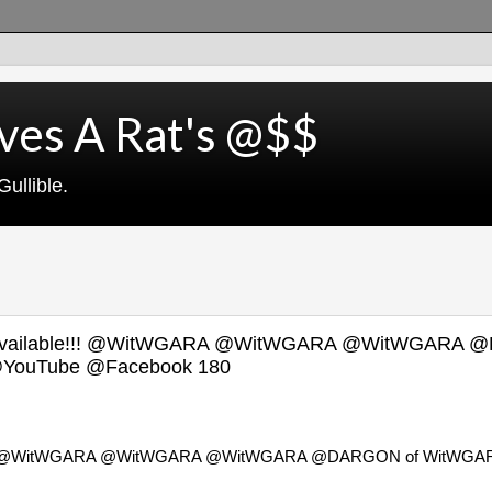
ves A Rat's @$$
ullible.
NOW Available!!! @WitWGARA @WitWGARA @WitWGARA 
YouTube @Facebook 180
lable!!! @WitWGARA @WitWGARA @WitWGARA @DARGON of WitWGA