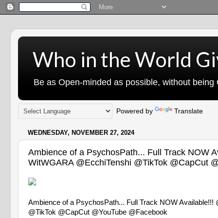
Who in the World Gi
Be as Open-minded as possible, without being G
Powered by
Translate
WEDNESDAY, NOVEMBER 27, 2024
Ambience of a PsychosPath... Full Track 
WitWGARA @EcchiTenshi @TikTok @CapCut @
Ambience of a PsychosPath... Full Track NOW Avai
@TikTok @CapCut @YouTube @Facebook