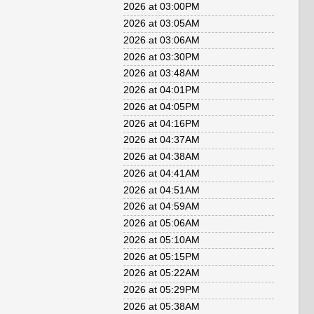
2026 at 03:00PM
2026 at 03:05AM
2026 at 03:06AM
2026 at 03:30PM
2026 at 03:48AM
2026 at 04:01PM
2026 at 04:05PM
2026 at 04:16PM
2026 at 04:37AM
2026 at 04:38AM
2026 at 04:41AM
2026 at 04:51AM
2026 at 04:59AM
2026 at 05:06AM
2026 at 05:10AM
2026 at 05:15PM
2026 at 05:22AM
2026 at 05:29PM
2026 at 05:38AM