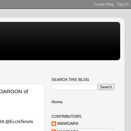
SEARCH THIS BLOG
@DARGON of
Home
CONTRIBUTORS
RA @EcchiTenshi
WitWGARA