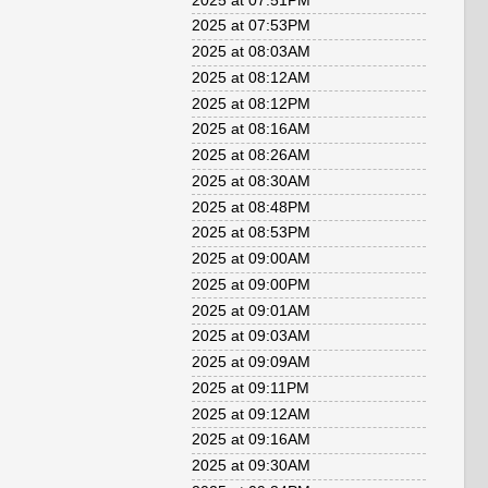
2025 at 07:51PM
2025 at 07:53PM
2025 at 08:03AM
2025 at 08:12AM
2025 at 08:12PM
2025 at 08:16AM
2025 at 08:26AM
2025 at 08:30AM
2025 at 08:48PM
2025 at 08:53PM
2025 at 09:00AM
2025 at 09:00PM
2025 at 09:01AM
2025 at 09:03AM
2025 at 09:09AM
2025 at 09:11PM
2025 at 09:12AM
2025 at 09:16AM
2025 at 09:30AM