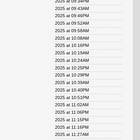
2025 at 09:34PM
2025 at 09:43AM
2025 at 09:46PM
2025 at 09:52AM
2025 at 09:58AM
2025 at 10:08AM
2025 at 10:16PM
2025 at 10:19AM
2025 at 10:24AM
2025 at 10:25PM
2025 at 10:29PM
2025 at 10:39AM
2025 at 10:40PM
2025 at 10:51PM
2025 at 11:02AM
2025 at 11:06PM
2025 at 11:15PM
2025 at 11:16PM
2025 at 11:27AM