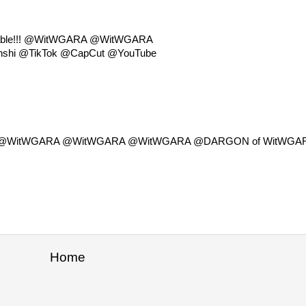
ailable!!! @WitWGARA @WitWGARA
hi @TikTok @CapCut @YouTube
lable!!! @WitWGARA @WitWGARA @WitWGARA @DARGON of WitWGA
Home