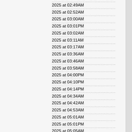
2025 at 02:49AM
2025 at 02:52AM
2025 at 03:00AM
2025 at 03:01PM
2025 at 03:02AM
2025 at 03:11AM
2025 at 03:17AM
2025 at 03:36AM
2025 at 03:46AM
2025 at 03:58AM
2025 at 04:00PM
2025 at 04:10PM
2025 at 04:14PM
2025 at 04:34AM
2025 at 04:42AM
2025 at 04:53AM
2025 at 05:01AM
2025 at 05:01PM
2025 at 05:05AM