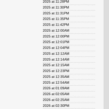
2025 at 11:28PM
2025 at 11:30PM
2025 at 11:31PM
2025 at 11:35PM
2025 at 11:42PM
2025 at 12:00AM
2025 at 12:00PM
2025 at 12:01PM
2025 at 12:04PM
2025 at 12:12AM
2025 at 12:14AM
2025 at 12:15AM
2025 at 12:23PM
2025 at 12:35AM
2025 at 12:54AM
2026 at 01:09AM
2026 at 02:05AM
2026 at 02:25AM
2026 at 02:30PM