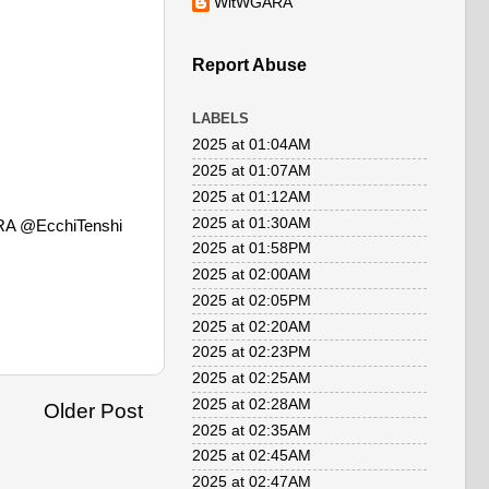
WitWGARA
Report Abuse
LABELS
2025 at 01:04AM
2025 at 01:07AM
2025 at 01:12AM
2025 at 01:30AM
RA @EcchiTenshi
2025 at 01:58PM
2025 at 02:00AM
2025 at 02:05PM
2025 at 02:20AM
2025 at 02:23PM
2025 at 02:25AM
2025 at 02:28AM
Older Post
2025 at 02:35AM
2025 at 02:45AM
2025 at 02:47AM