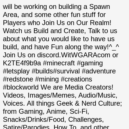
will be working on building a Spawn
Area, and some other fun stuff for
Players who Join Us on Our Realm!
Watch us Build and Create, Talk to us
about what you would like to have us
build, and have Fun along the way!^_^
Join Us on discord.WitWGARAcom or
K2TE4f9b9a #minecraft #gaming
#letsplay #builds#survival #adventure
#redstone #mining #creations
#blockworld We are Media Creators!
Videos, Images/Memes, Audio/Music,
Voices. All things Geek & Nerd Culture;
from Gaming, Anime, Sci-Fi,
Snacks/Drinks/Food, Challenges,
Satire/Parodies, How To, and other