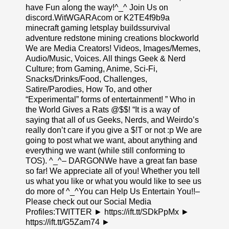
have Fun along the way!^_^ Join Us on
discord.WitWGARAcom or K2TE4f9b9a
minecraft gaming letsplay buildssurvival
adventure redstone mining creations blockworld
We are Media Creators! Videos, Images/Memes,
Audio/Music, Voices. All things Geek & Nerd
Culture; from Gaming, Anime, Sci-Fi,
Snacks/Drinks/Food, Challenges,
Satire/Parodies, How To, and other
“Experimental” forms of entertainment! ” Who in
the World Gives a Rats @$$! “It is a way of
saying that all of us Geeks, Nerds, and Weirdo’s
really don’t care if you give a $!T or not :p We are
going to post what we want, about anything and
everything we want (while still conforming to
TOS). ^_^– DARGONWe have a great fan base
so far! We appreciate all of you! Whether you tell
us what you like or what you would like to see us
do more of ^_^You can Help Us Entertain You!!–
Please check out our Social Media
Profiles:TWITTER ► https://ift.tt/SDkPpMx ►
https://ift.tt/G5Zam74 ►