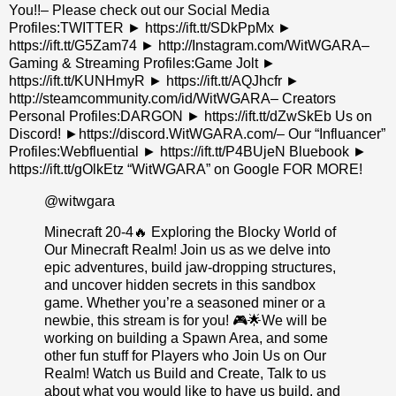
You!!– Please check out our Social Media
Profiles:TWITTER ► https://ift.tt/SDkPpMx ►
https://ift.tt/G5Zam74 ► http://Instagram.com/WitWGARA–
Gaming & Streaming Profiles:Game Jolt ►
https://ift.tt/KUNHmyR ► https://ift.tt/AQJhcfr ►
http://steamcommunity.com/id/WitWGARA– Creators
Personal Profiles:DARGON ► https://ift.tt/dZwSkEb Us on
Discord! ►https://discord.WitWGARA.com/– Our “Influancer”
Profiles:Webfluential ► https://ift.tt/P4BUjeN Bluebook ►
https://ift.tt/gOlkEtz “WitWGARA” on Google FOR MORE!
@witwgara
Minecraft 20-4🔥 Exploring the Blocky World of
Our Minecraft Realm! Join us as we delve into
epic adventures, build jaw-dropping structures,
and uncover hidden secrets in this sandbox
game. Whether you’re a seasoned miner or a
newbie, this stream is for you! 🎮🌟We will be
working on building a Spawn Area, and some
other fun stuff for Players who Join Us on Our
Realm! Watch us Build and Create, Talk to us
about what you would like to have us build, and