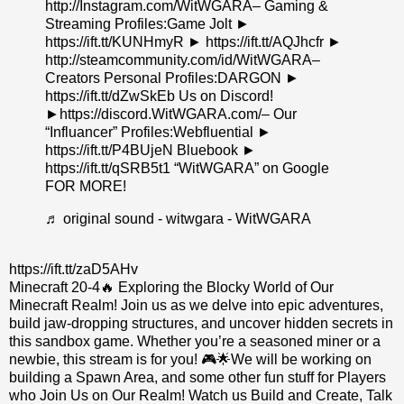
http://Instagram.com/WitWGARA– Gaming &
Streaming Profiles:Game Jolt ►
https://ift.tt/KUNHmyR ► https://ift.tt/AQJhcfr ►
http://steamcommunity.com/id/WitWGARA–
Creators Personal Profiles:DARGON ►
https://ift.tt/dZwSkEb Us on Discord!
►https://discord.WitWGARA.com/– Our
“Influancer” Profiles:Webfluential ►
https://ift.tt/P4BUjeN Bluebook ►
https://ift.tt/qSRB5t1 “WitWGARA” on Google
FOR MORE!
♬ original sound - witwgara - WitWGARA
https://ift.tt/zaD5AHv
Minecraft 20-4🔥 Exploring the Blocky World of Our
Minecraft Realm! Join us as we delve into epic adventures,
build jaw-dropping structures, and uncover hidden secrets in
this sandbox game. Whether you’re a seasoned miner or a
newbie, this stream is for you! 🎮🌟We will be working on
building a Spawn Area, and some other fun stuff for Players
who Join Us on Our Realm! Watch us Build and Create, Talk