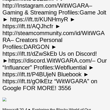
http://Instagram.com/WitWGARA–
Gaming & Streaming Profiles:Game Jolt
► https://ift.tt/KUNHmyR ►
https://ift.tt/AQJhcfr ►
http://steamcommunity.com/id/WitWGA
RA– Creators Personal
Profiles:DARGON ►
https://ift.tt/dZwSkEb Us on Discord!
►https://discord.WitWGARA.com/– Our
“Influancer” Profiles:Webfluential ►
https://ift.tt/P4BUjeN Bluebook ►
https://ift.tt/gOlkEtz “WitWGARA” on
Google FOR MORE! 3556
Minecraft 20-4🔥 Exploring the Blocky World of Our