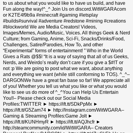
to us about what you would like to have us build, and have
Fun along the way!^_^ Join Us on discord.WitWGARAcom
or K2TE4f9b9a #minecraft #gaming #letsplay
#builds#survival #adventure #redstone #mining #creations
#blockworld We are Media Creators! Videos,
Images/Memes, Audio/Music, Voices. All things Geek & Nerd
Culture; from Gaming, Anime, Sci-Fi, Snacks/Drinks/Food,
Challenges, Satire/Parodies, How To, and other
“Experimental” forms of entertainment! ” Who in the World
Gives a Rats @$$! “It is a way of saying that all of us Geeks,
Nerds, and Weirdo’s really don’t care if you give a $#!T or
not :p We are going to post what we want, about anything
and everything we want (while still conforming to TOS). ^_^–
DARGONWe have a great fan base so far! We appreciate all
of you! Whether you tell us what you like or what you would
like to see us do more of ^_^You can Help Us Entertain
You!!– Please check out our Social Media
Profiles:TWITTER ► https://ift.tt/SDkPpMx ►
https://ift.tt/G5Zam74 ► http://Instagram.com/WitWGARA–
Gaming & Streaming Profiles:Game Jolt ►
https://ift.tt/KUNHmyR ► https://ift.tt/AQJhcfr ►
http://steamcommunity.com/id/WitWGARA– Creators