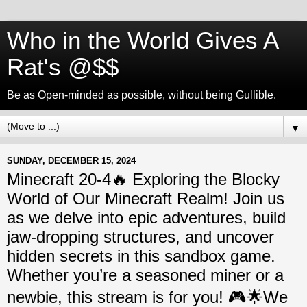
Who in the World Gives A
Rat's @$$
Be as Open-minded as possible, without being Gullible.
▼
SUNDAY, DECEMBER 15, 2024
Minecraft 20-4🔥 Exploring the Blocky
World of Our Minecraft Realm! Join us
as we delve into epic adventures, build
jaw-dropping structures, and uncover
hidden secrets in this sandbox game.
Whether you’re a seasoned miner or a
newbie, this stream is for you! 🎮🌟We