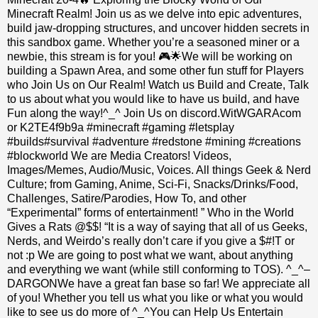
Minecraft Realm! Join us as we delve into epic adventures,
build jaw-dropping structures, and uncover hidden secrets in
this sandbox game. Whether you’re a seasoned miner or a
newbie, this stream is for you! 🎮🌟We will be working on
building a Spawn Area, and some other fun stuff for Players
who Join Us on Our Realm! Watch us Build and Create, Talk
to us about what you would like to have us build, and have
Fun along the way!^_^ Join Us on discord.WitWGARAcom
or K2TE4f9b9a #minecraft #gaming #letsplay
#builds#survival #adventure #redstone #mining #creations
#blockworld We are Media Creators! Videos,
Images/Memes, Audio/Music, Voices. All things Geek & Nerd
Culture; from Gaming, Anime, Sci-Fi, Snacks/Drinks/Food,
Challenges, Satire/Parodies, How To, and other
“Experimental” forms of entertainment! ” Who in the World
Gives a Rats @$$! “It is a way of saying that all of us Geeks,
Nerds, and Weirdo’s really don’t care if you give a $#!T or
not :p We are going to post what we want, about anything
and everything we want (while still conforming to TOS). ^_^–
DARGONWe have a great fan base so far! We appreciate all
of you! Whether you tell us what you like or what you would
like to see us do more of ^_^You can Help Us Entertain