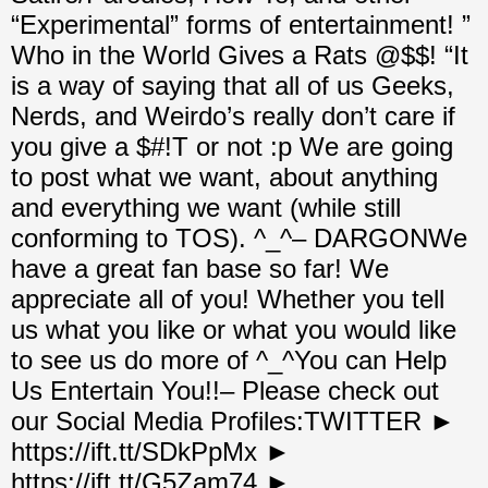
“Experimental” forms of entertainment! ”
Who in the World Gives a Rats @$$! “It
is a way of saying that all of us Geeks,
Nerds, and Weirdo’s really don’t care if
you give a $#!T or not :p We are going
to post what we want, about anything
and everything we want (while still
conforming to TOS). ^_^– DARGONWe
have a great fan base so far! We
appreciate all of you! Whether you tell
us what you like or what you would like
to see us do more of ^_^You can Help
Us Entertain You!!– Please check out
our Social Media Profiles:TWITTER ►
https://ift.tt/SDkPpMx ►
https://ift.tt/G5Zam74 ►