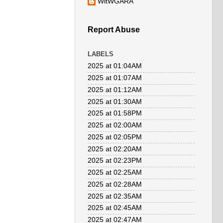
WitWGARA
Report Abuse
LABELS
2025 at 01:04AM
2025 at 01:07AM
2025 at 01:12AM
2025 at 01:30AM
2025 at 01:58PM
2025 at 02:00AM
2025 at 02:05PM
2025 at 02:20AM
2025 at 02:23PM
2025 at 02:25AM
2025 at 02:28AM
2025 at 02:35AM
2025 at 02:45AM
2025 at 02:47AM