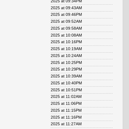
2025 at 09:34PM
2025 at 09:43AM
2025 at 09:46PM
2025 at 09:52AM
2025 at 09:58AM
2025 at 10:08AM
2025 at 10:16PM
2025 at 10:19AM
2025 at 10:24AM
2025 at 10:25PM
2025 at 10:29PM
2025 at 10:39AM
2025 at 10:40PM
2025 at 10:51PM
2025 at 11:02AM
2025 at 11:06PM
2025 at 11:15PM
2025 at 11:16PM
2025 at 11:27AM