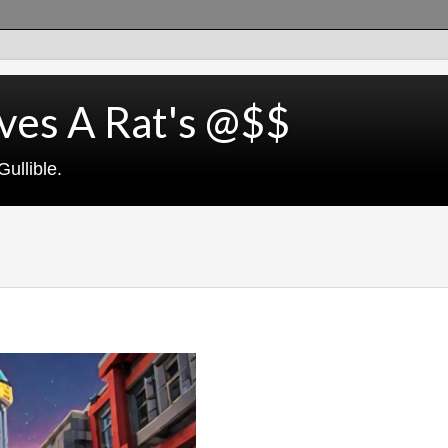
ves A Rat's @$$
ullible.