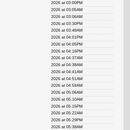
2026 at 03:00PM
2026 at 03:05AM
2026 at 03:06AM
2026 at 03:30PM
2026 at 03:48AM
2026 at 04:01PM
2026 at 04:05PM
2026 at 04:16PM
2026 at 04:37AM
2026 at 04:38AM
2026 at 04:41AM
2026 at 04:51AM
2026 at 04:59AM
2026 at 05:06AM
2026 at 05:10AM
2026 at 05:15PM
2026 at 05:22AM
2026 at 05:29PM
2026 at 05:38AM