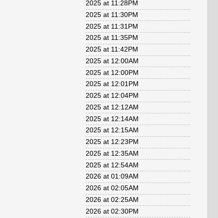
2025 at 11:28PM
2025 at 11:30PM
2025 at 11:31PM
2025 at 11:35PM
2025 at 11:42PM
2025 at 12:00AM
2025 at 12:00PM
2025 at 12:01PM
2025 at 12:04PM
2025 at 12:12AM
2025 at 12:14AM
2025 at 12:15AM
2025 at 12:23PM
2025 at 12:35AM
2025 at 12:54AM
2026 at 01:09AM
2026 at 02:05AM
2026 at 02:25AM
2026 at 02:30PM