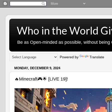
Who in the World Gi
Be as Open-minded as possible, without being G
Powered by
Translate
MONDAY, DECEMBER 9, 2024
🔥Minecraft🎮🌟 [LIVE 19]!