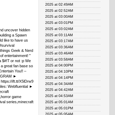
2025 at 02:49AM
2025 at 02:52AM
2025 at 03:00AM
2025 at 03:01PM
2025 at 03:02AM
and uncover hidden
building a Spawn
2025 at 03:11AM
d like to have us
2025 at 03:17AM
#survival
2025 at 03:36AM
 things Geek & Nerd
2025 at 03:46AM
f entertainment! ”
2025 at 03:58AM
a $#!T or not :p We
2025 at 04:00PM
a great fan base so
ntertain You!! –
2025 at 04:10PM
STAGRAM ►
2025 at 04:14PM
ttps://ift.tt/X5lDrw9
2025 at 04:34AM
iles: Webfluential ►
2025 at 04:42AM
craft
2025 at 04:53AM
y,horror game
val series,minecraft
2025 at 05:01AM
2025 at 05:01PM
2025 at 05:05AM