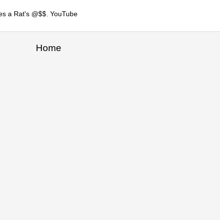
es a Rat's @$$
,
YouTube
Home