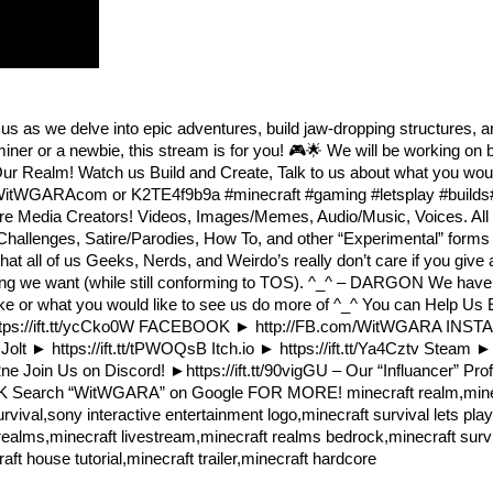
us as we delve into epic adventures, build jaw-dropping structures, 
ner or a newbie, this stream is for you! 🎮🌟 We will be working on 
Our Realm! Watch us Build and Create, Talk to us about what you woul
d.WitWGARAcom or K2TE4f9b9a #minecraft #gaming #letsplay #builds
re Media Creators! Videos, Images/Memes, Audio/Music, Voices. All
hallenges, Satire/Parodies, How To, and other “Experimental” forms o
at all of us Geeks, Nerds, and Weirdo’s really don’t care if you give 
hing we want (while still conforming to TOS). ^_^ – DARGON We have 
like or what you would like to see us do more of ^_^ You can Help Us E
► https://ift.tt/ycCko0W FACEBOOK ► http://FB.com/WitWGARA IN
lt ► https://ift.tt/tPWOQsB Itch.io ► https://ift.tt/Ya4Cztv Steam ► h
e Join Us on Discord! ►https://ift.tt/90vigGU – Our “Influancer” Prof
eQgO0FK Search “WitWGARA” on Google FOR MORE! minecraft realm,mine
rvival,sony interactive entertainment logo,minecraft survival lets pla
realms,minecraft livestream,minecraft realms bedrock,minecraft survi
t house tutorial,minecraft trailer,minecraft hardcore