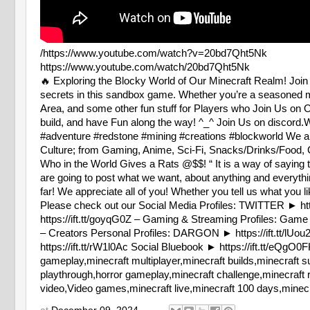
/https://www.youtube.com/watch?v=20bd7Qht5Nk
https://www.youtube.com/watch/20bd7Qht5Nk
🔥 Exploring the Blocky World of Our Minecraft Realm! Join 
secrets in this sandbox game. Whether you’re a seasoned mi
Area, and some other fun stuff for Players who Join Us on 
build, and have Fun along the way! ^_^ Join Us on discor
#adventure #redstone #mining #creations #blockworld We a
Culture; from Gaming, Anime, Sci-Fi, Snacks/Drinks/Food, C
Who in the World Gives a Rats @$$! “ It is a way of saying th
are going to post what we want, about anything and everyt
far! We appreciate all of you! Whether you tell us what you 
Please check out our Social Media Profiles: TWITTER 
https://ift.tt/goyqG0Z – Gaming & Streaming Profiles: Game Jo
– Creators Personal Profiles: DARGON ► https://ift.tt/lUou2n
https://ift.tt/rW1l0Ac Social Bluebook ► https://ift.tt/
gameplay,minecraft multiplayer,minecraft builds,minecraft su
playthrough,horror gameplay,minecraft challenge,minecraft 
video,Video games,minecraft live,minecraft 100 days,minecraf