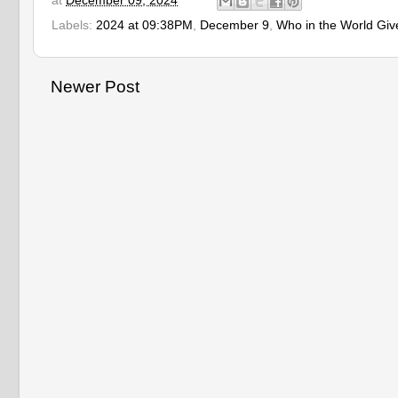
at
December 09, 2024
Labels:
2024 at 09:38PM
,
December 9
,
Who in the World Giv
Newer Post