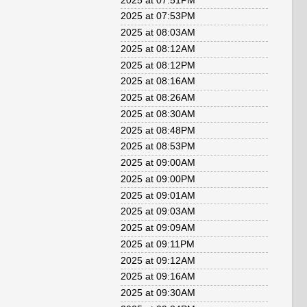
2025 at 07:51PM
2025 at 07:53PM
2025 at 08:03AM
2025 at 08:12AM
2025 at 08:12PM
2025 at 08:16AM
2025 at 08:26AM
2025 at 08:30AM
2025 at 08:48PM
2025 at 08:53PM
2025 at 09:00AM
2025 at 09:00PM
2025 at 09:01AM
2025 at 09:03AM
2025 at 09:09AM
2025 at 09:11PM
2025 at 09:12AM
2025 at 09:16AM
2025 at 09:30AM