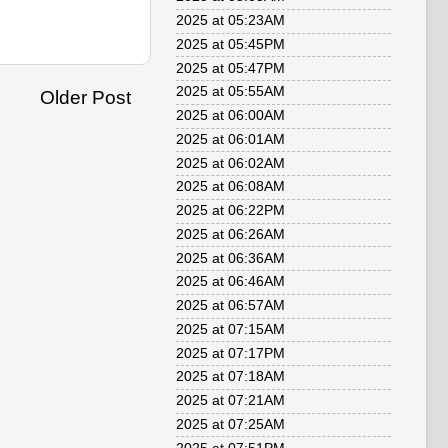
2025 at 05:23AM
2025 at 05:45PM
2025 at 05:47PM
2025 at 05:55AM
Older Post
2025 at 06:00AM
2025 at 06:01AM
2025 at 06:02AM
2025 at 06:08AM
2025 at 06:22PM
2025 at 06:26AM
2025 at 06:36AM
2025 at 06:46AM
2025 at 06:57AM
2025 at 07:15AM
2025 at 07:17PM
2025 at 07:18AM
2025 at 07:21AM
2025 at 07:25AM