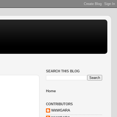
SEARCH THIS BLOG
Home
CONTRIBUTORS
WitWGARA