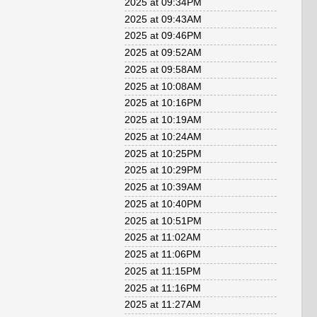
2025 at 09:34PM
2025 at 09:43AM
2025 at 09:46PM
2025 at 09:52AM
2025 at 09:58AM
2025 at 10:08AM
2025 at 10:16PM
2025 at 10:19AM
2025 at 10:24AM
2025 at 10:25PM
2025 at 10:29PM
2025 at 10:39AM
2025 at 10:40PM
2025 at 10:51PM
2025 at 11:02AM
2025 at 11:06PM
2025 at 11:15PM
2025 at 11:16PM
2025 at 11:27AM