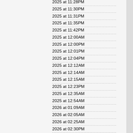
2025 at 11:28PM
2025 at 11:30PM
2025 at 11:31PM
2025 at 11:35PM
2025 at 11:42PM
2025 at 12:00AM
2025 at 12:00PM
2025 at 12:01PM
2025 at 12:04PM
2025 at 12:12AM
2025 at 12:14AM
2025 at 12:15AM
2025 at 12:23PM
2025 at 12:35AM
2025 at 12:54AM
2026 at 01:09AM
2026 at 02:05AM
2026 at 02:25AM
2026 at 02:30PM