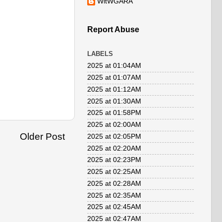
WitWGARA
Report Abuse
LABELS
2025 at 01:04AM
2025 at 01:07AM
2025 at 01:12AM
2025 at 01:30AM
2025 at 01:58PM
2025 at 02:00AM
Older Post
2025 at 02:05PM
2025 at 02:20AM
2025 at 02:23PM
2025 at 02:25AM
2025 at 02:28AM
2025 at 02:35AM
2025 at 02:45AM
2025 at 02:47AM