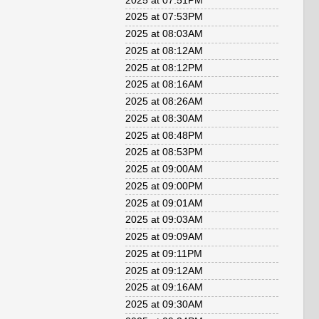
2025 at 07:51PM
2025 at 07:53PM
2025 at 08:03AM
2025 at 08:12AM
2025 at 08:12PM
2025 at 08:16AM
2025 at 08:26AM
2025 at 08:30AM
2025 at 08:48PM
2025 at 08:53PM
2025 at 09:00AM
2025 at 09:00PM
2025 at 09:01AM
2025 at 09:03AM
2025 at 09:09AM
2025 at 09:11PM
2025 at 09:12AM
2025 at 09:16AM
2025 at 09:30AM