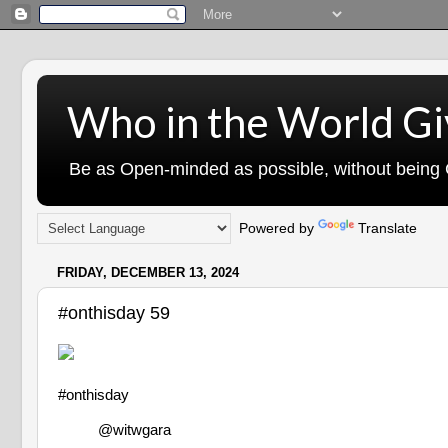
Who in the World Gi
Be as Open-minded as possible, without being G
Powered by
Translate
FRIDAY, DECEMBER 13, 2024
#onthisday 59
#onthisday
@witwgara