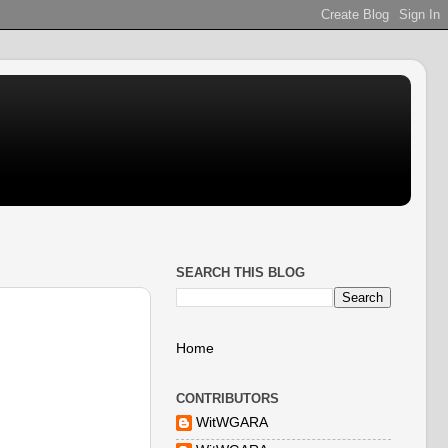
SEARCH THIS BLOG
Home
CONTRIBUTORS
WitWGARA