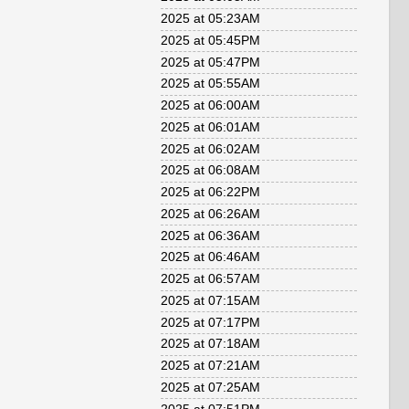
2025 at 05:23AM
2025 at 05:45PM
2025 at 05:47PM
2025 at 05:55AM
2025 at 06:00AM
2025 at 06:01AM
2025 at 06:02AM
2025 at 06:08AM
2025 at 06:22PM
2025 at 06:26AM
2025 at 06:36AM
2025 at 06:46AM
2025 at 06:57AM
2025 at 07:15AM
2025 at 07:17PM
2025 at 07:18AM
2025 at 07:21AM
2025 at 07:25AM