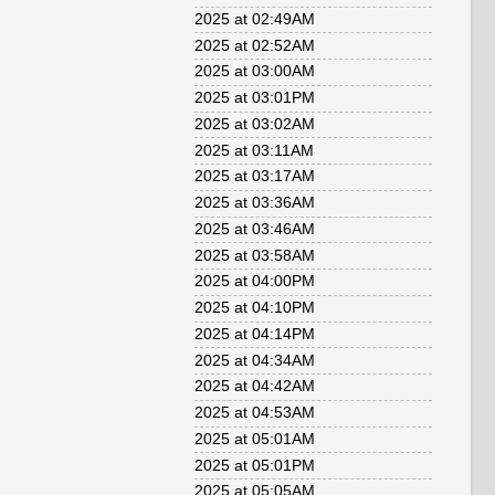
2025 at 02:49AM
2025 at 02:52AM
2025 at 03:00AM
2025 at 03:01PM
2025 at 03:02AM
2025 at 03:11AM
2025 at 03:17AM
2025 at 03:36AM
2025 at 03:46AM
2025 at 03:58AM
2025 at 04:00PM
2025 at 04:10PM
2025 at 04:14PM
2025 at 04:34AM
2025 at 04:42AM
2025 at 04:53AM
2025 at 05:01AM
2025 at 05:01PM
2025 at 05:05AM