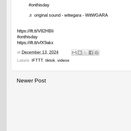
#onthisday
♬ original sound - witwgara - WitWGARA
https://ift.tt/V82HBIi
#onthisday
https://ift.tt/vfX9akx
at
December 13, 2024
Labels:
IFTTT
,
tiktok
,
videos
Newer Post