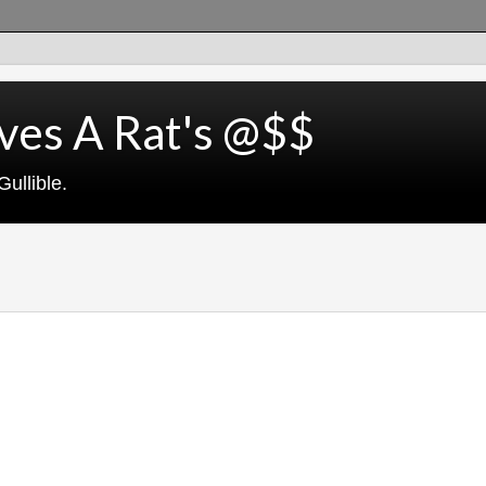
ves A Rat's @$$
ullible.