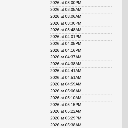
2026 at 03:00PM
2026 at 03:05AM
2026 at 03:06AM
2026 at 03:30PM
2026 at 03:48AM
2026 at 04:01PM
2026 at 04:05PM
2026 at 04:16PM
2026 at 04:37AM
2026 at 04:38AM
2026 at 04:41AM
2026 at 04:51AM
2026 at 04:59AM
2026 at 05:06AM
2026 at 05:10AM
2026 at 05:15PM
2026 at 05:22AM
2026 at 05:29PM
2026 at 05:38AM