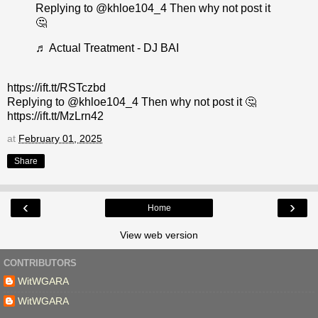
Replying to @khloe104_4 Then why not post it
🤔
♬ Actual Treatment - DJ BAI
https://ift.tt/RSTczbd
Replying to @khloe104_4 Then why not post it 🤔
https://ift.tt/MzLrn42
at
February 01, 2025
Share
‹
›
Home
View web version
CONTRIBUTORS
WitWGARA
WitWGARA