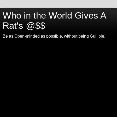
Who in the World Gives A
Rat's @$$
Be as Open-minded as possible, without being Gullible.