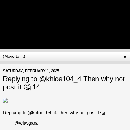
▼
SATURDAY, FEBRUARY 1, 2025
Replying to @khloe104_4 Then why not
post it 🤔 14
Replying to @khloe104_4 Then why not post it 🤔
@witwgara