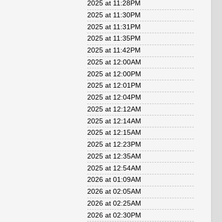
2025 at 11:28PM
2025 at 11:30PM
2025 at 11:31PM
2025 at 11:35PM
2025 at 11:42PM
2025 at 12:00AM
2025 at 12:00PM
2025 at 12:01PM
2025 at 12:04PM
2025 at 12:12AM
2025 at 12:14AM
2025 at 12:15AM
2025 at 12:23PM
2025 at 12:35AM
2025 at 12:54AM
2026 at 01:09AM
2026 at 02:05AM
2026 at 02:25AM
2026 at 02:30PM