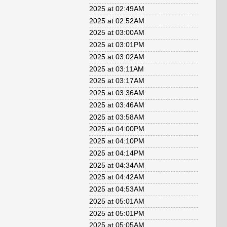
2025 at 02:49AM
2025 at 02:52AM
2025 at 03:00AM
2025 at 03:01PM
2025 at 03:02AM
2025 at 03:11AM
2025 at 03:17AM
2025 at 03:36AM
2025 at 03:46AM
2025 at 03:58AM
2025 at 04:00PM
2025 at 04:10PM
2025 at 04:14PM
2025 at 04:34AM
2025 at 04:42AM
2025 at 04:53AM
2025 at 05:01AM
2025 at 05:01PM
2025 at 05:05AM