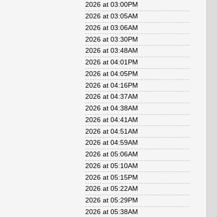
2026 at 03:00PM
2026 at 03:05AM
2026 at 03:06AM
2026 at 03:30PM
2026 at 03:48AM
2026 at 04:01PM
2026 at 04:05PM
2026 at 04:16PM
2026 at 04:37AM
2026 at 04:38AM
2026 at 04:41AM
2026 at 04:51AM
2026 at 04:59AM
2026 at 05:06AM
2026 at 05:10AM
2026 at 05:15PM
2026 at 05:22AM
2026 at 05:29PM
2026 at 05:38AM