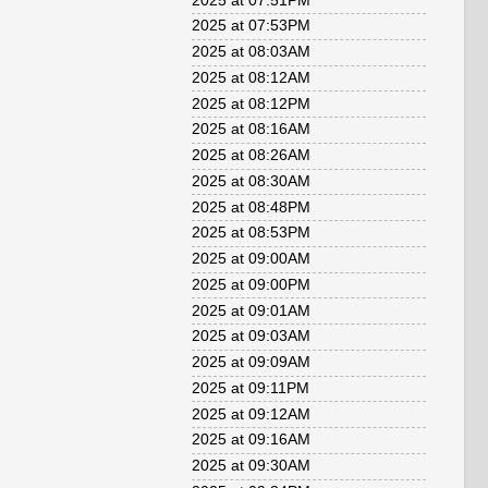
2025 at 07:51PM
2025 at 07:53PM
2025 at 08:03AM
2025 at 08:12AM
2025 at 08:12PM
2025 at 08:16AM
2025 at 08:26AM
2025 at 08:30AM
2025 at 08:48PM
2025 at 08:53PM
2025 at 09:00AM
2025 at 09:00PM
2025 at 09:01AM
2025 at 09:03AM
2025 at 09:09AM
2025 at 09:11PM
2025 at 09:12AM
2025 at 09:16AM
2025 at 09:30AM