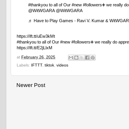
#thankyou
to all of Our
#new
#followers➕
we really d
@WitWGARA @WitWGARA
♬ Have to Play Games - Ravi V. Kumar & WitWGA
https://ift.tt/uEw3kMt
#thankyou to all of Our #new #followers➕ we really d
https://ift.tt/E2jLlxM
at
February 26, 2025
Labels:
IFTTT
,
tiktok
,
videos
Newer Post