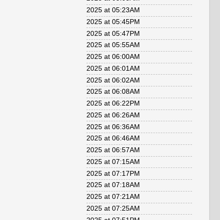
2025 at 05:23AM
2025 at 05:45PM
2025 at 05:47PM
2025 at 05:55AM
2025 at 06:00AM
2025 at 06:01AM
2025 at 06:02AM
2025 at 06:08AM
2025 at 06:22PM
2025 at 06:26AM
2025 at 06:36AM
2025 at 06:46AM
2025 at 06:57AM
2025 at 07:15AM
2025 at 07:17PM
2025 at 07:18AM
2025 at 07:21AM
2025 at 07:25AM