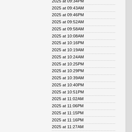
2025 at 09:34PM
2025 at 09:43AM
2025 at 09:46PM
2025 at 09:52AM
2025 at 09:58AM
2025 at 10:08AM
2025 at 10:16PM
2025 at 10:19AM
2025 at 10:24AM
2025 at 10:25PM
2025 at 10:29PM
2025 at 10:39AM
2025 at 10:40PM
2025 at 10:51PM
2025 at 11:02AM
2025 at 11:06PM
2025 at 11:15PM
2025 at 11:16PM
2025 at 11:27AM