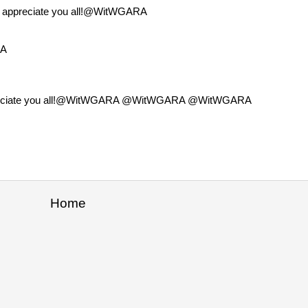
o appreciate you all!@WitWGARA
RA
o appreciate you all!@WitWGARA @WitWGARA @WitWGARA
Home