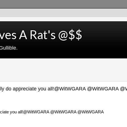
ves A Rat's @$$
ullible.
 really do appreciate you all!@WitWGARA @WitWGARA
o appreciate you all!@WitWGARA @WitWGARA @WitWGARA