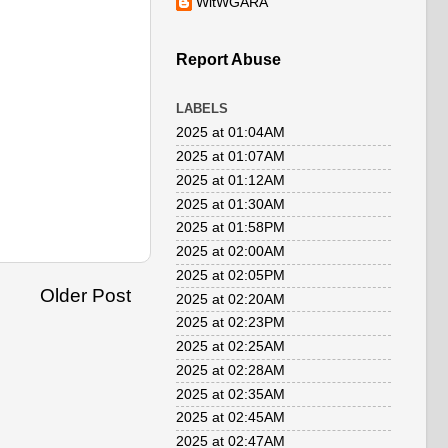
WitWGARA
Report Abuse
LABELS
2025 at 01:04AM
2025 at 01:07AM
2025 at 01:12AM
2025 at 01:30AM
2025 at 01:58PM
2025 at 02:00AM
2025 at 02:05PM
Older Post
2025 at 02:20AM
2025 at 02:23PM
2025 at 02:25AM
2025 at 02:28AM
2025 at 02:35AM
2025 at 02:45AM
2025 at 02:47AM