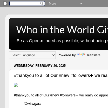
Who in the World Gi
Be as Open-minded as possible, without being G
Powered by
Translate
WEDNESDAY, FEBRUARY 26, 2025
#thankyou to all of Our #new #followers➕ we
#thankyou to all of Our #new #followers➕ we really d
@witwgara