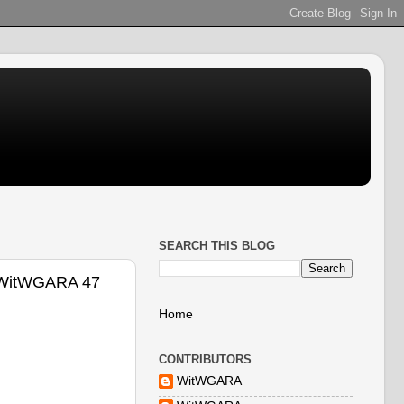
SEARCH THIS BLOG
 @WitWGARA 47
Home
CONTRIBUTORS
WitWGARA