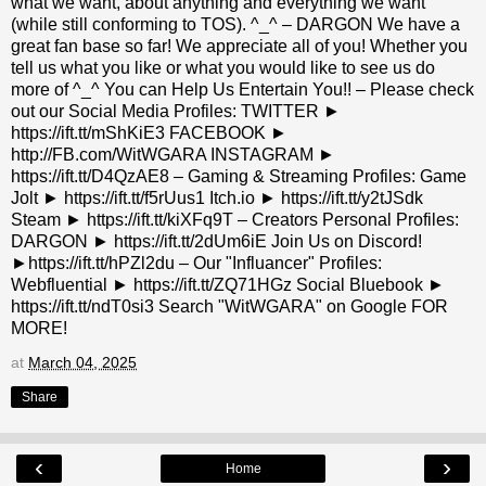
what we want, about anything and everything we want
(while still conforming to TOS). ^_^ – DARGON We have a
great fan base so far! We appreciate all of you! Whether you
tell us what you like or what you would like to see us do
more of ^_^ You can Help Us Entertain You!! – Please check
out our Social Media Profiles: TWITTER ►
https://ift.tt/mShKiE3 FACEBOOK ►
http://FB.com/WitWGARA INSTAGRAM ►
https://ift.tt/D4QzAE8 – Gaming & Streaming Profiles: Game
Jolt ► https://ift.tt/f5rUus1 Itch.io ► https://ift.tt/y2tJSdk
Steam ► https://ift.tt/kiXFq9T – Creators Personal Profiles:
DARGON ► https://ift.tt/2dUm6iE Join Us on Discord!
►https://ift.tt/hPZl2du – Our "Influancer" Profiles:
Webfluential ► https://ift.tt/ZQ71HGz Social Bluebook ►
https://ift.tt/ndT0si3 Search "WitWGARA" on Google FOR
MORE!
at
March 04, 2025
Share
‹
›
Home