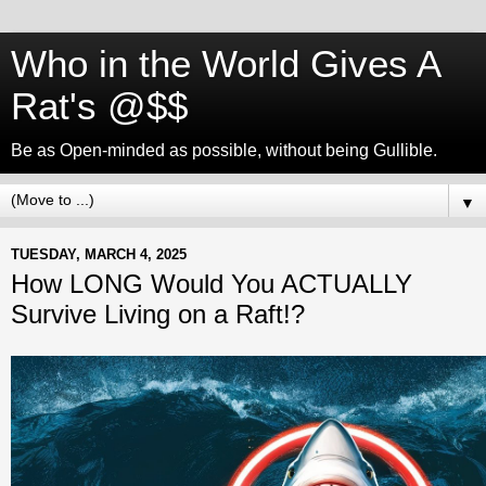
Who in the World Gives A
Rat's @$$
Be as Open-minded as possible, without being Gullible.
▼
TUESDAY, MARCH 4, 2025
How LONG Would You ACTUALLY
Survive Living on a Raft!?