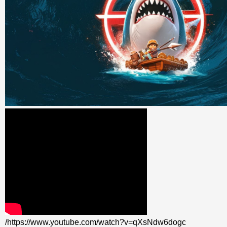
/https://www.youtube.com/watch?v=qXsNdw6dogc