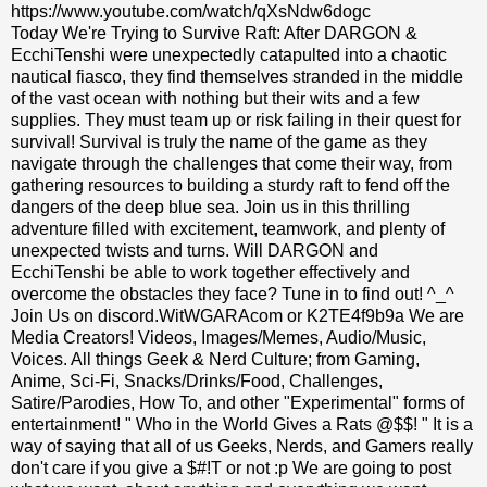
https://www.youtube.com/watch/qXsNdw6dogc
Today We're Trying to Survive Raft: After DARGON &
EcchiTenshi were unexpectedly catapulted into a chaotic
nautical fiasco, they find themselves stranded in the middle
of the vast ocean with nothing but their wits and a few
supplies. They must team up or risk failing in their quest for
survival! Survival is truly the name of the game as they
navigate through the challenges that come their way, from
gathering resources to building a sturdy raft to fend off the
dangers of the deep blue sea. Join us in this thrilling
adventure filled with excitement, teamwork, and plenty of
unexpected twists and turns. Will DARGON and
EcchiTenshi be able to work together effectively and
overcome the obstacles they face? Tune in to find out! ^_^
Join Us on discord.WitWGARAcom or K2TE4f9b9a We are
Media Creators! Videos, Images/Memes, Audio/Music,
Voices. All things Geek & Nerd Culture; from Gaming,
Anime, Sci-Fi, Snacks/Drinks/Food, Challenges,
Satire/Parodies, How To, and other "Experimental" forms of
entertainment! " Who in the World Gives a Rats @$$! " It is a
way of saying that all of us Geeks, Nerds, and Gamers really
don't care if you give a $#!T or not :p We are going to post