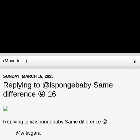
▼
SUNDAY, MARCH 16, 2025
Replying to @ispongebaby Same
difference 😝 16
Replying to @ispongebaby Same difference 😝
@witwgara