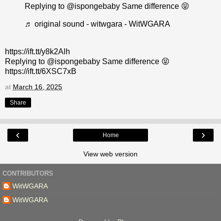
Replying to @ispongebaby Same difference 😝
♬ original sound - witwgara - WitWGARA
https://ift.tt/y8k2Alh
Replying to @ispongebaby Same difference 😝
https://ift.tt/6XSC7xB
at
March 16, 2025
Share
‹
›
Home
View web version
CONTRIBUTORS
WitWGARA
WitWGARA