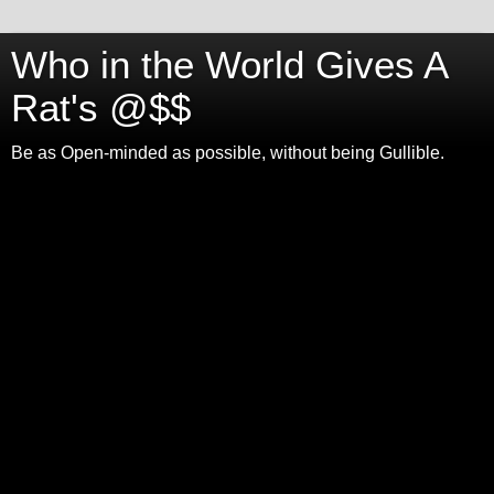
Who in the World Gives A
Rat's @$$
Be as Open-minded as possible, without being Gullible.