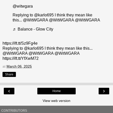
@witwgara
Replying to @karlo695 I think they mean like
this... @WitWGARA @WitWGARA @WitWGARA
♬ Balance - Glow City
https://ift.tt/Sz9Fg4e
Replying to @karlo695 I think they mean like this...
@WitWGARA @WitWGARA @WitWGARA
https://ift.tt/YfXwM72
at
March 06, 2025
Share
‹
›
Home
View web version
CONTRIBUTORS