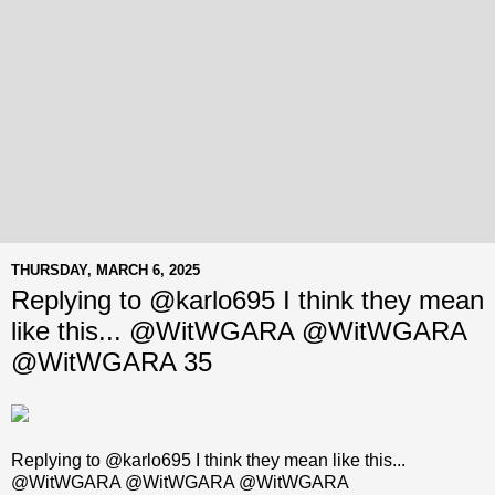
THURSDAY, MARCH 6, 2025
Replying to @karlo695 I think they mean
like this... @WitWGARA @WitWGARA
@WitWGARA 35
Replying to @karlo695 I think they mean like this...
@WitWGARA @WitWGARA @WitWGARA