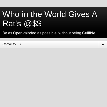
Who in the World Gives A
Rat's @$$
Be as Open-minded as possible, without being Gullible.
▼