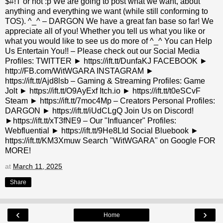
$#!T or not :p We are going to post what we want, about
anything and everything we want (while still conforming to
TOS). ^_^ – DARGON We have a great fan base so far! We
appreciate all of you! Whether you tell us what you like or
what you would like to see us do more of ^_^ You can Help
Us Entertain You!! – Please check out our Social Media
Profiles: TWITTER ► https://ift.tt/DunfaKJ FACEBOOK ►
http://FB.com/WitWGARA INSTAGRAM ►
https://ift.tt/Ajd8lsb – Gaming & Streaming Profiles: Game
Jolt ► https://ift.tt/O9AyExf Itch.io ► https://ift.tt/t0eSCvF
Steam ► https://ift.tt/7moc4Mp – Creators Personal Profiles:
DARGON ► https://ift.tt/iUdCLgQ Join Us on Discord!
►https://ift.tt/xT3fNE9 – Our "Influancer" Profiles:
Webfluential ► https://ift.tt/9He8LId Social Bluebook ►
https://ift.tt/KM3Xmuw Search "WitWGARA" on Google FOR
MORE!
at
March 11, 2025
Share
‹
›
Home