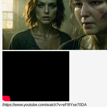
/https://www.youtube.com/watch?v=eF9lYse70DA