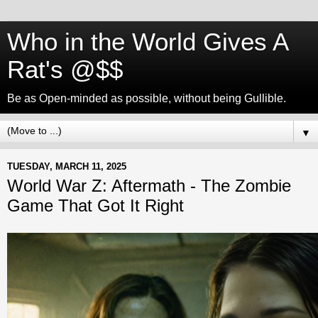
Who in the World Gives A
Rat's @$$
Be as Open-minded as possible, without being Gullible.
▼
TUESDAY, MARCH 11, 2025
World War Z: Aftermath - The Zombie
Game That Got It Right