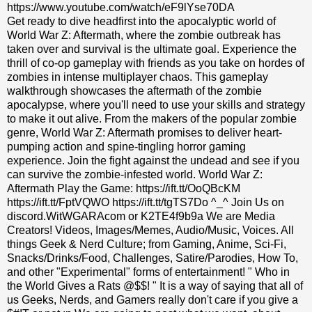
https://www.youtube.com/watch/eF9lYse70DA
Get ready to dive headfirst into the apocalyptic world of
World War Z: Aftermath, where the zombie outbreak has
taken over and survival is the ultimate goal. Experience the
thrill of co-op gameplay with friends as you take on hordes of
zombies in intense multiplayer chaos. This gameplay
walkthrough showcases the aftermath of the zombie
apocalypse, where you'll need to use your skills and strategy
to make it out alive. From the makers of the popular zombie
genre, World War Z: Aftermath promises to deliver heart-
pumping action and spine-tingling horror gaming
experience. Join the fight against the undead and see if you
can survive the zombie-infested world. World War Z:
Aftermath Play the Game: https://ift.tt/OoQBcKM
https://ift.tt/FptVQWO https://ift.tt/tgTS7Do ^_^ Join Us on
discord.WitWGARAcom or K2TE4f9b9a We are Media
Creators! Videos, Images/Memes, Audio/Music, Voices. All
things Geek & Nerd Culture; from Gaming, Anime, Sci-Fi,
Snacks/Drinks/Food, Challenges, Satire/Parodies, How To,
and other "Experimental" forms of entertainment! " Who in
the World Gives a Rats @$$! " It is a way of saying that all of
us Geeks, Nerds, and Gamers really don't care if you give a