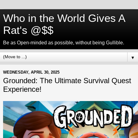
Who in the World Gives A
Rat's @$$
Be as Open-minded as possible, without being Gullible.
▼
WEDNESDAY, APRIL 30, 2025
Grounded: The Ultimate Survival Quest
Experience!