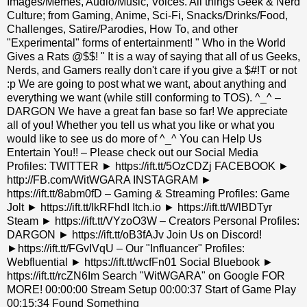
Images/Memes, Audio/Music, Voices. All things Geek & Nerd
Culture; from Gaming, Anime, Sci-Fi, Snacks/Drinks/Food,
Challenges, Satire/Parodies, How To, and other
"Experimental" forms of entertainment! " Who in the World
Gives a Rats @$$! " It is a way of saying that all of us Geeks,
Nerds, and Gamers really don't care if you give a $#!T or not
:p We are going to post what we want, about anything and
everything we want (while still conforming to TOS). ^_^ –
DARGON We have a great fan base so far! We appreciate
all of you! Whether you tell us what you like or what you
would like to see us do more of ^_^ You can Help Us
Entertain You!! – Please check out our Social Media
Profiles: TWITTER ► https://ift.tt/5OzCDZj FACEBOOK ►
http://FB.com/WitWGARA INSTAGRAM ►
https://ift.tt/8abm0fD – Gaming & Streaming Profiles: Game
Jolt ► https://ift.tt/lkRFhdI Itch.io ► https://ift.tt/WlBDTyr
Steam ► https://ift.tt/VYzoO3W – Creators Personal Profiles:
DARGON ► https://ift.tt/oB3fAJv Join Us on Discord!
►https://ift.tt/FGvIVqU – Our "Influancer" Profiles:
Webfluential ► https://ift.tt/wcfFn01 Social Bluebook ►
https://ift.tt/rcZN6Im Search "WitWGARA" on Google FOR
MORE! 00:00:00 Stream Setup 00:00:37 Start of Game Play
00:15:34 Found Something