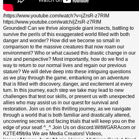
/https://www.youtube.com/watch?v=jZrsR-z7RIM
https://www.youtube.com/watch/jZrsR-z7RIM
Grounded! Can we thrive alongside giant insects, battling to
survive the perils of this exaggerated world filled with both
danger and wonder? How did we become so small in
comparison to the massive creatures that now roam our
environment? Who or what caused this drastic change in our
size and perspective? Most importantly, how do we find a
way to return to our normal lives and regain our previous
stature? We will delve deep into these intriguing questions
as we play through the game, embarking on an adventure
that is filled with discovery, danger, and excitement at every
turn. In this journey, each step we take may lead to new
challenges that test our skills, or present us with unexpected
allies who may assist us in our quest for survival and
restoration. Join us on this thrilling journey, as we navigate
through a world that is both familiar and drastically altered,
uncovering secrets and facing trials that will keep you on the
edge of your seat! ^_^ Join Us on discord.WitWGARAcom or
K2TE4f9b9a We are Media Creators! Videos,