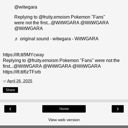
@witwgara
Replying to @fruity.emoism Pokemon "Fans"
were not the first...@WitWGARA @WitWGARA
@WitWGARA
♬ original sound - witwgara - WitWGARA
https://ift.tt/9MYcway
Replying to @fruity.emoism Pokemon "Fans" were not the
first...@WitWGARA @WitWGARA @WitWGARA
https://ift.tt/6zTFsrb
at
April 26, 2025
Share
‹
›
Home
View web version