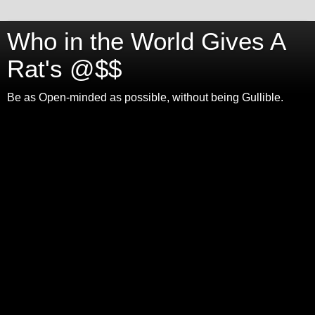
Who in the World Gives A
Rat's @$$
Be as Open-minded as possible, without being Gullible.