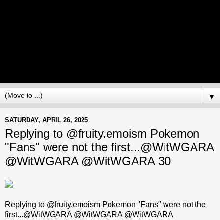
▼
SATURDAY, APRIL 26, 2025
Replying to @fruity.emoism Pokemon
"Fans" were not the first...@WitWGARA
@WitWGARA @WitWGARA 30
Replying to @fruity.emoism Pokemon "Fans" were not the
first...@WitWGARA @WitWGARA @WitWGARA