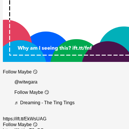
Follow Maybe 😏
@witwgara
Follow Maybe 😏
♬ Dreaming - The Ting Tings
https://ift.tt/EkWsUAG
Follow Maybe 😏