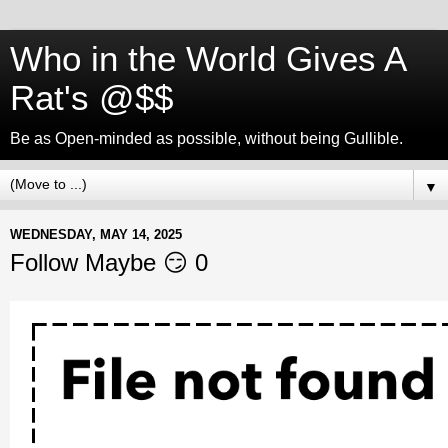
Who in the World Gives A
Rat's @$$
Be as Open-minded as possible, without being Gullible.
▼
WEDNESDAY, MAY 14, 2025
Follow Maybe 😏 0