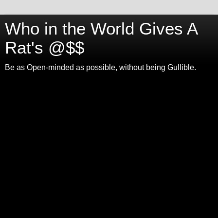
Who in the World Gives A
Rat's @$$
Be as Open-minded as possible, without being Gullible.