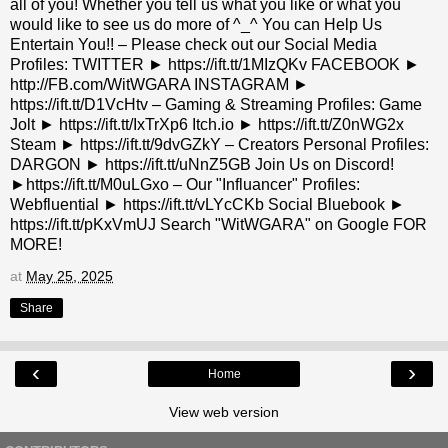
all of you! Whether you tell us what you like or what you
would like to see us do more of ^_^ You can Help Us
Entertain You!! – Please check out our Social Media
Profiles: TWITTER ► https://ift.tt/1MIzQKv FACEBOOK ►
http://FB.com/WitWGARA INSTAGRAM ►
https://ift.tt/D1VcHtv – Gaming & Streaming Profiles: Game
Jolt ► https://ift.tt/IxTrXp6 Itch.io ► https://ift.tt/Z0nWG2x
Steam ► https://ift.tt/9dvGZkY – Creators Personal Profiles:
DARGON ► https://ift.tt/uNnZ5GB Join Us on Discord!
►https://ift.tt/M0uLGxo – Our "Influancer" Profiles:
Webfluential ► https://ift.tt/vLYcCKb Social Bluebook ►
https://ift.tt/pKxVmUJ Search "WitWGARA" on Google FOR
MORE!
at
May 25, 2025
Share
‹
›
Home
View web version