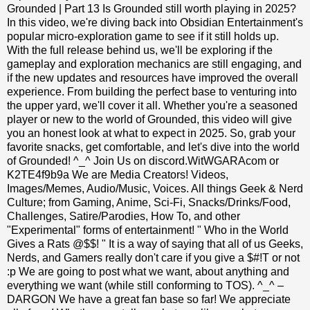
Grounded | Part 13 Is Grounded still worth playing in 2025?
In this video, we're diving back into Obsidian Entertainment's
popular micro-exploration game to see if it still holds up.
With the full release behind us, we'll be exploring if the
gameplay and exploration mechanics are still engaging, and
if the new updates and resources have improved the overall
experience. From building the perfect base to venturing into
the upper yard, we'll cover it all. Whether you're a seasoned
player or new to the world of Grounded, this video will give
you an honest look at what to expect in 2025. So, grab your
favorite snacks, get comfortable, and let's dive into the world
of Grounded! ^_^ Join Us on discord.WitWGARAcom or
K2TE4f9b9a We are Media Creators! Videos,
Images/Memes, Audio/Music, Voices. All things Geek & Nerd
Culture; from Gaming, Anime, Sci-Fi, Snacks/Drinks/Food,
Challenges, Satire/Parodies, How To, and other
"Experimental" forms of entertainment! " Who in the World
Gives a Rats @$$! " It is a way of saying that all of us Geeks,
Nerds, and Gamers really don't care if you give a $#!T or not
:p We are going to post what we want, about anything and
everything we want (while still conforming to TOS). ^_^ –
DARGON We have a great fan base so far! We appreciate