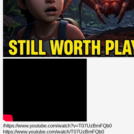
/https://www.youtube.com/watch?v=T07UzBmFQb0
https://www.youtube.com/watch/T07UzBmFQb0