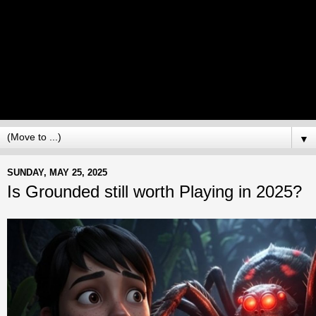
▼
SUNDAY, MAY 25, 2025
Is Grounded still worth Playing in 2025?