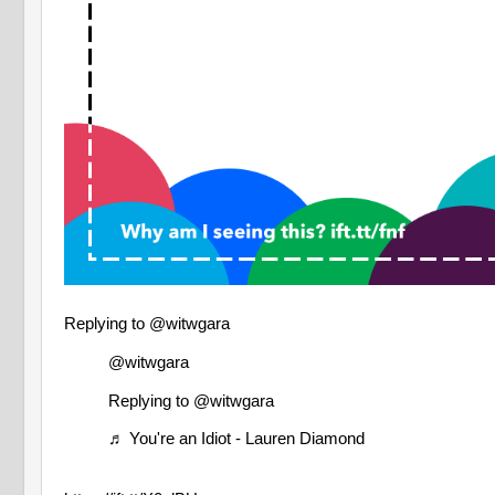
Replying to @witwgara
@witwgara
Replying to @witwgara
♬ You're an Idiot - Lauren Diamond