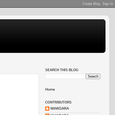
SEARCH THIS BLOG
Home
CONTRIBUTORS
WitWGARA