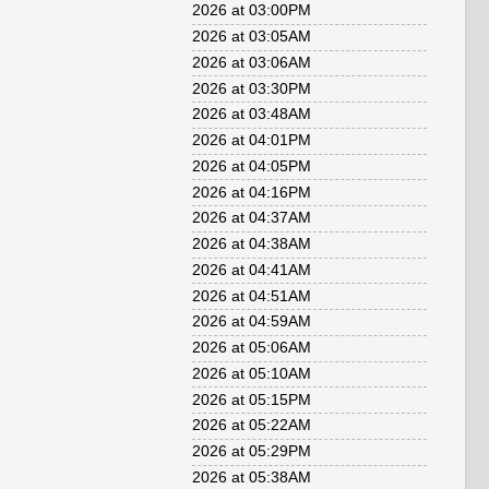
2026 at 03:00PM
2026 at 03:05AM
2026 at 03:06AM
2026 at 03:30PM
2026 at 03:48AM
2026 at 04:01PM
2026 at 04:05PM
2026 at 04:16PM
2026 at 04:37AM
2026 at 04:38AM
2026 at 04:41AM
2026 at 04:51AM
2026 at 04:59AM
2026 at 05:06AM
2026 at 05:10AM
2026 at 05:15PM
2026 at 05:22AM
2026 at 05:29PM
2026 at 05:38AM