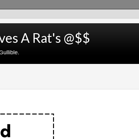
ves A Rat's @$$
ullible.