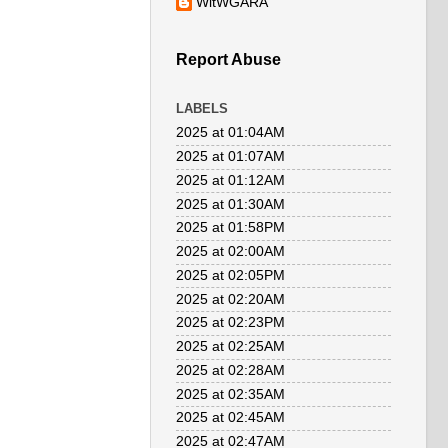
WitWGARA
Report Abuse
LABELS
2025 at 01:04AM
2025 at 01:07AM
2025 at 01:12AM
2025 at 01:30AM
2025 at 01:58PM
2025 at 02:00AM
2025 at 02:05PM
2025 at 02:20AM
2025 at 02:23PM
2025 at 02:25AM
2025 at 02:28AM
2025 at 02:35AM
2025 at 02:45AM
2025 at 02:47AM