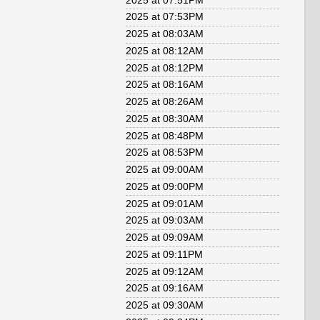
2025 at 07:51PM
2025 at 07:53PM
2025 at 08:03AM
2025 at 08:12AM
2025 at 08:12PM
2025 at 08:16AM
2025 at 08:26AM
2025 at 08:30AM
2025 at 08:48PM
2025 at 08:53PM
2025 at 09:00AM
2025 at 09:00PM
2025 at 09:01AM
2025 at 09:03AM
2025 at 09:09AM
2025 at 09:11PM
2025 at 09:12AM
2025 at 09:16AM
2025 at 09:30AM