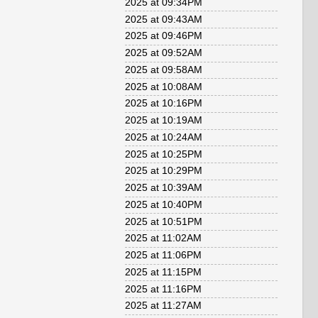
2025 at 09:34PM
2025 at 09:43AM
2025 at 09:46PM
2025 at 09:52AM
2025 at 09:58AM
2025 at 10:08AM
2025 at 10:16PM
2025 at 10:19AM
2025 at 10:24AM
2025 at 10:25PM
2025 at 10:29PM
2025 at 10:39AM
2025 at 10:40PM
2025 at 10:51PM
2025 at 11:02AM
2025 at 11:06PM
2025 at 11:15PM
2025 at 11:16PM
2025 at 11:27AM