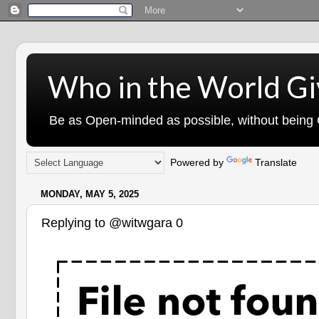
Who in the World Gi
Be as Open-minded as possible, without being G
Powered by
Translate
MONDAY, MAY 5, 2025
Replying to @witwgara 0