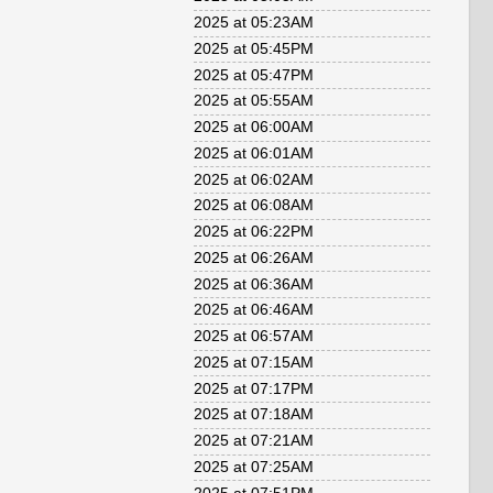
2025 at 05:23AM
2025 at 05:45PM
2025 at 05:47PM
2025 at 05:55AM
2025 at 06:00AM
2025 at 06:01AM
2025 at 06:02AM
2025 at 06:08AM
2025 at 06:22PM
2025 at 06:26AM
2025 at 06:36AM
2025 at 06:46AM
2025 at 06:57AM
2025 at 07:15AM
2025 at 07:17PM
2025 at 07:18AM
2025 at 07:21AM
2025 at 07:25AM