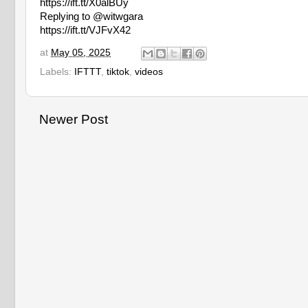
https://ift.tt/X0alBUy
Replying to @witwgara
https://ift.tt/VJFvX42
at
May 05, 2025
Labels:
IFTTT
,
tiktok
,
videos
Newer Post