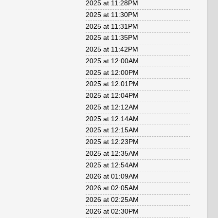
2025 at 11:28PM
2025 at 11:30PM
2025 at 11:31PM
2025 at 11:35PM
2025 at 11:42PM
2025 at 12:00AM
2025 at 12:00PM
2025 at 12:01PM
2025 at 12:04PM
2025 at 12:12AM
2025 at 12:14AM
2025 at 12:15AM
2025 at 12:23PM
2025 at 12:35AM
2025 at 12:54AM
2026 at 01:09AM
2026 at 02:05AM
2026 at 02:25AM
2026 at 02:30PM