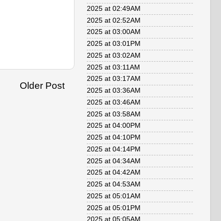
2025 at 02:49AM
2025 at 02:52AM
2025 at 03:00AM
2025 at 03:01PM
2025 at 03:02AM
2025 at 03:11AM
2025 at 03:17AM
Older Post
2025 at 03:36AM
2025 at 03:46AM
2025 at 03:58AM
2025 at 04:00PM
2025 at 04:10PM
2025 at 04:14PM
2025 at 04:34AM
2025 at 04:42AM
2025 at 04:53AM
2025 at 05:01AM
2025 at 05:01PM
2025 at 05:05AM