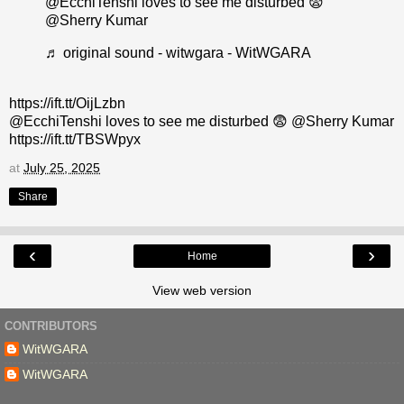
@EcchiTenshi loves to see me disturbed 😨
@Sherry Kumar
♬ original sound - witwgara - WitWGARA
https://ift.tt/OijLzbn
@EcchiTenshi loves to see me disturbed 😨 @Sherry Kumar
https://ift.tt/TBSWpyx
at
July 25, 2025
Share
‹
›
Home
View web version
CONTRIBUTORS
WitWGARA
WitWGARA