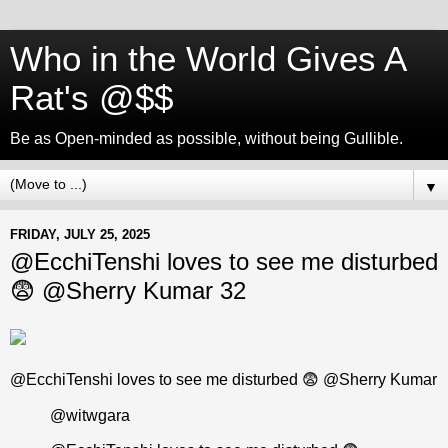
Who in the World Gives A
Rat's @$$
Be as Open-minded as possible, without being Gullible.
▼
FRIDAY, JULY 25, 2025
@EcchiTenshi loves to see me disturbed
😨 @Sherry Kumar 32
@EcchiTenshi loves to see me disturbed 😨 @Sherry Kumar
@witwgara