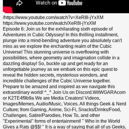
/https://www.youtube.com/watch?v=XeR8l-jYxXM
https://www.youtube.com/watch/XeR8l-jYxXM
Episode 6: Join us for the exhilarating sixth episode of
Adventures in Cubic Odyssey! In this thrilling installment,
plunge into a mind-bending adventure you absolutely can't
miss as we explore the enchanting realm of the Cubic
Universe! This stunning universe is overflowing with
possibilities, where geometry and imagination collide in a
dazzling display! So, buckle up and get ready for an
unforgettable journey as we embark on this epic quest to
reveal the hidden secrets, mysterious wonders, and
incredible challenges of the Cubic Universe together.
Prepare to be amazed and inspired as we navigate this
extraordinary world! ^_^ Join Us on Discord.WitWGARAcom
or K2TE4f9b9a We are Media Creators! Videos,
Images/Memes, Audio/Music, Voices. All things Geek & Nerd
Culture; from Gaming, Anime, Sci-Fi, Snacks/Drinks/Food,
Challenges, Satire/Parodies, How To, and other
"Experimental" forms of entertainment! " Who in the World
Gives a Rats @$$! " It is a way of saying that all of us Geeks,