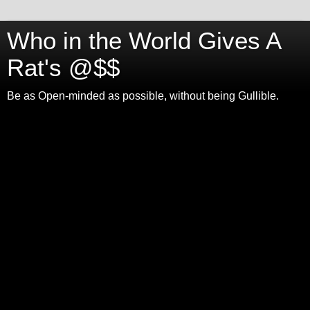
Who in the World Gives A
Rat's @$$
Be as Open-minded as possible, without being Gullible.