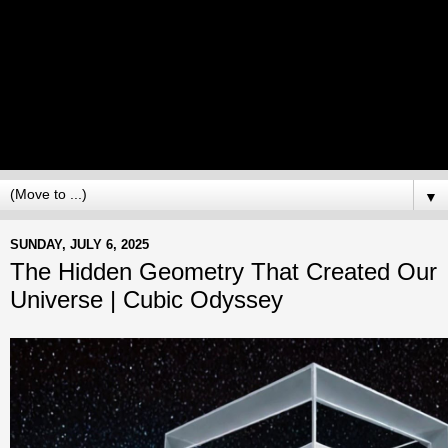
▼
SUNDAY, JULY 6, 2025
The Hidden Geometry That Created Our
Universe | Cubic Odyssey