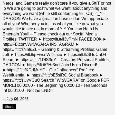
Nerds, and Gamers really don't care if you give a $#!T or not
:p We are going to post what we want, about anything and
everything we want (while still conforming to TOS). ^_^ –
DARGON We have a great fan base so far! We appreciate
all of you! Whether you tell us what you like or what you
would like to see us do more of ^_^ You can Help Us
Entertain You!! – Please check out our Social Media
Profiles: TWITTER ► https://ift.tt/Il3vPmN FACEBOOK ►
http://FB.com/WitWGARA INSTAGRAM ►
https://ift.tt/sNntuZL – Gaming & Streaming Profiles: Game
Jolt ► https://ift.tt/pFwsrtW Itch.io ► https://ift.tt/SHdCnD4
Steam ► https://ift.tt/1DfS3dY – Creators Personal Profiles:
DARGON ► https://ift.tt/7Hr3ncf Join Us on Discord!
►https://ift.tt/KDdMuYF – Our "Influancer" Profiles:
Webfluential ► https://ift.tt/pE5sIRC Social Bluebook ►
https://ift.tt/sUvVCuQ Search "WitWGARA" on Google FOR
MORE! 00:00:00 - The Beginning 00:00:10 - Ten Seconds
in! 00:01:00 - Not the END!!!
at
July 06, 2025
Share