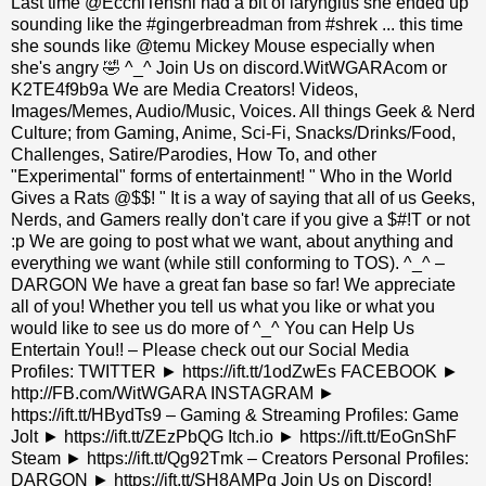
Last time @EcchiTenshi had a bit of laryngitis she ended up
sounding like the #gingerbreadman from #shrek ... this time
she sounds like @temu Mickey Mouse especially when
she's angry 🤣 ^_^ Join Us on discord.WitWGARAcom or
K2TE4f9b9a We are Media Creators! Videos,
Images/Memes, Audio/Music, Voices. All things Geek & Nerd
Culture; from Gaming, Anime, Sci-Fi, Snacks/Drinks/Food,
Challenges, Satire/Parodies, How To, and other
"Experimental" forms of entertainment! " Who in the World
Gives a Rats @$$! " It is a way of saying that all of us Geeks,
Nerds, and Gamers really don't care if you give a $#!T or not
:p We are going to post what we want, about anything and
everything we want (while still conforming to TOS). ^_^ –
DARGON We have a great fan base so far! We appreciate
all of you! Whether you tell us what you like or what you
would like to see us do more of ^_^ You can Help Us
Entertain You!! – Please check out our Social Media
Profiles: TWITTER ► https://ift.tt/1odZwEs FACEBOOK ►
http://FB.com/WitWGARA INSTAGRAM ►
https://ift.tt/HBydTs9 – Gaming & Streaming Profiles: Game
Jolt ► https://ift.tt/ZEzPbQG Itch.io ► https://ift.tt/EoGnShF
Steam ► https://ift.tt/Qg92Tmk – Creators Personal Profiles:
DARGON ► https://ift.tt/SH8AMPg Join Us on Discord!