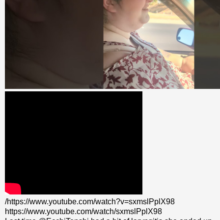
/https://www.youtube.com/watch?v=sxmslPplX98
https://www.youtube.com/watch/sxmslPplX98