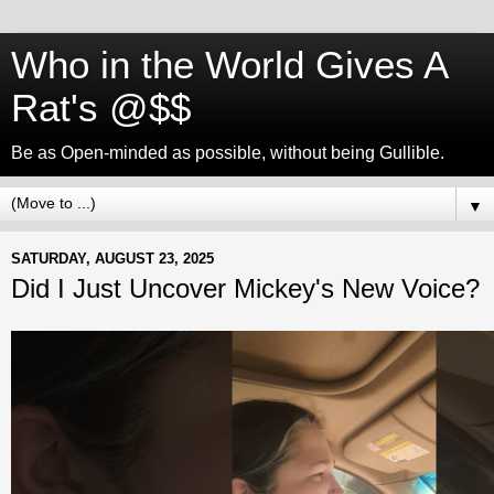
Who in the World Gives A
Rat's @$$
Be as Open-minded as possible, without being Gullible.
▼
SATURDAY, AUGUST 23, 2025
Did I Just Uncover Mickey's New Voice?