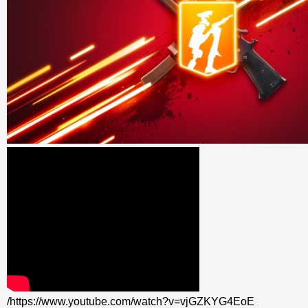
/https://www.youtube.com/watch?v=vjGZKYG4EoE