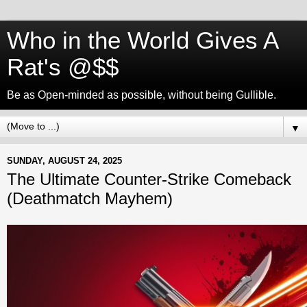
Who in the World Gives A
Rat's @$$
Be as Open-minded as possible, without being Gullible.
▼
SUNDAY, AUGUST 24, 2025
The Ultimate Counter-Strike Comeback
(Deathmatch Mayhem)