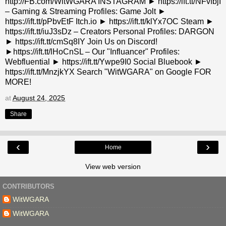
http://FB.com/WitWGARA INSTAGRAM ► https://ift.tt/NFvfbjI
– Gaming & Streaming Profiles: Game Jolt ►
https://ift.tt/pPbvEtF Itch.io ► https://ift.tt/klYx7OC Steam ►
https://ift.tt/iuJ3sDz – Creators Personal Profiles: DARGON
► https://ift.tt/cmSq8IY Join Us on Discord!
►https://ift.tt/lHoCnSL – Our "Influancer" Profiles:
Webfluential ► https://ift.tt/Ywpe9I0 Social Bluebook ►
https://ift.tt/MnzjkYX Search "WitWGARA" on Google FOR
MORE!
at
August 24, 2025
Share
‹
›
Home
View web version
CONTRIBUTORS
WitWGARA
WitWGARA