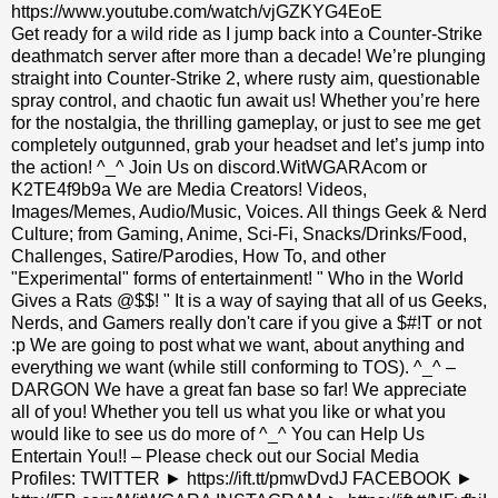
https://www.youtube.com/watch/vjGZKYG4EoE
Get ready for a wild ride as I jump back into a Counter-Strike
deathmatch server after more than a decade! We’re plunging
straight into Counter-Strike 2, where rusty aim, questionable
spray control, and chaotic fun await us! Whether you’re here
for the nostalgia, the thrilling gameplay, or just to see me get
completely outgunned, grab your headset and let’s jump into
the action! ^_^ Join Us on discord.WitWGARAcom or
K2TE4f9b9a We are Media Creators! Videos,
Images/Memes, Audio/Music, Voices. All things Geek & Nerd
Culture; from Gaming, Anime, Sci-Fi, Snacks/Drinks/Food,
Challenges, Satire/Parodies, How To, and other
"Experimental" forms of entertainment! " Who in the World
Gives a Rats @$$! " It is a way of saying that all of us Geeks,
Nerds, and Gamers really don't care if you give a $#!T or not
:p We are going to post what we want, about anything and
everything we want (while still conforming to TOS). ^_^ –
DARGON We have a great fan base so far! We appreciate
all of you! Whether you tell us what you like or what you
would like to see us do more of ^_^ You can Help Us
Entertain You!! – Please check out our Social Media
Profiles: TWITTER ► https://ift.tt/pmwDvdJ FACEBOOK ►