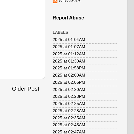
WitWGARA
Report Abuse
LABELS
2025 at 01:04AM
2025 at 01:07AM
2025 at 01:12AM
2025 at 01:30AM
2025 at 01:58PM
2025 at 02:00AM
2025 at 02:05PM
Older Post
2025 at 02:20AM
2025 at 02:23PM
2025 at 02:25AM
2025 at 02:28AM
2025 at 02:35AM
2025 at 02:45AM
2025 at 02:47AM