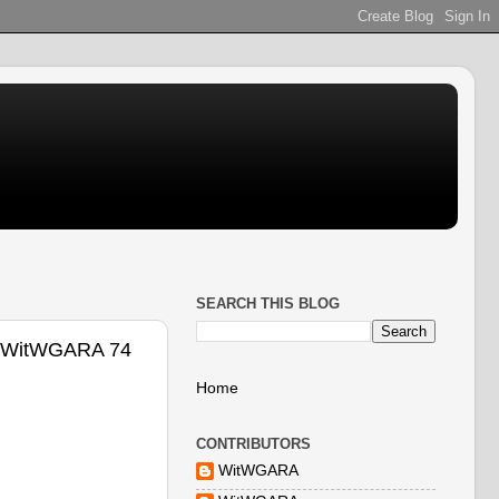
SEARCH THIS BLOG
 @WitWGARA 74
Home
CONTRIBUTORS
WitWGARA