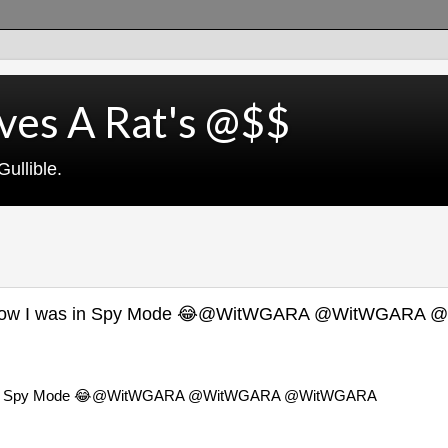
ves A Rat's @$$
ullible.
idn't know I was in Spy Mode 😂@WitWGARA @WitWGARA
w I was in Spy Mode 😂@WitWGARA @WitWGARA @WitWGARA