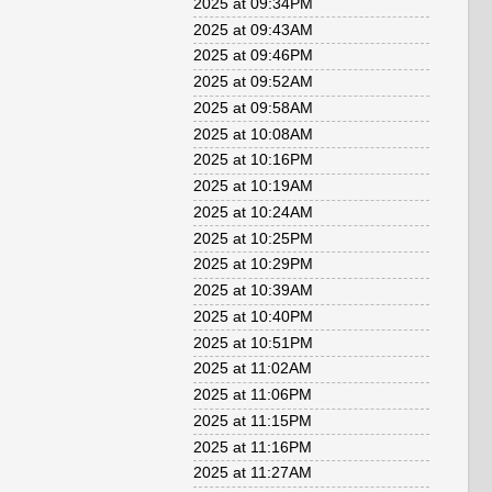
2025 at 09:34PM
2025 at 09:43AM
2025 at 09:46PM
2025 at 09:52AM
2025 at 09:58AM
2025 at 10:08AM
2025 at 10:16PM
2025 at 10:19AM
2025 at 10:24AM
2025 at 10:25PM
2025 at 10:29PM
2025 at 10:39AM
2025 at 10:40PM
2025 at 10:51PM
2025 at 11:02AM
2025 at 11:06PM
2025 at 11:15PM
2025 at 11:16PM
2025 at 11:27AM