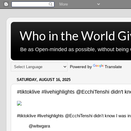
Who in the World Gi
Be as Open-minded as possible, without being G
Powered by
Translate
SATURDAY, AUGUST 16, 2025
#tiktoklive #livehighlights @EcchiTenshi d
#tiktoklive #livehighlights @EcchiTenshi didn't kno
@witwgara