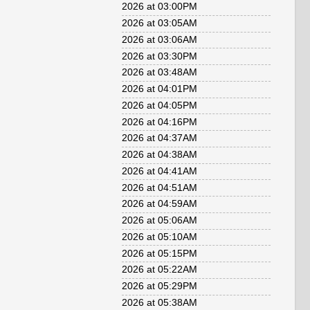
2026 at 03:00PM
2026 at 03:05AM
2026 at 03:06AM
2026 at 03:30PM
2026 at 03:48AM
2026 at 04:01PM
2026 at 04:05PM
2026 at 04:16PM
2026 at 04:37AM
2026 at 04:38AM
2026 at 04:41AM
2026 at 04:51AM
2026 at 04:59AM
2026 at 05:06AM
2026 at 05:10AM
2026 at 05:15PM
2026 at 05:22AM
2026 at 05:29PM
2026 at 05:38AM