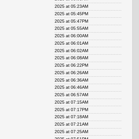
2025 at 05:23AM
2025 at 05:45PM
2025 at 05:47PM
2025 at 05:55AM
2025 at 06:00AM
2025 at 06:01AM
2025 at 06:02AM
2025 at 06:08AM
2025 at 06:22PM
2025 at 06:26AM
2025 at 06:36AM
2025 at 06:46AM
2025 at 06:57AM
2025 at 07:15AM
2025 at 07:17PM
2025 at 07:18AM
2025 at 07:21AM
2025 at 07:25AM