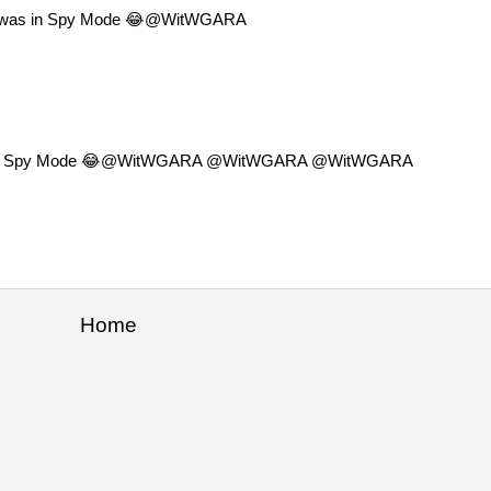
 I was in Spy Mode 😂@WitWGARA
w I was in Spy Mode 😂@WitWGARA @WitWGARA @WitWGARA
Home