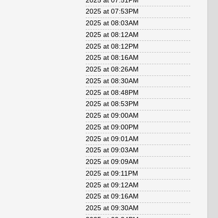
2025 at 07:51PM
2025 at 07:53PM
2025 at 08:03AM
2025 at 08:12AM
2025 at 08:12PM
2025 at 08:16AM
2025 at 08:26AM
2025 at 08:30AM
2025 at 08:48PM
2025 at 08:53PM
2025 at 09:00AM
2025 at 09:00PM
2025 at 09:01AM
2025 at 09:03AM
2025 at 09:09AM
2025 at 09:11PM
2025 at 09:12AM
2025 at 09:16AM
2025 at 09:30AM