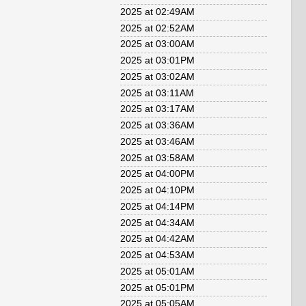
2025 at 02:49AM
2025 at 02:52AM
2025 at 03:00AM
2025 at 03:01PM
2025 at 03:02AM
2025 at 03:11AM
2025 at 03:17AM
2025 at 03:36AM
2025 at 03:46AM
2025 at 03:58AM
2025 at 04:00PM
2025 at 04:10PM
2025 at 04:14PM
2025 at 04:34AM
2025 at 04:42AM
2025 at 04:53AM
2025 at 05:01AM
2025 at 05:01PM
2025 at 05:05AM