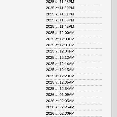
2025 at 11:28PM
2025 at 11:30PM
2025 at 11:31PM
2025 at 11:35PM
2025 at 11:42PM
2025 at 12:00AM
2025 at 12:00PM
2025 at 12:01PM
2025 at 12:04PM
2025 at 12:12AM
2025 at 12:14AM
2025 at 12:15AM
2025 at 12:23PM
2025 at 12:35AM
2025 at 12:54AM
2026 at 01:09AM
2026 at 02:05AM
2026 at 02:25AM
2026 at 02:30PM