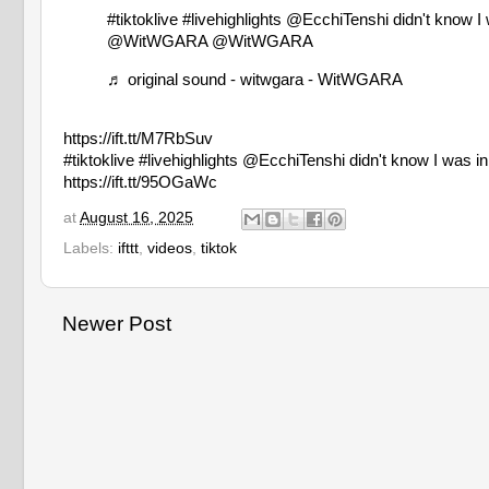
#tiktoklive
#livehighlights
@EcchiTenshi didn't know
@WitWGARA @WitWGARA
♬ original sound - witwgara - WitWGARA
https://ift.tt/M7RbSuv
#tiktoklive #livehighlights @EcchiTenshi didn't kno
https://ift.tt/95OGaWc
at
August 16, 2025
Labels:
ifttt
,
videos
,
tiktok
Newer Post