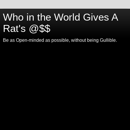
Who in the World Gives A
Rat's @$$
Be as Open-minded as possible, without being Gullible.