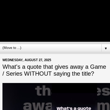
▼
WEDNESDAY, AUGUST 27, 2025
What's a quote that gives away a Game
/ Series WITHOUT saying the title?