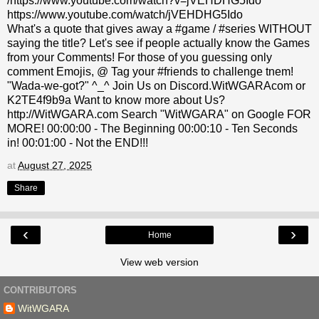
/https://www.youtube.com/watch?v=jVEHDHG5Ido
https://www.youtube.com/watch/jVEHDHG5Ido
What's a quote that gives away a #game / #series WITHOUT
saying the title? Let's see if people actually know the Games
from your Comments! For those of you guessing only
comment Emojis, @ Tag your #friends to challenge tnem!
"Wada-we-got?" ^_^ Join Us on Discord.WitWGARAcom or
K2TE4f9b9a Want to know more about Us?
http://WitWGARA.com Search "WitWGARA" on Google FOR
MORE! 00:00:00 - The Beginning 00:00:10 - Ten Seconds
in! 00:01:00 - Not the END!!!
at
August 27, 2025
Share
‹
›
Home
View web version
CONTRIBUTORS
WitWGARA