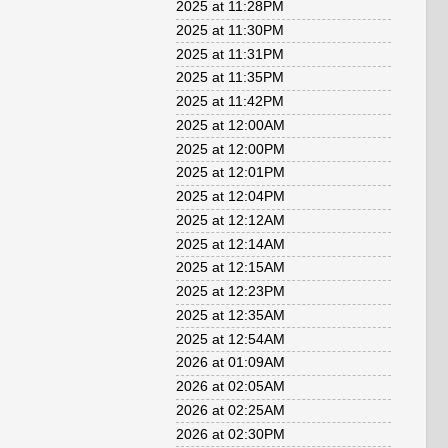
2025 at 11:28PM
2025 at 11:30PM
2025 at 11:31PM
2025 at 11:35PM
2025 at 11:42PM
2025 at 12:00AM
2025 at 12:00PM
2025 at 12:01PM
2025 at 12:04PM
2025 at 12:12AM
2025 at 12:14AM
2025 at 12:15AM
2025 at 12:23PM
2025 at 12:35AM
2025 at 12:54AM
2026 at 01:09AM
2026 at 02:05AM
2026 at 02:25AM
2026 at 02:30PM