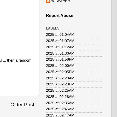
WitWGARA
Report Abuse
LABELS
2025 at 01:04AM
2025 at 01:07AM
2025 at 01:12AM
2025 at 01:30AM
2025 at 01:58PM
 ... then a random
2025 at 02:00AM
2025 at 02:05PM
2025 at 02:20AM
2025 at 02:23PM
2025 at 02:25AM
2025 at 02:28AM
2025 at 02:35AM
Older Post
2025 at 02:45AM
2025 at 02:47AM