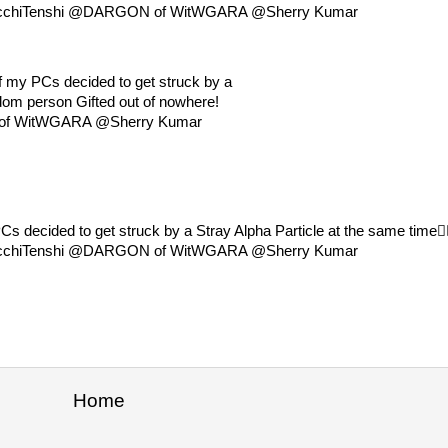
hts @EcchiTenshi @DARGON of WitWGARA @Sherry Kumar
f my PCs decided to get struck by a
andom person Gifted out of nowhere!
f WitWGARA @Sherry Kumar
 decided to get struck by a Stray Alpha Particle at the same time😮‍
hts @EcchiTenshi @DARGON of WitWGARA @Sherry Kumar
Home