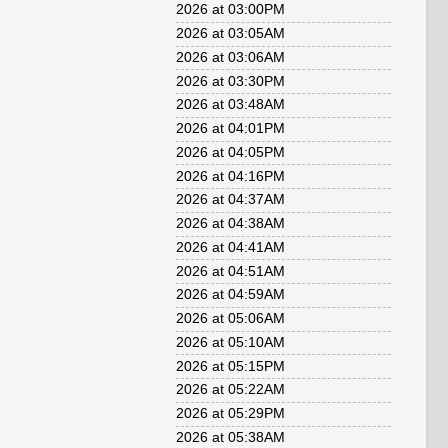
2026 at 03:00PM
2026 at 03:05AM
2026 at 03:06AM
2026 at 03:30PM
2026 at 03:48AM
2026 at 04:01PM
2026 at 04:05PM
2026 at 04:16PM
2026 at 04:37AM
2026 at 04:38AM
2026 at 04:41AM
2026 at 04:51AM
2026 at 04:59AM
2026 at 05:06AM
2026 at 05:10AM
2026 at 05:15PM
2026 at 05:22AM
2026 at 05:29PM
2026 at 05:38AM