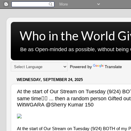
Who in the World Gi
Be as Open-minded as possible, without being G
Powered by
Translate
WEDNESDAY, SEPTEMBER 24, 2025
At the start of Our Stream on Tuesday (9/24) BOT
same time😮‍💨 ... then a random person Gifted 
WitWGARA @Sherry Kumar 150
At the start of Our Stream on Tuesday (9/24) BOTH of my PCs