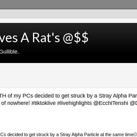
ves A Rat's @$$
ullible.
H of my PCs decided to get struck by a Stray Alpha Part
out of nowhere! #tiktoklive #livehighlights @EcchiTensh
 decided to get struck by a Stray Alpha Particle at the same time😮‍