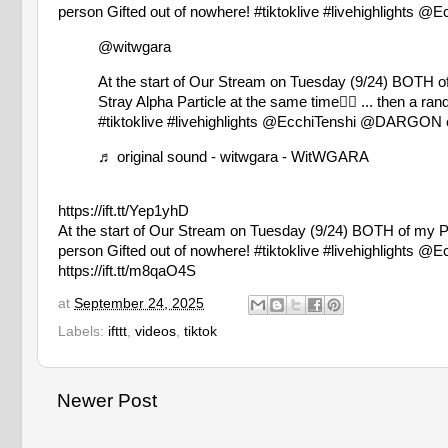
person Gifted out of nowhere! #tiktoklive #livehighlig
@witwgara
At the start of Our Stream on Tuesday (9/24) BOTH o
Stray Alpha Particle at the same time😮‍💨 ... then a r
#tiktoklive
#livehighlights
@EcchiTenshi @DARGON o
♬ original sound - witwgara - WitWGARA
https://ift.tt/Yep1yhD
At the start of Our Stream on Tuesday (9/24) BOTH of my PCs
person Gifted out of nowhere! #tiktoklive #livehighlig
https://ift.tt/m8qaO4S
at
September 24, 2025
Labels:
ifttt
,
videos
,
tiktok
Newer Post