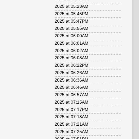
2025 at 05:23AM
2025 at 05:45PM
2025 at 05:47PM
2025 at 05:55AM
2025 at 06:00AM
2025 at 06:01AM
2025 at 06:02AM
2025 at 06:08AM
2025 at 06:22PM
2025 at 06:26AM
2025 at 06:36AM
2025 at 06:46AM
2025 at 06:57AM
2025 at 07:15AM
2025 at 07:17PM
2025 at 07:18AM
2025 at 07:21AM
2025 at 07:25AM