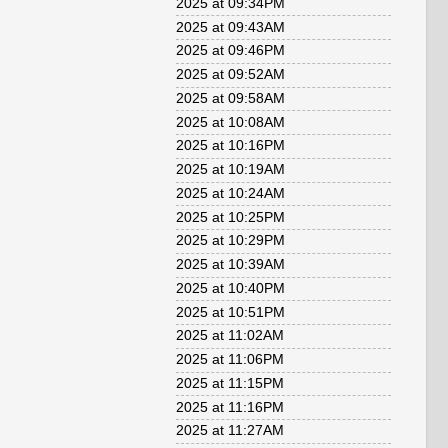
2025 at 09:34PM
2025 at 09:43AM
2025 at 09:46PM
2025 at 09:52AM
2025 at 09:58AM
2025 at 10:08AM
2025 at 10:16PM
2025 at 10:19AM
2025 at 10:24AM
2025 at 10:25PM
2025 at 10:29PM
2025 at 10:39AM
2025 at 10:40PM
2025 at 10:51PM
2025 at 11:02AM
2025 at 11:06PM
2025 at 11:15PM
2025 at 11:16PM
2025 at 11:27AM