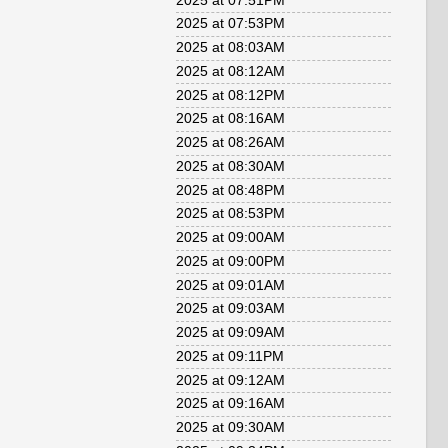
2025 at 07:51PM
2025 at 07:53PM
2025 at 08:03AM
2025 at 08:12AM
2025 at 08:12PM
2025 at 08:16AM
2025 at 08:26AM
2025 at 08:30AM
2025 at 08:48PM
2025 at 08:53PM
2025 at 09:00AM
2025 at 09:00PM
2025 at 09:01AM
2025 at 09:03AM
2025 at 09:09AM
2025 at 09:11PM
2025 at 09:12AM
2025 at 09:16AM
2025 at 09:30AM