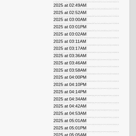
2025 at 02:49AM
2025 at 02:52AM
2025 at 03:00AM
2025 at 03:01PM
2025 at 03:02AM
2025 at 03:11AM
2025 at 03:17AM
2025 at 03:36AM
2025 at 03:46AM
2025 at 03:58AM
2025 at 04:00PM
2025 at 04:10PM
2025 at 04:14PM
2025 at 04:34AM
2025 at 04:42AM
2025 at 04:53AM
2025 at 05:01AM
2025 at 05:01PM
2025 at 05:05AM