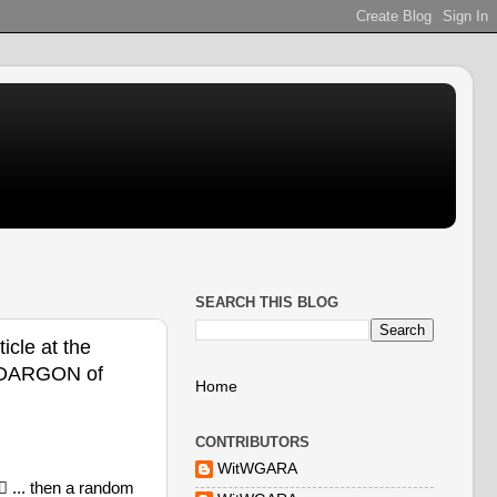
SEARCH THIS BLOG
icle at the
i @DARGON of
Home
CONTRIBUTORS
WitWGARA
 ... then a random