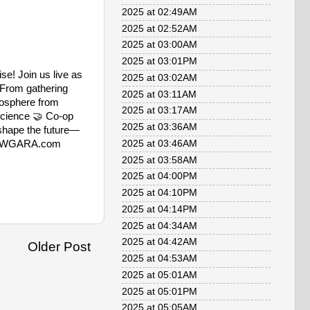
2025 at 02:49AM
2025 at 02:52AM
2025 at 03:00AM
2025 at 03:01PM
se! Join us live as
2025 at 03:02AM
. From gathering
2025 at 03:11AM
biosphere from
2025 at 03:17AM
science 🤝 Co-op
2025 at 03:36AM
 shape the future—
/WitWGARA.com
2025 at 03:46AM
2025 at 03:58AM
2025 at 04:00PM
2025 at 04:10PM
2025 at 04:14PM
2025 at 04:34AM
2025 at 04:42AM
Older Post
2025 at 04:53AM
2025 at 05:01AM
2025 at 05:01PM
2025 at 05:05AM