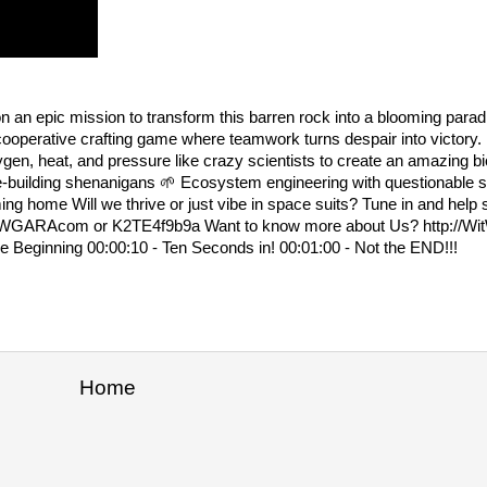
 an epic mission to transform this barren rock into a blooming paradi
d cooperative crafting game where teamwork turns despair into victory
ygen, heat, and pressure like crazy scientists to create an amazing 
-building shenanigans 🌱 Ecosystem engineering with questionable 
ing home Will we thrive or just vibe in space suits? Tune in and help
d.WitWGARAcom or K2TE4f9b9a Want to know more about Us? http:/
ginning 00:00:10 - Ten Seconds in! 00:01:00 - Not the END!!!
Home