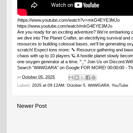
/https://www.youtube.com/watch?v=mkG4EYE3MJo
https://www.youtube.com/watch/mkG4EYE3MJo
Are you ready for an exciting adventure? We're embarking on
we dive into The Planet Crafter, an electrifying survival an
resources to building colossal bases, we'll be generating ox
scratch! Expect tons more: 🔧 Resource gathering and base
chaos with up to 10 players 🪐 A hostile planet slowly becom
one oxygen generator at a time. ^_^ Join Us on Discor
Search "WitWGARA" on Google FOR MORE! 00:00:00 - The Be
at
October 05, 2025
Labels:
2025 at 09:12AM
,
October 5
,
WitWGARA
,
YouTube
Newer Post