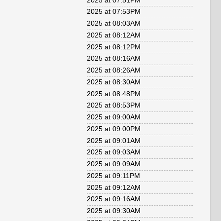
2025 at 07:51PM
2025 at 07:53PM
2025 at 08:03AM
2025 at 08:12AM
2025 at 08:12PM
2025 at 08:16AM
2025 at 08:26AM
2025 at 08:30AM
2025 at 08:48PM
2025 at 08:53PM
2025 at 09:00AM
2025 at 09:00PM
2025 at 09:01AM
2025 at 09:03AM
2025 at 09:09AM
2025 at 09:11PM
2025 at 09:12AM
2025 at 09:16AM
2025 at 09:30AM