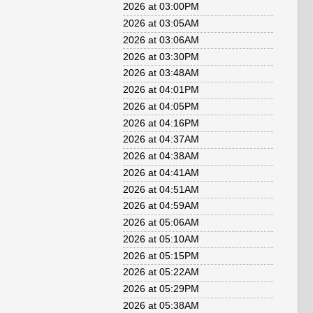
2026 at 03:00PM
2026 at 03:05AM
2026 at 03:06AM
2026 at 03:30PM
2026 at 03:48AM
2026 at 04:01PM
2026 at 04:05PM
2026 at 04:16PM
2026 at 04:37AM
2026 at 04:38AM
2026 at 04:41AM
2026 at 04:51AM
2026 at 04:59AM
2026 at 05:06AM
2026 at 05:10AM
2026 at 05:15PM
2026 at 05:22AM
2026 at 05:29PM
2026 at 05:38AM