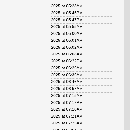
2025 at 05:23AM
2025 at 05:45PM
2025 at 05:47PM
2025 at 05:55AM
2025 at 06:00AM
2025 at 06:01AM
2025 at 06:02AM
2025 at 06:08AM
2025 at 06:22PM
2025 at 06:26AM
2025 at 06:36AM
2025 at 06:46AM
2025 at 06:57AM
2025 at 07:15AM
2025 at 07:17PM
2025 at 07:18AM
2025 at 07:21AM
2025 at 07:25AM