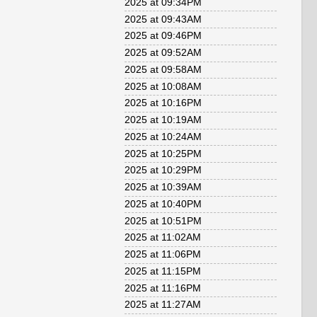
2025 at 09:34PM
2025 at 09:43AM
2025 at 09:46PM
2025 at 09:52AM
2025 at 09:58AM
2025 at 10:08AM
2025 at 10:16PM
2025 at 10:19AM
2025 at 10:24AM
2025 at 10:25PM
2025 at 10:29PM
2025 at 10:39AM
2025 at 10:40PM
2025 at 10:51PM
2025 at 11:02AM
2025 at 11:06PM
2025 at 11:15PM
2025 at 11:16PM
2025 at 11:27AM