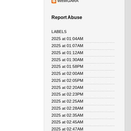
WitWGARA
Report Abuse
LABELS
2025 at 01:04AM
2025 at 01:07AM
2025 at 01:12AM
2025 at 01:30AM
2025 at 01:58PM
2025 at 02:00AM
2025 at 02:05PM
2025 at 02:20AM
2025 at 02:23PM
2025 at 02:25AM
2025 at 02:28AM
2025 at 02:35AM
2025 at 02:45AM
2025 at 02:47AM