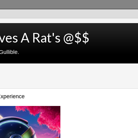
ves A Rat's @$$
ullible.
Experience