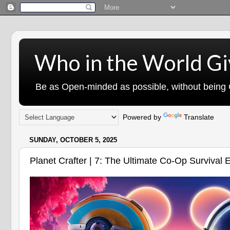
Who in the World Gi
Be as Open-minded as possible, without being G
Powered by
Translate
SUNDAY, OCTOBER 5, 2025
Planet Crafter | 7: The Ultimate Co-Op Survival 