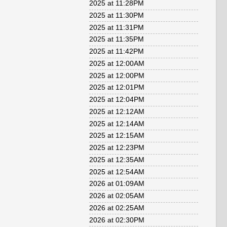
2025 at 11:28PM
2025 at 11:30PM
2025 at 11:31PM
2025 at 11:35PM
2025 at 11:42PM
2025 at 12:00AM
2025 at 12:00PM
2025 at 12:01PM
2025 at 12:04PM
2025 at 12:12AM
2025 at 12:14AM
2025 at 12:15AM
2025 at 12:23PM
2025 at 12:35AM
2025 at 12:54AM
2026 at 01:09AM
2026 at 02:05AM
2026 at 02:25AM
2026 at 02:30PM