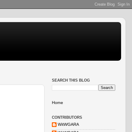
SEARCH THIS BLOG
Home
CONTRIBUTORS
WitWGARA