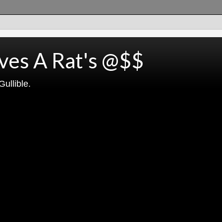
ves A Rat's @$$
ullible.