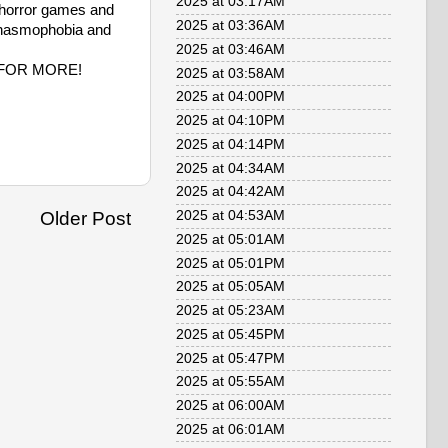
2025 at 03:17AM
of horror games and
2025 at 03:36AM
f Phasmophobia and
2025 at 03:46AM
e FOR MORE!
2025 at 03:58AM
2025 at 04:00PM
2025 at 04:10PM
2025 at 04:14PM
2025 at 04:34AM
2025 at 04:42AM
Older Post
2025 at 04:53AM
2025 at 05:01AM
2025 at 05:01PM
2025 at 05:05AM
2025 at 05:23AM
2025 at 05:45PM
2025 at 05:47PM
2025 at 05:55AM
2025 at 06:00AM
2025 at 06:01AM