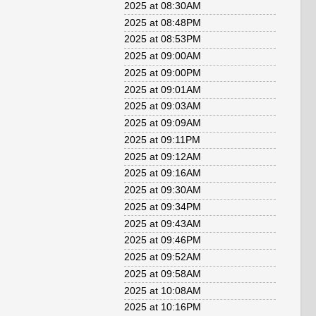
2025 at 08:30AM
2025 at 08:48PM
2025 at 08:53PM
2025 at 09:00AM
2025 at 09:00PM
2025 at 09:01AM
2025 at 09:03AM
2025 at 09:09AM
2025 at 09:11PM
2025 at 09:12AM
2025 at 09:16AM
2025 at 09:30AM
2025 at 09:34PM
2025 at 09:43AM
2025 at 09:46PM
2025 at 09:52AM
2025 at 09:58AM
2025 at 10:08AM
2025 at 10:16PM