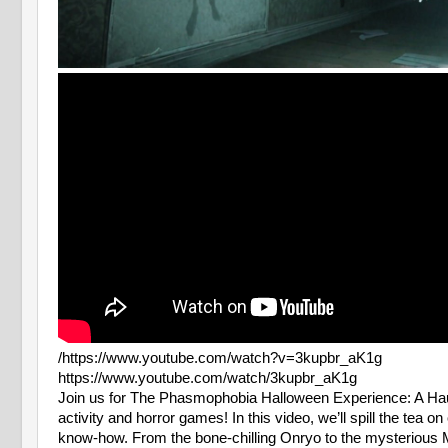
/https://www.youtube.com/watch?v=3kupbr_aK1g
https://www.youtube.com/watch/3kupbr_aK1g
Join us for The Phasmophobia Halloween Experience: A Haunt
activity and horror games! In this video, we’ll spill the te
know-how. From the bone-chilling Onryo to the mysterious Monk