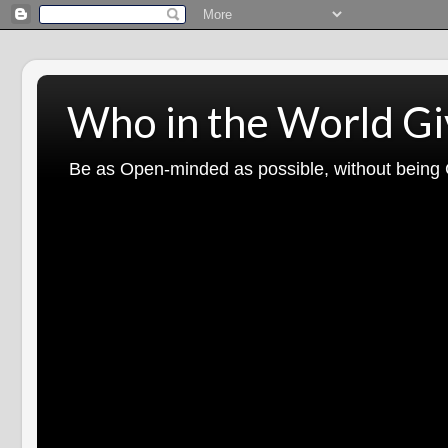
Who in the World Gi
Be as Open-minded as possible, without being G