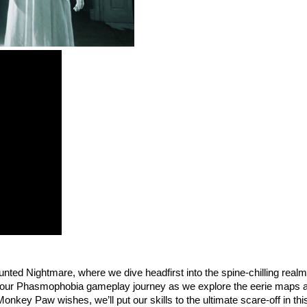
ed Nightmare, where we dive headfirst into the spine-chilling real
a on our Phasmophobia gameplay journey as we explore the eerie maps a
ey Paw wishes, we’ll put our skills to the ultimate scare-off in this 