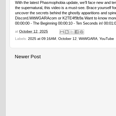
With the latest Phasmophobia update, we’ll face new and terrif
the supernatural, this video is a must-see. Brace yourself f
uncover the secrets behind the ghostly apparitions and spine-t
Discord.WitWGARAcom or K2TE4f9b9a Want to know mor
00:00:00 - The Beginning 00:00:10 - Ten Seconds in! 00:01:0
at
October 12, 2025
Labels:
2025 at 09:16AM
,
October 12
,
WitWGARA
,
YouTube
Newer Post