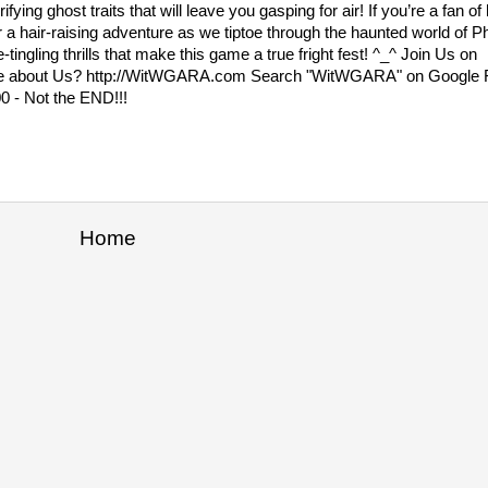
ying ghost traits that will leave you gasping for air! If you’re a fan 
or a hair-raising adventure as we tiptoe through the haunted world o
ingling thrills that make this game a true fright fest! ^_^ Join Us on
e about Us? http://WitWGARA.com Search "WitWGARA" on Googl
0 - Not the END!!!
Home