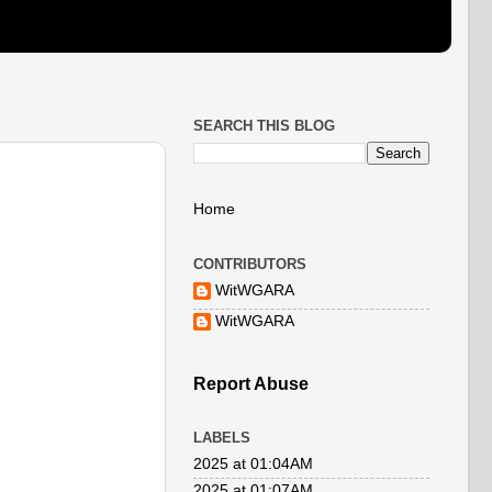
SEARCH THIS BLOG
Home
CONTRIBUTORS
WitWGARA
WitWGARA
Report Abuse
LABELS
2025 at 01:04AM
2025 at 01:07AM