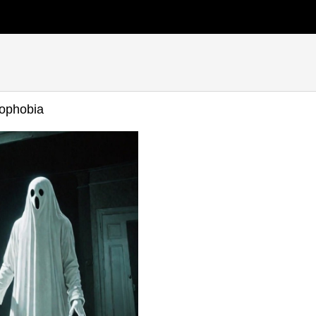
ophobia