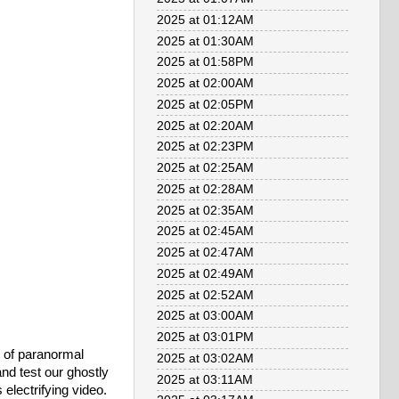
2025 at 01:12AM
2025 at 01:30AM
2025 at 01:58PM
2025 at 02:00AM
2025 at 02:05PM
2025 at 02:20AM
2025 at 02:23PM
2025 at 02:25AM
2025 at 02:28AM
2025 at 02:35AM
2025 at 02:45AM
2025 at 02:47AM
2025 at 02:49AM
2025 at 02:52AM
2025 at 03:00AM
2025 at 03:01PM
m of paranormal
2025 at 03:02AM
nd test our ghostly
2025 at 03:11AM
electrifying video.