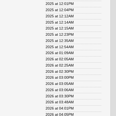
2025 at 12:01PM
2025 at 12:04PM
2025 at 12:12AM
2025 at 12:14AM
2025 at 12:15AM
2025 at 12:23PM
2025 at 12:35AM
2025 at 12:54AM
2026 at 01:09AM
2026 at 02:05AM
2026 at 02:25AM
2026 at 02:30PM
2026 at 03:00PM
2026 at 03:05AM
2026 at 03:06AM
2026 at 03:30PM
2026 at 03:48AM
2026 at 04:01PM
2026 at 04:05PM