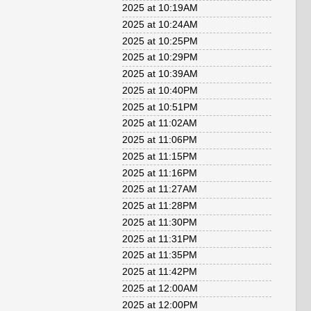
2025 at 10:19AM
2025 at 10:24AM
2025 at 10:25PM
2025 at 10:29PM
2025 at 10:39AM
2025 at 10:40PM
2025 at 10:51PM
2025 at 11:02AM
2025 at 11:06PM
2025 at 11:15PM
2025 at 11:16PM
2025 at 11:27AM
2025 at 11:28PM
2025 at 11:30PM
2025 at 11:31PM
2025 at 11:35PM
2025 at 11:42PM
2025 at 12:00AM
2025 at 12:00PM