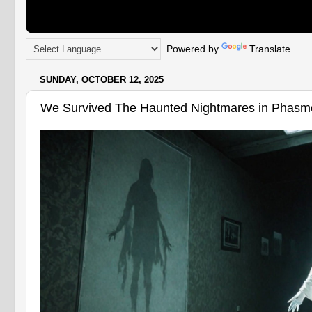
Powered by
Translate
SUNDAY, OCTOBER 12, 2025
We Survived The Haunted Nightmares in Phasm