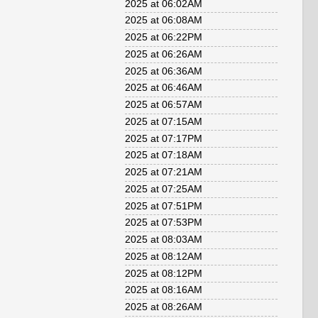
2025 at 06:02AM
2025 at 06:08AM
2025 at 06:22PM
2025 at 06:26AM
2025 at 06:36AM
2025 at 06:46AM
2025 at 06:57AM
2025 at 07:15AM
2025 at 07:17PM
2025 at 07:18AM
2025 at 07:21AM
2025 at 07:25AM
2025 at 07:51PM
2025 at 07:53PM
2025 at 08:03AM
2025 at 08:12AM
2025 at 08:12PM
2025 at 08:16AM
2025 at 08:26AM