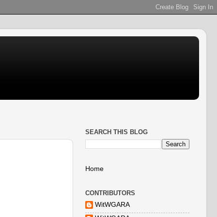
SEARCH THIS BLOG
Home
CONTRIBUTORS
WitWGARA