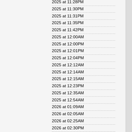
2025 at 11:28PM
2025 at 11:30PM
2025 at 11:31PM
2025 at 11:35PM
2025 at 11:42PM
2025 at 12:00AM
2025 at 12:00PM
2025 at 12:01PM
2025 at 12:04PM
2025 at 12:12AM
2025 at 12:14AM
2025 at 12:15AM
2025 at 12:23PM
2025 at 12:35AM
2025 at 12:54AM
2026 at 01:09AM
2026 at 02:05AM
2026 at 02:25AM
2026 at 02:30PM