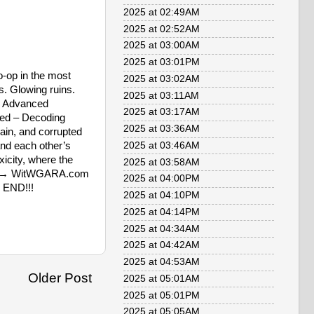
2025 at 02:49AM
2025 at 02:52AM
2025 at 03:00AM
2025 at 03:01PM
-op in the most
2025 at 03:02AM
s. Glowing ruins.
2025 at 03:11AM
🔧 Advanced
2025 at 03:17AM
red – Decoding
2025 at 03:36AM
ain, and corrupted
nd each other’s
2025 at 03:46AM
icity, where the
2025 at 03:58AM
more → WitWGARA.com
2025 at 04:00PM
e END!!!
2025 at 04:10PM
2025 at 04:14PM
2025 at 04:34AM
2025 at 04:42AM
2025 at 04:53AM
Older Post
2025 at 05:01AM
2025 at 05:01PM
2025 at 05:05AM