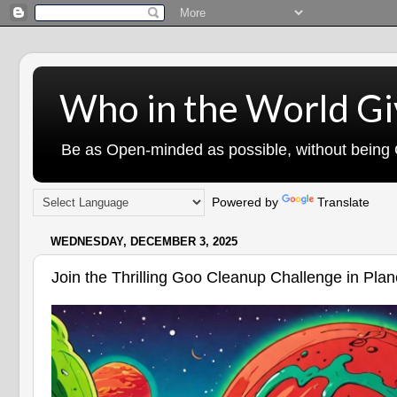
Who in the World Gi
Be as Open-minded as possible, without being G
Powered by
Translate
WEDNESDAY, DECEMBER 3, 2025
Join the Thrilling Goo Cleanup Challenge in Pla