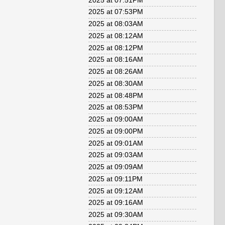
2025 at 07:51PM
2025 at 07:53PM
2025 at 08:03AM
2025 at 08:12AM
2025 at 08:12PM
2025 at 08:16AM
2025 at 08:26AM
2025 at 08:30AM
2025 at 08:48PM
2025 at 08:53PM
2025 at 09:00AM
2025 at 09:00PM
2025 at 09:01AM
2025 at 09:03AM
2025 at 09:09AM
2025 at 09:11PM
2025 at 09:12AM
2025 at 09:16AM
2025 at 09:30AM