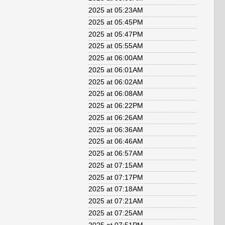
2025 at 05:23AM
2025 at 05:45PM
2025 at 05:47PM
2025 at 05:55AM
2025 at 06:00AM
2025 at 06:01AM
2025 at 06:02AM
2025 at 06:08AM
2025 at 06:22PM
2025 at 06:26AM
2025 at 06:36AM
2025 at 06:46AM
2025 at 06:57AM
2025 at 07:15AM
2025 at 07:17PM
2025 at 07:18AM
2025 at 07:21AM
2025 at 07:25AM