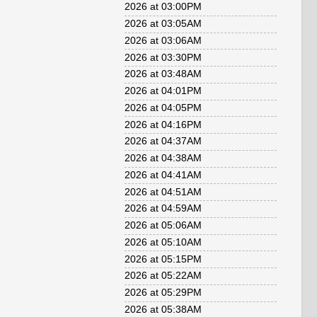
2026 at 03:00PM
2026 at 03:05AM
2026 at 03:06AM
2026 at 03:30PM
2026 at 03:48AM
2026 at 04:01PM
2026 at 04:05PM
2026 at 04:16PM
2026 at 04:37AM
2026 at 04:38AM
2026 at 04:41AM
2026 at 04:51AM
2026 at 04:59AM
2026 at 05:06AM
2026 at 05:10AM
2026 at 05:15PM
2026 at 05:22AM
2026 at 05:29PM
2026 at 05:38AM