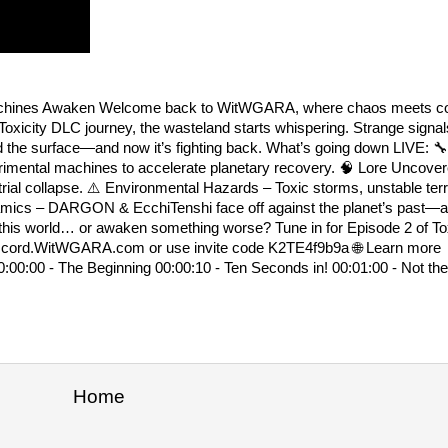
e Machines Awaken Welcome back to WitWGARA, where chaos meets co
 Toxicity DLC journey, the wasteland starts whispering. Strange signal
d the surface—and now it’s fighting back. What’s going down LIVE: 
erimental machines to accelerate planetary recovery. 🧠 Lore Uncove
rial collapse. ⚠️ Environmental Hazards – Toxic storms, unstable terr
ynamics – DARGON & EcchiTenshi face off against the planet’s past—a
 this world… or awaken something worse? Tune in for Episode 2 of Tox
s → discord.WitWGARA.com or use invite code K2TE4f9b9a 🌐 Learn 
0:00:00 - The Beginning 00:00:10 - Ten Seconds in! 00:01:00 - Not th
Home