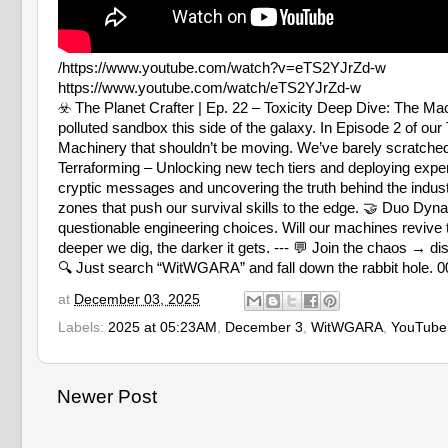
/https://www.youtube.com/watch?v=eTS2YJrZd-w
https://www.youtube.com/watch/eTS2YJrZd-w
☣️ The Planet Crafter | Ep. 22 – Toxicity Deep Dive: Th
polluted sandbox this side of the galaxy. In Episode 2 of our
Machinery that shouldn’t be moving. We’ve barely scratche
Terraforming – Unlocking new tech tiers and deploying exp
cryptic messages and uncovering the truth behind the indust
zones that push our survival skills to the edge. 🤝 Duo D
questionable engineering choices. Will our machines revive
deeper we dig, the darker it gets. --- 💬 Join the chao
🔍 Just search “WitWGARA” and fall down the rabbit hole. 0
at
December 03, 2025
Labels:
2025 at 05:23AM
,
December 3
,
WitWGARA
,
YouTube
Newer Post