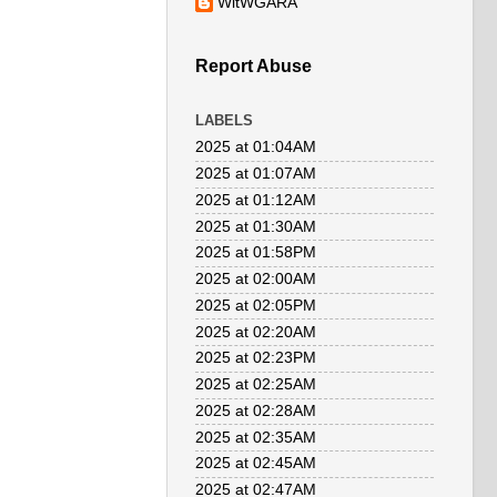
WitWGARA
Report Abuse
LABELS
2025 at 01:04AM
2025 at 01:07AM
2025 at 01:12AM
2025 at 01:30AM
2025 at 01:58PM
2025 at 02:00AM
2025 at 02:05PM
2025 at 02:20AM
2025 at 02:23PM
2025 at 02:25AM
2025 at 02:28AM
2025 at 02:35AM
2025 at 02:45AM
2025 at 02:47AM