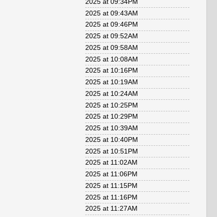
2025 at 09:34PM
2025 at 09:43AM
2025 at 09:46PM
2025 at 09:52AM
2025 at 09:58AM
2025 at 10:08AM
2025 at 10:16PM
2025 at 10:19AM
2025 at 10:24AM
2025 at 10:25PM
2025 at 10:29PM
2025 at 10:39AM
2025 at 10:40PM
2025 at 10:51PM
2025 at 11:02AM
2025 at 11:06PM
2025 at 11:15PM
2025 at 11:16PM
2025 at 11:27AM