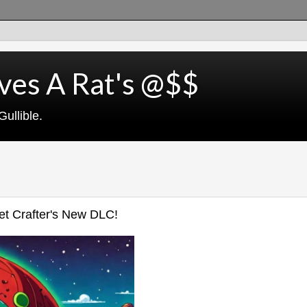
ves A Rat's @$$
ullible.
net Crafter's New DLC!