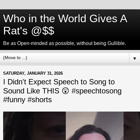
Who in the World Gives A
Rat's @$$
Be as Open-minded as possible, without being Gullible.
▼
SATURDAY, JANUARY 31, 2026
I Didn't Expect Speech to Song to
Sound Like THIS 😲 #speechtosong
#funny #shorts