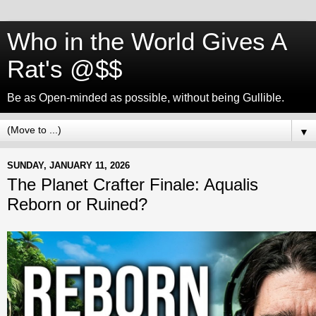
Who in the World Gives A
Rat's @$$
Be as Open-minded as possible, without being Gullible.
▼
SUNDAY, JANUARY 11, 2026
The Planet Crafter Finale: Aqualis
Reborn or Ruined?