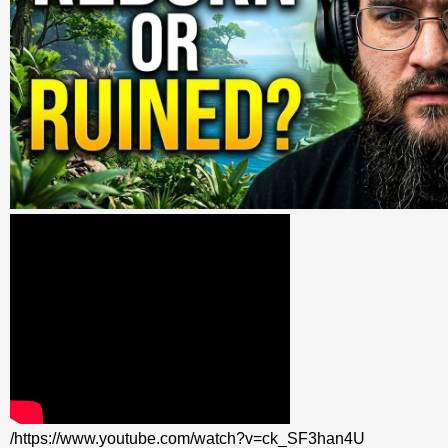
/https://www.youtube.com/watch?v=ck_SF3han4U