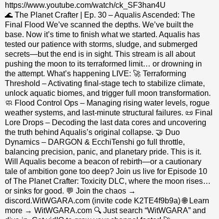
https://www.youtube.com/watch/ck_SF3han4U
🌊 The Planet Crafter | Ep. 30 – Aqualis Ascended: The
Final Flood We’ve scanned the depths. We’ve built the
base. Now it’s time to finish what we started. Aqualis has
tested our patience with storms, sludge, and submerged
secrets—but the end is in sight. This stream is all about
pushing the moon to its terraformed limit… or drowning in
the attempt. What’s happening LIVE: 🚀 Terraforming
Threshold – Activating final-stage tech to stabilize climate,
unlock aquatic biomes, and trigger full moon transformation.
🧼 Flood Control Ops – Managing rising water levels, rogue
weather systems, and last-minute structural failures. 📜 Final
Lore Drops – Decoding the last data cores and uncovering
the truth behind Aqualis’s original collapse. 🤝 Duo
Dynamics – DARGON & EcchiTenshi go full throttle,
balancing precision, panic, and planetary pride. This is it.
Will Aqualis become a beacon of rebirth—or a cautionary
tale of ambition gone too deep? Join us live for Episode 10
of The Planet Crafter: Toxicity DLC, where the moon rises…
or sinks for good. 💬 Join the chaos →
discord.WitWGARA.com (invite code K2TE4f9b9a) 🌐 Learn
more → WitWGARA.com 🔍 Just search “WitWGARA” and