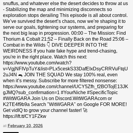
snuffus, and whatever else the desert decides to throw at us
- Stabilizing the map and minimizing disconnects so
exploration stops derailing This episode is all about control.
We’ve survived the desert’s chaos, now we’re shaping it to
serve our goals, tightening our systems, and preparing for
the next big leap in progression. 00:00 – The Mission: Find
Thorium & Cobalt 21:52 – Finally Back on the Road 25:06 –
Combat in the Wilds 👇 DIVE DEEPER INTO THE
WEIRDNESS If you hate fake hype and trend-chasing,
you're in the right place. Watch this next:
https://www.youtube.com/watch?
v=VgjNFIVpTuY&list=PLx5ceskS33DafEIxDsyCRRVuFtqU
2uJ4N 🐀 JOIN THE SQUAD We stay 100% real, even
when it’s messy. Subscribe for more filtered nonsense:
https://www.youtube.com/channel/UCY5Zfh_f2BOTojE13JK
gJMQ?sub_confirmation=1 #YourNiche #SpecificTopic
#WitWGARA Join Us on Discord.WitWGARAcom or
K2TE4f9b9a Search "WitWGARA" on Google FOR MORE!
Get vidIQ to grow your channel faster! 🚀
https://ift.tt/CY1FZkw
at
February 10, 2026