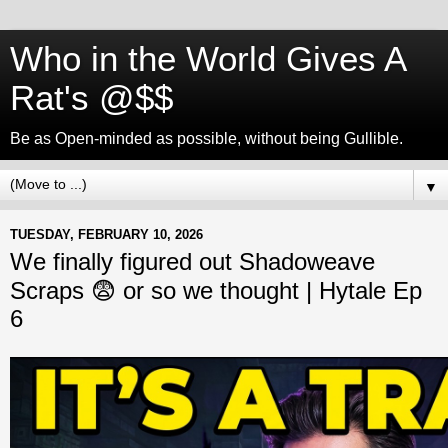
Who in the World Gives A
Rat's @$$
Be as Open-minded as possible, without being Gullible.
▼
TUESDAY, FEBRUARY 10, 2026
We finally figured out Shadoweave
Scraps 😨 or so we thought | Hytale Ep
6