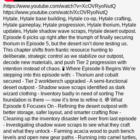
/https://www.youtube.com/watch?v=XcOVRyoNutQ
https://www.youtube.com/watch/XcOVRyoNutQ
Hytale, Hytale base building, Hytale co‑op, Hytale crafting,
Hytale gameplay, Hytale progression, Hytale thorium, Hytale
updates, Hytale shadow wave scraps, Hytale desert outpost.
Episode 6 picks up right after the triumph of finally securing
thorium in Episode 5, but the desert isn’t done testing us.
This chapter shifts from frantic resource hunting to
deliberate, strategic control as we stabilize our outpost,
decode new materials, and push Tier 2 progression with
intention instead of chaos. 🧪 Where Episode 6 Begins We’re
stepping into this episode with: - Thorium and cobalt
secured - Tier 2 workbench upgraded - A semi‑functional
desert outpost - Shadow wave scraps identified as dark
wizard clothing - Inventory badly in need of sorting The
foundation is there — now it’s time to refine it. 🧭 What
Episode 6 Focuses On - Refining the desert outpost with
better storage, safer layout, and smarter crafting flow -
Cleaning up the inventory disaster left over from last episode
- Investigating shadow wave scraps to see what they craft
and what they unlock - Farming acacia wood to push bench
levels and open new gear paths - Running into camel turtles,