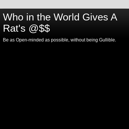
Who in the World Gives A
Rat's @$$
Be as Open-minded as possible, without being Gullible.