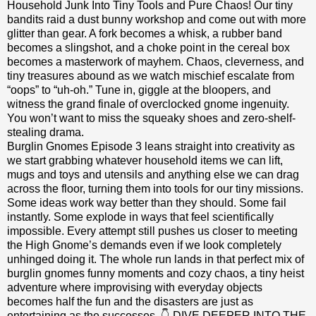
Household Junk Into Tiny Tools and Pure Chaos! Our tiny
bandits raid a dust bunny workshop and come out with more
glitter than gear. A fork becomes a whisk, a rubber band
becomes a slingshot, and a choke point in the cereal box
becomes a masterwork of mayhem. Chaos, cleverness, and
tiny treasures abound as we watch mischief escalate from
“oops” to “uh-oh.” Tune in, giggle at the bloopers, and
witness the grand finale of overclocked gnome ingenuity.
You won’t want to miss the squeaky shoes and zero-shelf-
stealing drama.
Burglin Gnomes Episode 3 leans straight into creativity as
we start grabbing whatever household items we can lift,
mugs and toys and utensils and anything else we can drag
across the floor, turning them into tools for our tiny missions.
Some ideas work way better than they should. Some fail
instantly. Some explode in ways that feel scientifically
impossible. Every attempt still pushes us closer to meeting
the High Gnome’s demands even if we look completely
unhinged doing it. The whole run lands in that perfect mix of
burglin gnomes funny moments and cozy chaos, a tiny heist
adventure where improvising with everyday objects
becomes half the fun and the disasters are just as
entertaining as the successes. 👇 DIVE DEEPER INTO THE