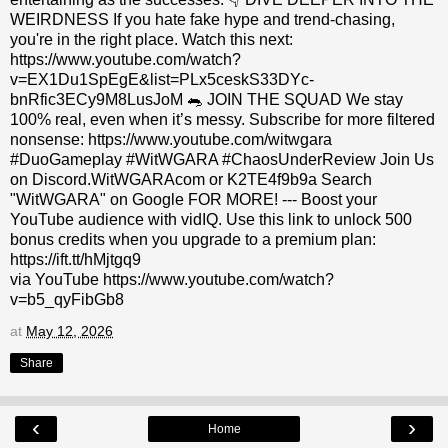
WEIRDNESS If you hate fake hype and trend-chasing,
you're in the right place. Watch this next:
https://www.youtube.com/watch?
v=EX1Du1SpEgE&list=PLx5ceskS33DYc-
bnRfic3ECy9M8LusJoM 🐀 JOIN THE SQUAD We stay
100% real, even when it’s messy. Subscribe for more filtered
nonsense: https://www.youtube.com/witwgara
#DuoGameplay #WitWGARA #ChaosUnderReview Join Us
on Discord.WitWGARAcom or K2TE4f9b9a Search
"WitWGARA" on Google FOR MORE! --- Boost your
YouTube audience with vidIQ. Use this link to unlock 500
bonus credits when you upgrade to a premium plan:
https://ift.tt/hMjtgq9
via YouTube https://www.youtube.com/watch?
v=b5_qyFibGb8
at
May 12, 2026
Share
‹
›
Home