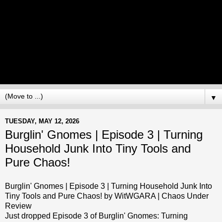
▼
TUESDAY, MAY 12, 2026
Burglin' Gnomes | Episode 3 | Turning
Household Junk Into Tiny Tools and
Pure Chaos!
Burglin' Gnomes | Episode 3 | Turning Household Junk Into
Tiny Tools and Pure Chaos! by WitWGARA | Chaos Under
Review
Just dropped Episode 3 of Burglin' Gnomes: Turning