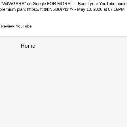
"WitWGARA" on Google FOR MORE! --- Boost your YouTube audienc
premium plan: https://ift.tt/kN5l8Ur<br /> - May 19, 2026 at 07:18PM
 Review
,
YouTube
Home