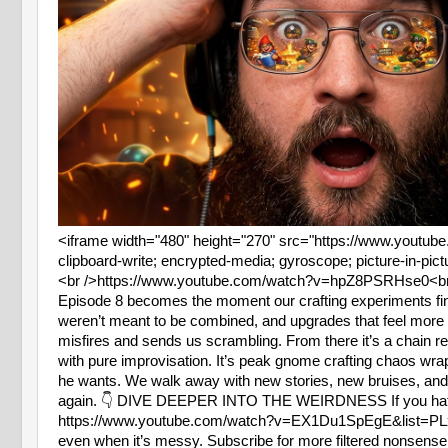
<iframe width="480" height="270" src="https://www.youtu
clipboard-write; encrypted-media; gyroscope; picture-in-pict
<br />https://www.youtube.com/watch?v=hpZ8PSRHse0<br
Episode 8 becomes the moment our crafting experiments final
weren’t meant to be combined, and upgrades that feel more l
misfires and sends us scrambling. From there it’s a chain rea
with pure improvisation. It’s peak gnome crafting chaos w
he wants. We walk away with new stories, new bruises, and
again. 👇 DIVE DEEPER INTO THE WEIRDNESS If you hate fak
https://www.youtube.com/watch?v=EX1Du1SpEgE&list=
even when it’s messy. Subscribe for more filtered non