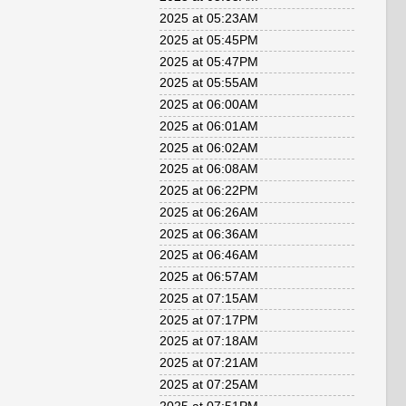
2025 at 05:23AM
2025 at 05:45PM
2025 at 05:47PM
2025 at 05:55AM
2025 at 06:00AM
2025 at 06:01AM
2025 at 06:02AM
2025 at 06:08AM
2025 at 06:22PM
2025 at 06:26AM
2025 at 06:36AM
2025 at 06:46AM
2025 at 06:57AM
2025 at 07:15AM
2025 at 07:17PM
2025 at 07:18AM
2025 at 07:21AM
2025 at 07:25AM