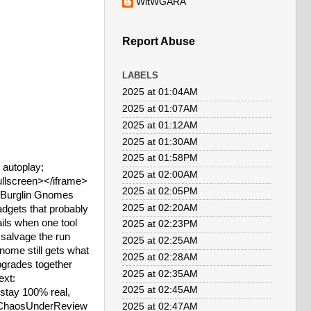
WitWGARA
Report Abuse
LABELS
2025 at 01:04AM
2025 at 01:07AM
2025 at 01:12AM
2025 at 01:30AM
2025 at 01:58PM
autoplay;
2025 at 02:00AM
fullscreen></iframe>
2025 at 02:05PM
>Burglin Gnomes
2025 at 02:20AM
adgets that probably
ils when one tool
2025 at 02:23PM
o salvage the run
2025 at 02:25AM
ome still gets what
2025 at 02:28AM
pgrades together
2025 at 02:35AM
ext:
2025 at 02:45AM
ay 100% real,
 #ChaosUnderReview
2025 at 02:47AM