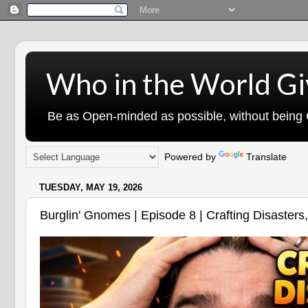
Who in the World Gi
Be as Open-minded as possible, without being G
Powered by
Translate
TUESDAY, MAY 19, 2026
Burglin' Gnomes | Episode 8 | Crafting Disasters