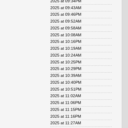
2025 at 09:34PM
2025 at 09:43AM
2025 at 09:46PM
2025 at 09:52AM
2025 at 09:58AM
2025 at 10:08AM
2025 at 10:16PM
2025 at 10:19AM
2025 at 10:24AM
2025 at 10:25PM
2025 at 10:29PM
2025 at 10:39AM
2025 at 10:40PM
2025 at 10:51PM
2025 at 11:02AM
2025 at 11:06PM
2025 at 11:15PM
2025 at 11:16PM
2025 at 11:27AM