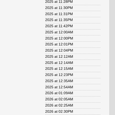
2025 at 11:28PM
2025 at 11:30PM
2025 at 11:31PM
2025 at 11:35PM
2025 at 11:42PM
2025 at 12:00AM
2025 at 12:00PM
2025 at 12:01PM
2025 at 12:04PM
2025 at 12:12AM
2025 at 12:14AM
2025 at 12:15AM
2025 at 12:23PM
2025 at 12:35AM
2025 at 12:54AM
2026 at 01:09AM
2026 at 02:05AM
2026 at 02:25AM
2026 at 02:30PM