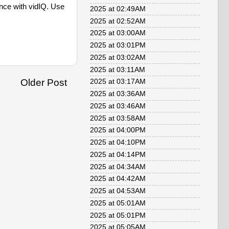
e with vidIQ. Use
2025 at 02:49AM
2025 at 02:52AM
2025 at 03:00AM
2025 at 03:01PM
2025 at 03:02AM
2025 at 03:11AM
Older Post
2025 at 03:17AM
2025 at 03:36AM
2025 at 03:46AM
2025 at 03:58AM
2025 at 04:00PM
2025 at 04:10PM
2025 at 04:14PM
2025 at 04:34AM
2025 at 04:42AM
2025 at 04:53AM
2025 at 05:01AM
2025 at 05:01PM
2025 at 05:05AM