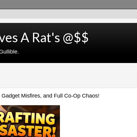
ves A Rat's @$$
ullible.
, Gadget Misfires, and Full Co‑Op Chaos!