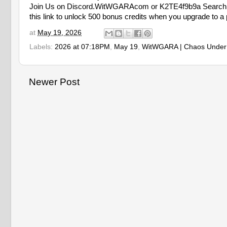
Join Us on Discord.WitWGARAcom or K2TE4f9b9a Search 
this link to unlock 500 bonus credits when you upgrade to a 
at
May 19, 2026
Labels:
2026 at 07:18PM
,
May 19
,
WitWGARA | Chaos Under
Newer Post