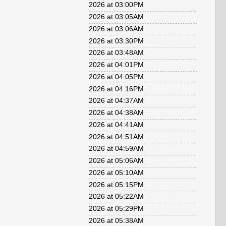
2026 at 03:00PM
2026 at 03:05AM
2026 at 03:06AM
2026 at 03:30PM
2026 at 03:48AM
2026 at 04:01PM
2026 at 04:05PM
2026 at 04:16PM
2026 at 04:37AM
2026 at 04:38AM
2026 at 04:41AM
2026 at 04:51AM
2026 at 04:59AM
2026 at 05:06AM
2026 at 05:10AM
2026 at 05:15PM
2026 at 05:22AM
2026 at 05:29PM
2026 at 05:38AM