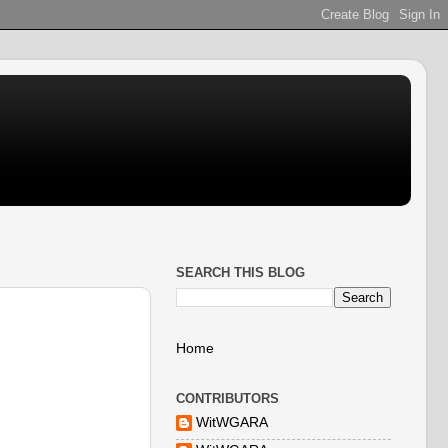
SEARCH THIS BLOG
Home
CONTRIBUTORS
WitWGARA