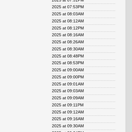
2025 at 07:51PM
2025 at 07:53PM
2025 at 08:03AM
2025 at 08:12AM
2025 at 08:12PM
2025 at 08:16AM
2025 at 08:26AM
2025 at 08:30AM
2025 at 08:48PM
2025 at 08:53PM
2025 at 09:00AM
2025 at 09:00PM
2025 at 09:01AM
2025 at 09:03AM
2025 at 09:09AM
2025 at 09:11PM
2025 at 09:12AM
2025 at 09:16AM
2025 at 09:30AM