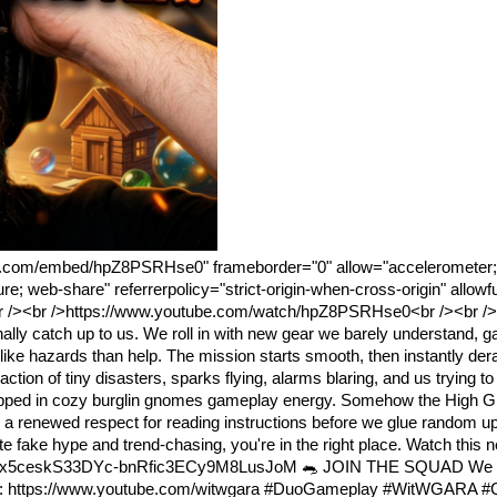
be.com/embed/hpZ8PSRHse0" frameborder="0" allow="accelerometer; 
ure; web-share" referrerpolicy="strict-origin-when-cross-origin" allow
 /><br />https://www.youtube.com/watch/hpZ8PSRHse0<br /><br /
ly catch up to us. We roll in with new gear we barely understand, g
ike hazards than help. The mission starts smooth, then instantly dera
ction of tiny disasters, sparks flying, alarms blaring, and us trying t
rapped in cozy burglin gnomes gameplay energy. Somehow the High Gn
 a renewed respect for reading instructions before we glue random u
e hype and trend-chasing, you're in the right place. Watch this n
PLx5ceskS33DYc-bnRfic3ECy9M8LusJoM 🐀 JOIN THE SQUAD We st
sense: https://www.youtube.com/witwgara #DuoGameplay #WitWGARA