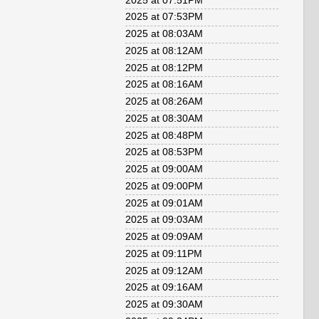
2025 at 07:51PM
2025 at 07:53PM
2025 at 08:03AM
2025 at 08:12AM
2025 at 08:12PM
2025 at 08:16AM
2025 at 08:26AM
2025 at 08:30AM
2025 at 08:48PM
2025 at 08:53PM
2025 at 09:00AM
2025 at 09:00PM
2025 at 09:01AM
2025 at 09:03AM
2025 at 09:09AM
2025 at 09:11PM
2025 at 09:12AM
2025 at 09:16AM
2025 at 09:30AM