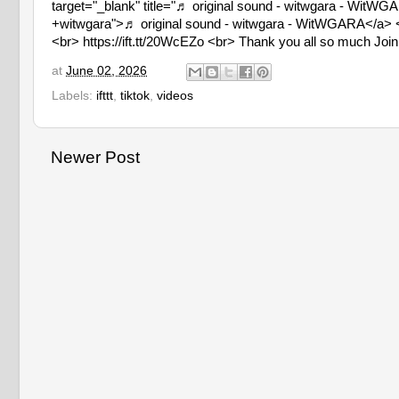
target="_blank" title="♬ original sound - witwgara - Wit
+witwgara">♬ original sound - witwgara - WitWGARA</a> </
<br> https://ift.tt/20WcEZo <br> Thank you all so much Join m
at
June 02, 2026
Labels:
ifttt
,
tiktok
,
videos
Newer Post