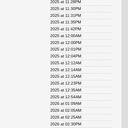
2025 at 11:28PM
2025 at 11:30PM
2025 at 11:31PM
2025 at 11:35PM
2025 at 11:42PM
2025 at 12:00AM
2025 at 12:00PM
2025 at 12:01PM
2025 at 12:04PM
2025 at 12:12AM
2025 at 12:14AM
2025 at 12:15AM
2025 at 12:23PM
2025 at 12:35AM
2025 at 12:54AM
2026 at 01:09AM
2026 at 02:05AM
2026 at 02:25AM
2026 at 02:30PM