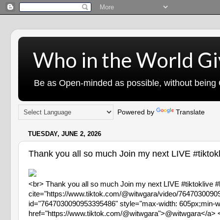
Who in the World Gi
Be as Open-minded as possible, without being G
Powered by
Translate
TUESDAY, JUNE 2, 2026
Thank you all so much Join my next LIVE #tiktokli
<br> Thank you all so much Join my next LIVE #tiktoklive #
cite="https://www.tiktok.com/@witwgara/video/76470300
id="7647030090953395486" style="max-width: 605px;min-wid
href="https://www.tiktok.com/@witwgara">@witwgara</a> <p>