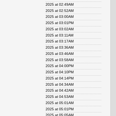
2025 at 02:49AM
2025 at 02:52AM
2025 at 03:00AM
2025 at 03:01PM
2025 at 03:02AM
2025 at 03:11AM
2025 at 03:17AM
2025 at 03:36AM
2025 at 03:46AM
2025 at 03:58AM
2025 at 04:00PM
2025 at 04:10PM
2025 at 04:14PM
2025 at 04:34AM
2025 at 04:42AM
2025 at 04:53AM
2025 at 05:01AM
2025 at 05:01PM
2025 at 05:05AM