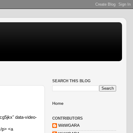
SEARCH THIS BLOG
Home
g5jkx" data-video-
CONTRIBUTORS
WitWGARA
</p> <a