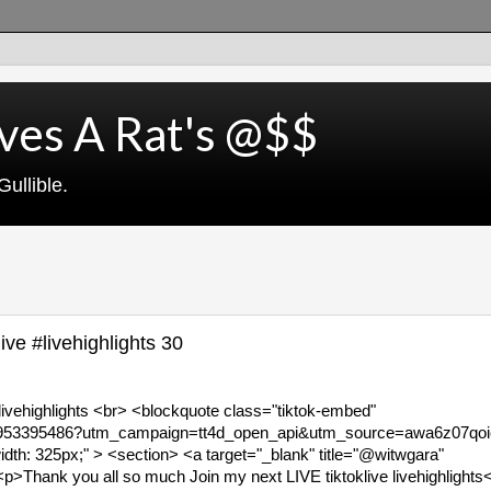
ves A Rat's @$$
ullible.
ve #livehighlights 30
livehighlights <br> <blockquote class="tiktok-embed"
90953395486?utm_campaign=tt4d_open_api&utm_source=awa6z07qoic
th: 325px;" > <section> <a target="_blank" title="@witwgara"
Thank you all so much Join my next LIVE tiktoklive livehighlights