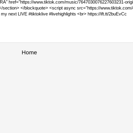
WGARA" href="https://www.tiktok.com/music/7647030076227603231-orig
section> </blockquote> <script async src="https://www.tiktok.com/
y next LIVE #tiktoklive #livehighlights <br> https://ift.tt/2buEvCc
Home