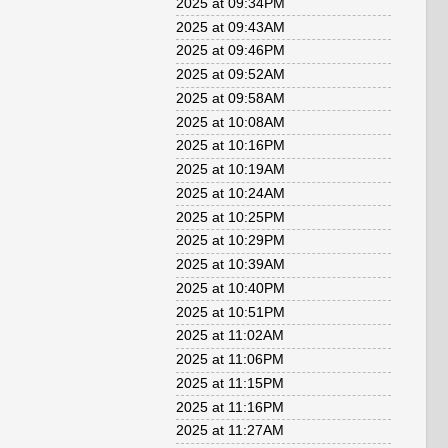
2025 at 09:34PM
2025 at 09:43AM
2025 at 09:46PM
2025 at 09:52AM
2025 at 09:58AM
2025 at 10:08AM
2025 at 10:16PM
2025 at 10:19AM
2025 at 10:24AM
2025 at 10:25PM
2025 at 10:29PM
2025 at 10:39AM
2025 at 10:40PM
2025 at 10:51PM
2025 at 11:02AM
2025 at 11:06PM
2025 at 11:15PM
2025 at 11:16PM
2025 at 11:27AM