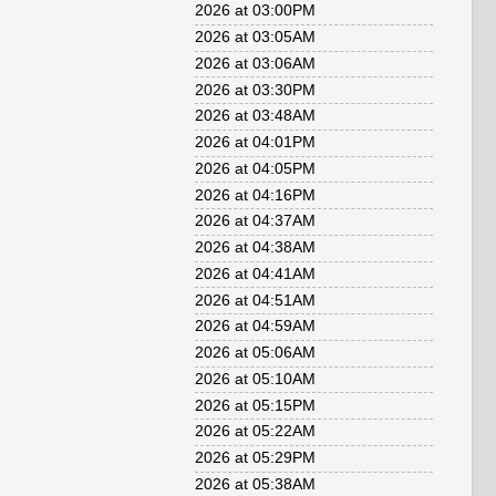
2026 at 03:00PM
2026 at 03:05AM
2026 at 03:06AM
2026 at 03:30PM
2026 at 03:48AM
2026 at 04:01PM
2026 at 04:05PM
2026 at 04:16PM
2026 at 04:37AM
2026 at 04:38AM
2026 at 04:41AM
2026 at 04:51AM
2026 at 04:59AM
2026 at 05:06AM
2026 at 05:10AM
2026 at 05:15PM
2026 at 05:22AM
2026 at 05:29PM
2026 at 05:38AM