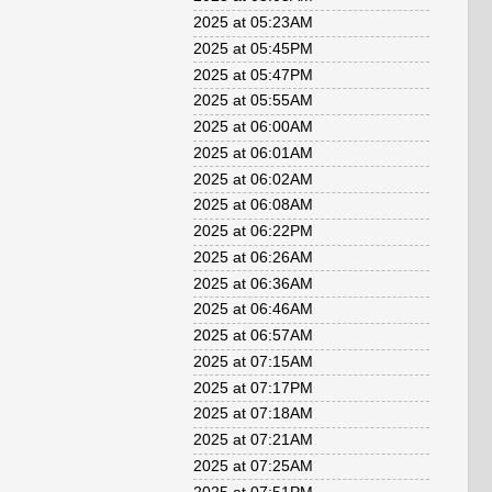
2025 at 05:23AM
2025 at 05:45PM
2025 at 05:47PM
2025 at 05:55AM
2025 at 06:00AM
2025 at 06:01AM
2025 at 06:02AM
2025 at 06:08AM
2025 at 06:22PM
2025 at 06:26AM
2025 at 06:36AM
2025 at 06:46AM
2025 at 06:57AM
2025 at 07:15AM
2025 at 07:17PM
2025 at 07:18AM
2025 at 07:21AM
2025 at 07:25AM