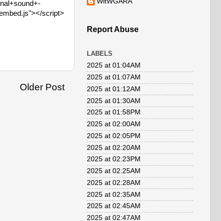
WitWGARA
inal+sound+-
embed.js"></script>
Report Abuse
LABELS
2025 at 01:04AM
2025 at 01:07AM
Older Post
2025 at 01:12AM
2025 at 01:30AM
2025 at 01:58PM
2025 at 02:00AM
2025 at 02:05PM
2025 at 02:20AM
2025 at 02:23PM
2025 at 02:25AM
2025 at 02:28AM
2025 at 02:35AM
2025 at 02:45AM
2025 at 02:47AM