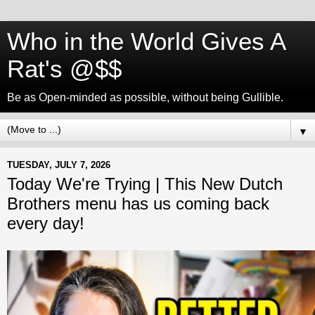
Who in the World Gives A
Rat's @$$
Be as Open-minded as possible, without being Gullible.
▼
TUESDAY, JULY 7, 2026
Today We're Trying | This New Dutch
Brothers menu has us coming back
every day!