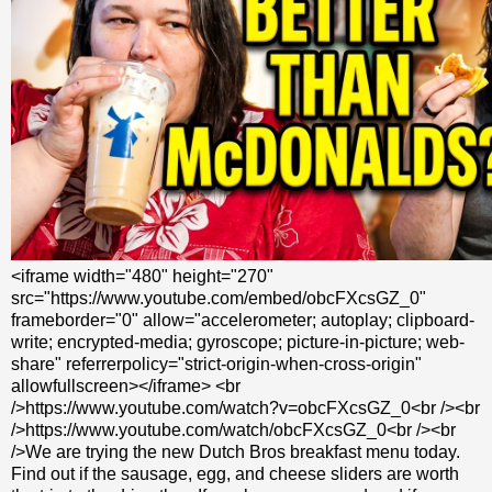
<iframe width="480" height="270"
src="https://www.youtube.com/embed/obcFXcsGZ_0"
frameborder="0" allow="accelerometer; autoplay; clipboard-
write; encrypted-media; gyroscope; picture-in-picture; web-
share" referrerpolicy="strict-origin-when-cross-origin"
allowfullscreen></iframe> <br
/>https://www.youtube.com/watch?v=obcFXcsGZ_0<br /><br
/>https://www.youtube.com/watch/obcFXcsGZ_0<br /><br
/>We are trying the new Dutch Bros breakfast menu today.
Find out if the sausage, egg, and cheese sliders are worth