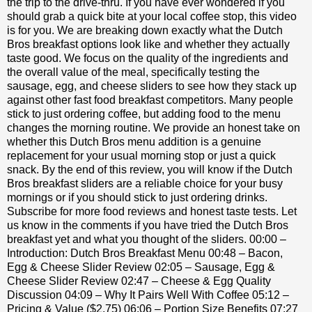
the trip to the drive-thru. If you have ever wondered if you
should grab a quick bite at your local coffee stop, this video
is for you. We are breaking down exactly what the Dutch
Bros breakfast options look like and whether they actually
taste good. We focus on the quality of the ingredients and
the overall value of the meal, specifically testing the
sausage, egg, and cheese sliders to see how they stack up
against other fast food breakfast competitors. Many people
stick to just ordering coffee, but adding food to the menu
changes the morning routine. We provide an honest take on
whether this Dutch Bros menu addition is a genuine
replacement for your usual morning stop or just a quick
snack. By the end of this review, you will know if the Dutch
Bros breakfast sliders are a reliable choice for your busy
mornings or if you should stick to just ordering drinks.
Subscribe for more food reviews and honest taste tests. Let
us know in the comments if you have tried the Dutch Bros
breakfast yet and what you thought of the sliders. 00:00 –
Introduction: Dutch Bros Breakfast Menu 00:48 – Bacon,
Egg & Cheese Slider Review 02:05 – Sausage, Egg &
Cheese Slider Review 02:47 – Cheese & Egg Quality
Discussion 04:09 – Why It Pairs Well With Coffee 05:12 –
Pricing & Value ($2.75) 06:06 – Portion Size Benefits 07:27