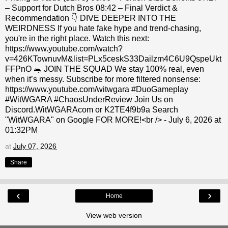
– Support for Dutch Bros 08:42 – Final Verdict &
Recommendation 👇 DIVE DEEPER INTO THE
WEIRDNESS If you hate fake hype and trend-chasing,
you're in the right place. Watch this next:
https://www.youtube.com/watch?
v=426KTownuvM&list=PLx5ceskS33Dailzm4C6U9QspeUkt
FFPnO 🐀 JOIN THE SQUAD We stay 100% real, even
when it’s messy. Subscribe for more filtered nonsense:
https://www.youtube.com/witwgara #DuoGameplay
#WitWGARA #ChaosUnderReview Join Us on
Discord.WitWGARAcom or K2TE4f9b9a Search
"WitWGARA" on Google FOR MORE!<br /> - July 6, 2026 at
01:32PM
at
July 07, 2026
Share
‹
›
Home
View web version