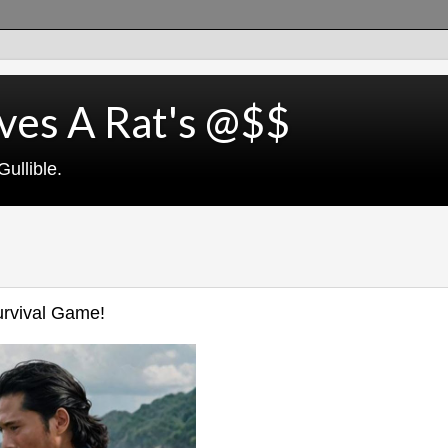
ves A Rat's @$$
ullible.
Survival Game!