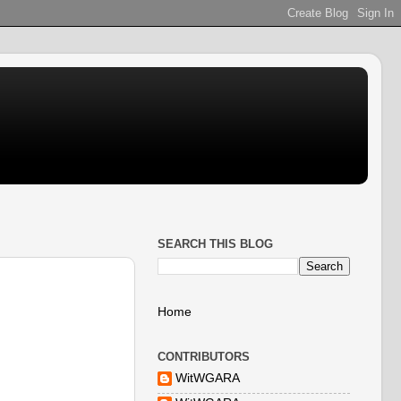
SEARCH THIS BLOG
Home
CONTRIBUTORS
WitWGARA