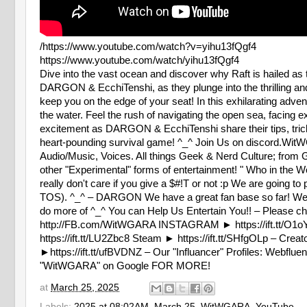
/https://www.youtube.com/watch?v=yihu13fQgf4
https://www.youtube.com/watch/yihu13fQgf4
Dive into the vast ocean and discover why Raft is hailed as 
DARGON & EcchiTenshi, as they plunge into the thrilling and u
keep you on the edge of your seat! In this exhilarating adven
the water. Feel the rush of navigating the open sea, facing 
excitement as DARGON & EcchiTenshi share their tips, tricks,
heart-pounding survival game! ^_^ Join Us on discord.W
Audio/Music, Voices. All things Geek & Nerd Culture; from
other "Experimental" forms of entertainment! " Who in the W
really don't care if you give a $#!T or not :p We are going t
TOS). ^_^ – DARGON We have a great fan base so far! We app
do more of ^_^ You can Help Us Entertain You!! – Please
http://FB.com/WitWGARA INSTAGRAM ► https://ift.tt/O1oYF9
https://ift.tt/LU2Zbc8 Steam ► https://ift.tt/SHfgOLp – Cr
►https://ift.tt/ufBVDNZ – Our "Influancer" Profiles: Webflue
"WitWGARA" on Google FOR MORE!
at
March 25, 2025
Labels:
2025 at 08:02AM
,
March 25
,
WitWGARA
,
YouTube