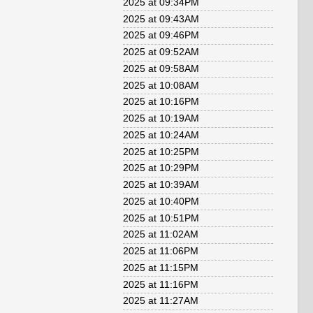
2025 at 09:34PM
2025 at 09:43AM
2025 at 09:46PM
2025 at 09:52AM
2025 at 09:58AM
2025 at 10:08AM
2025 at 10:16PM
2025 at 10:19AM
2025 at 10:24AM
2025 at 10:25PM
2025 at 10:29PM
2025 at 10:39AM
2025 at 10:40PM
2025 at 10:51PM
2025 at 11:02AM
2025 at 11:06PM
2025 at 11:15PM
2025 at 11:16PM
2025 at 11:27AM