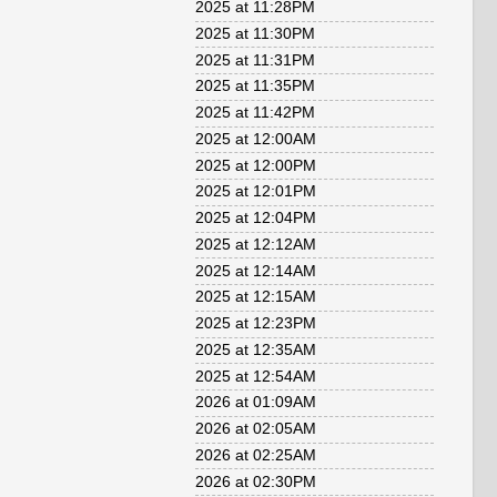
2025 at 11:28PM
2025 at 11:30PM
2025 at 11:31PM
2025 at 11:35PM
2025 at 11:42PM
2025 at 12:00AM
2025 at 12:00PM
2025 at 12:01PM
2025 at 12:04PM
2025 at 12:12AM
2025 at 12:14AM
2025 at 12:15AM
2025 at 12:23PM
2025 at 12:35AM
2025 at 12:54AM
2026 at 01:09AM
2026 at 02:05AM
2026 at 02:25AM
2026 at 02:30PM