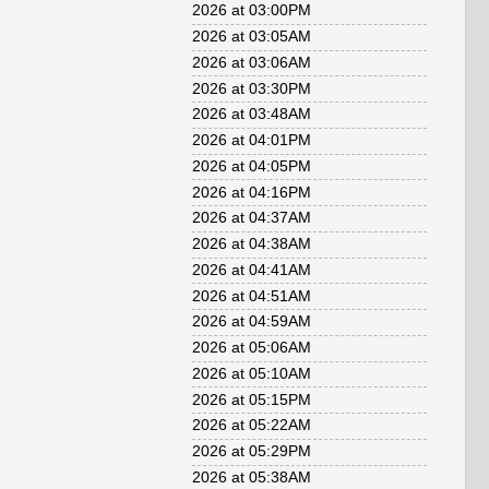
2026 at 03:00PM
2026 at 03:05AM
2026 at 03:06AM
2026 at 03:30PM
2026 at 03:48AM
2026 at 04:01PM
2026 at 04:05PM
2026 at 04:16PM
2026 at 04:37AM
2026 at 04:38AM
2026 at 04:41AM
2026 at 04:51AM
2026 at 04:59AM
2026 at 05:06AM
2026 at 05:10AM
2026 at 05:15PM
2026 at 05:22AM
2026 at 05:29PM
2026 at 05:38AM