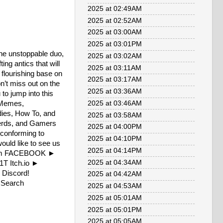
2025 at 02:49AM
2025 at 02:52AM
2025 at 03:00AM
2025 at 03:01PM
 the unstoppable duo,
2025 at 03:02AM
ng antics that will
2025 at 03:11AM
 flourishing base on
2025 at 03:17AM
n’t miss out on the
2025 at 03:36AM
to jump into this
/Memes,
2025 at 03:46AM
dies, How To, and
2025 at 03:58AM
 Nerds, and Gamers
2025 at 04:00PM
l conforming to
2025 at 04:10PM
ould like to see us
2025 at 04:14PM
FvOJm FACEBOOK ►
2025 at 04:34AM
1T Itch.io ►
 Discord!
2025 at 04:42AM
W Search
2025 at 04:53AM
2025 at 05:01AM
2025 at 05:01PM
2025 at 05:05AM