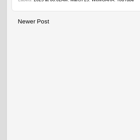
Newer Post