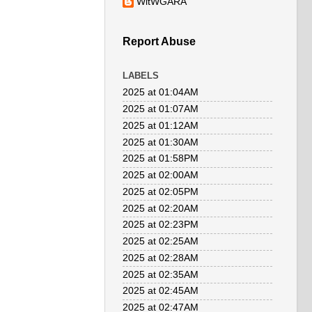
WitWGARA
Report Abuse
LABELS
2025 at 01:04AM
2025 at 01:07AM
2025 at 01:12AM
2025 at 01:30AM
2025 at 01:58PM
2025 at 02:00AM
2025 at 02:05PM
2025 at 02:20AM
2025 at 02:23PM
2025 at 02:25AM
2025 at 02:28AM
2025 at 02:35AM
2025 at 02:45AM
2025 at 02:47AM