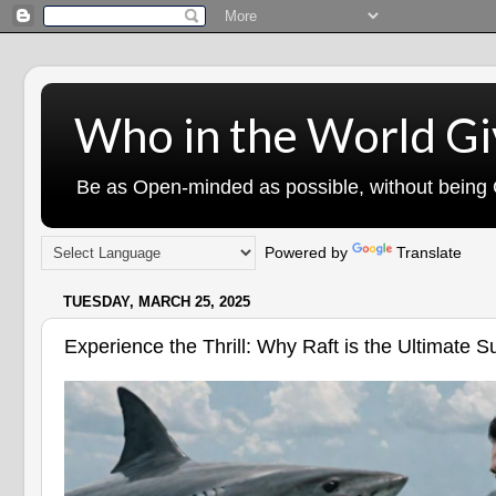
Who in the World Gi
Be as Open-minded as possible, without being G
Powered by
Translate
TUESDAY, MARCH 25, 2025
Experience the Thrill: Why Raft is the Ultimate 