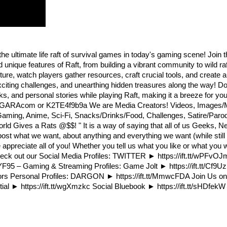
the ultimate life raft of survival games in today's gaming scene! Join
nique features of Raft, from building a vibrant community to wild rafti
ture, watch players gather resources, craft crucial tools, and create a
exciting challenges, and unearthing hidden treasures along the way! Do
 and personal stories while playing Raft, making it a breeze for you 
itWGARAcom or K2TE4f9b9a We are Media Creators! Videos, Images
 Gaming, Anime, Sci-Fi, Snacks/Drinks/Food, Challenges, Satire/Paro
orld Gives a Rats @$$! " It is a way of saying that all of us Geeks,
o post what we want, about anything and everything we want (while stil
reciate all of you! Whether you tell us what you like or what you w
 check out our Social Media Profiles: TWITTER ► https://ift.tt/wP
5 – Gaming & Streaming Profiles: Game Jolt ► https://ift.tt/Cf9Uz
eators Personal Profiles: DARGON ► https://ift.tt/MmwcFDA Join Us on
ntial ► https://ift.tt/wgXmzkc Social Bluebook ► https://ift.tt/sHDfek