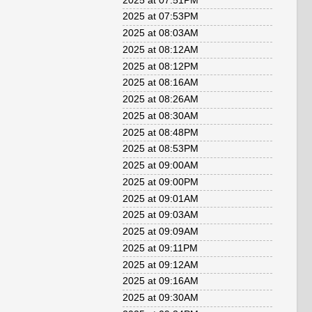
2025 at 07:51PM
2025 at 07:53PM
2025 at 08:03AM
2025 at 08:12AM
2025 at 08:12PM
2025 at 08:16AM
2025 at 08:26AM
2025 at 08:30AM
2025 at 08:48PM
2025 at 08:53PM
2025 at 09:00AM
2025 at 09:00PM
2025 at 09:01AM
2025 at 09:03AM
2025 at 09:09AM
2025 at 09:11PM
2025 at 09:12AM
2025 at 09:16AM
2025 at 09:30AM