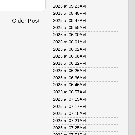
2025 at 05:23AM
2025 at 05:45PM
Older Post
2025 at 05:47PM
2025 at 05:55AM
2025 at 06:00AM
2025 at 06:01AM
2025 at 06:02AM
2025 at 06:08AM
2025 at 06:22PM
2025 at 06:26AM
2025 at 06:36AM
2025 at 06:46AM
2025 at 06:57AM
2025 at 07:15AM
2025 at 07:17PM
2025 at 07:18AM
2025 at 07:21AM
2025 at 07:25AM