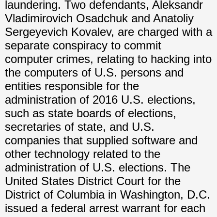
laundering. Two defendants, Aleksandr
Vladimirovich Osadchuk and Anatoliy
Sergeyevich Kovalev, are charged with a
separate conspiracy to commit
computer crimes, relating to hacking into
the computers of U.S. persons and
entities responsible for the
administration of 2016 U.S. elections,
such as state boards of elections,
secretaries of state, and U.S.
companies that supplied software and
other technology related to the
administration of U.S. elections. The
United States District Court for the
District of Columbia in Washington, D.C.
issued a federal arrest warrant for each