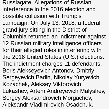
Russiagate: Allegations of Russian
interference in the 2016 election and
possible collusion with Trump's
campaign. On July 13, 2018, a federal
grand jury sitting in the District of
Columbia returned an indictment against
12 Russian military intelligence officers
for their alleged roles in interfering with
the 2016 United States (U.S.) elections.
The indictment charges 11 defendants,
Boris Alekseyevich Antonov, Dmitriy
Sergeyevich Badin, Nikolay Yuryevich
Kozachek, Aleksey Viktorovich
Lukashev, Artem Andreyevich Malyshev,
Sergey Aleksandrovich Morgachev,
Aleksandr Vladimirovich Osadchuk,