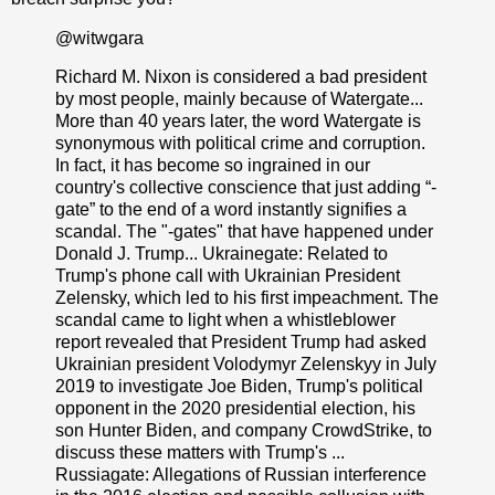
@witwgara
Richard M. Nixon is considered a bad president
by most people, mainly because of Watergate...
More than 40 years later, the word Watergate is
synonymous with political crime and corruption.
In fact, it has become so ingrained in our
country's collective conscience that just adding “-
gate” to the end of a word instantly signifies a
scandal. The "-gates" that have happened under
Donald J. Trump... Ukrainegate: Related to
Trump's phone call with Ukrainian President
Zelensky, which led to his first impeachment. The
scandal came to light when a whistleblower
report revealed that President Trump had asked
Ukrainian president Volodymyr Zelenskyy in July
2019 to investigate Joe Biden, Trump's political
opponent in the 2020 presidential election, his
son Hunter Biden, and company CrowdStrike, to
discuss these matters with Trump's ...
Russiagate: Allegations of Russian interference