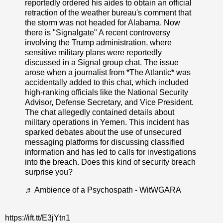
reportedly ordered his aides to obtain an official
retraction of the weather bureau's comment that
the storm was not headed for Alabama. Now
there is "Signalgate" A recent controversy
involving the Trump administration, where
sensitive military plans were reportedly
discussed in a Signal group chat. The issue
arose when a journalist from *The Atlantic* was
accidentally added to this chat, which included
high-ranking officials like the National Security
Advisor, Defense Secretary, and Vice President.
The chat allegedly contained details about
military operations in Yemen. This incident has
sparked debates about the use of unsecured
messaging platforms for discussing classified
information and has led to calls for investigations
into the breach. Does this kind of security breach
surprise you?
♬ Ambience of a Psychospath - WitWGARA
https://ift.tt/E3jYtn1