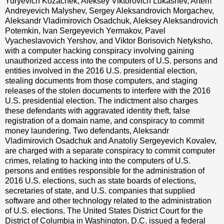
Yuryevich Kozachek, Aleksey Viktorovich Lukashev, Artem
Andreyevich Malyshev, Sergey Aleksandrovich Morgachev,
Aleksandr Vladimirovich Osadchuk, Aleksey Aleksandrovich
Potemkin, Ivan Sergeyevich Yermakov, Pavel
Vyacheslavovich Yershov, and Viktor Borisovich Netyksho,
with a computer hacking conspiracy involving gaining
unauthorized access into the computers of U.S. persons and
entities involved in the 2016 U.S. presidential election,
stealing documents from those computers, and staging
releases of the stolen documents to interfere with the 2016
U.S. presidential election. The indictment also charges
these defendants with aggravated identity theft, false
registration of a domain name, and conspiracy to commit
money laundering. Two defendants, Aleksandr
Vladimirovich Osadchuk and Anatoliy Sergeyevich Kovalev,
are charged with a separate conspiracy to commit computer
crimes, relating to hacking into the computers of U.S.
persons and entities responsible for the administration of
2016 U.S. elections, such as state boards of elections,
secretaries of state, and U.S. companies that supplied
software and other technology related to the administration
of U.S. elections. The United States District Court for the
District of Columbia in Washington, D.C. issued a federal