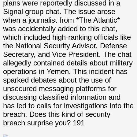
plans were reportedly discussed in a
Signal group chat. The issue arose
when a journalist from *The Atlantic*
was accidentally added to this chat,
which included high-ranking officials like
the National Security Advisor, Defense
Secretary, and Vice President. The chat
allegedly contained details about military
operations in Yemen. This incident has
sparked debates about the use of
unsecured messaging platforms for
discussing classified information and
has led to calls for investigations into the
breach. Does this kind of security
breach surprise you? 191