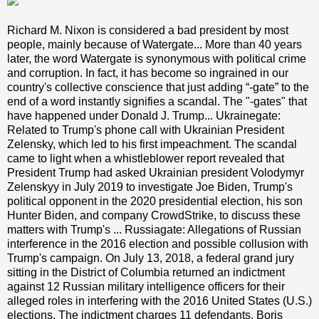
Richard M. Nixon is considered a bad president by most
people, mainly because of Watergate... More than 40 years
later, the word Watergate is synonymous with political crime
and corruption. In fact, it has become so ingrained in our
country's collective conscience that just adding “-gate” to the
end of a word instantly signifies a scandal. The "-gates" that
have happened under Donald J. Trump... Ukrainegate:
Related to Trump's phone call with Ukrainian President
Zelensky, which led to his first impeachment. The scandal
came to light when a whistleblower report revealed that
President Trump had asked Ukrainian president Volodymyr
Zelenskyy in July 2019 to investigate Joe Biden, Trump's
political opponent in the 2020 presidential election, his son
Hunter Biden, and company CrowdStrike, to discuss these
matters with Trump's ... Russiagate: Allegations of Russian
interference in the 2016 election and possible collusion with
Trump's campaign. On July 13, 2018, a federal grand jury
sitting in the District of Columbia returned an indictment
against 12 Russian military intelligence officers for their
alleged roles in interfering with the 2016 United States (U.S.)
elections. The indictment charges 11 defendants, Boris