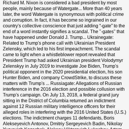
Richard M. Nixon is considered a bad president by most
people, mainly because of Watergate... More than 40 years
later, the word Watergate is synonymous with political crime
and corruption. In fact, it has become so ingrained in our
country's collective conscience that just adding “-gate” to the
end of a word instantly signifies a scandal. The "-gates" that
have happened under Donald J. Trump... Ukrainegate:
Related to Trump's phone call with Ukrainian President
Zelensky, which led to his first impeachment. The scandal
came to light when a whistleblower report revealed that
President Trump had asked Ukrainian president Volodymyr
Zelenskyy in July 2019 to investigate Joe Biden, Trump's
political opponent in the 2020 presidential election, his son
Hunter Biden, and company CrowdStrike, to discuss these
matters with Trump's ... Russiagate: Allegations of Russian
interference in the 2016 election and possible collusion with
Trump's campaign. On July 13, 2018, a federal grand jury
sitting in the District of Columbia returned an indictment
against 12 Russian military intelligence officers for their
alleged roles in interfering with the 2016 United States (U.S.)
elections. The indictment charges 11 defendants, Boris
Alekseyevich Antonov, Dmitriy Sergeyevich Badin, Nikolay