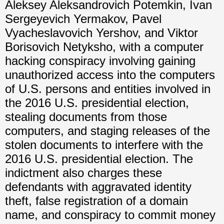
Aleksey Aleksandrovich Potemkin, Ivan
Sergeyevich Yermakov, Pavel
Vyacheslavovich Yershov, and Viktor
Borisovich Netyksho, with a computer
hacking conspiracy involving gaining
unauthorized access into the computers
of U.S. persons and entities involved in
the 2016 U.S. presidential election,
stealing documents from those
computers, and staging releases of the
stolen documents to interfere with the
2016 U.S. presidential election. The
indictment also charges these
defendants with aggravated identity
theft, false registration of a domain
name, and conspiracy to commit money