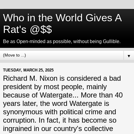
Who in the World Gives A
Rat's @$$
Be as Open-minded as possible, without being Gullible.
▼
TUESDAY, MARCH 25, 2025
Richard M. Nixon is considered a bad
president by most people, mainly
because of Watergate... More than 40
years later, the word Watergate is
synonymous with political crime and
corruption. In fact, it has become so
ingrained in our country's collective