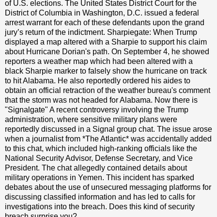
of U.S. elections. The United States District Court for the
District of Columbia in Washington, D.C. issued a federal
arrest warrant for each of these defendants upon the grand
jury’s return of the indictment. Sharpiegate: When Trump
displayed a map altered with a Sharpie to support his claim
about Hurricane Dorian's path. On September 4, he showed
reporters a weather map which had been altered with a
black Sharpie marker to falsely show the hurricane on track
to hit Alabama. He also reportedly ordered his aides to
obtain an official retraction of the weather bureau's comment
that the storm was not headed for Alabama. Now there is
"Signalgate" A recent controversy involving the Trump
administration, where sensitive military plans were
reportedly discussed in a Signal group chat. The issue arose
when a journalist from *The Atlantic* was accidentally added
to this chat, which included high-ranking officials like the
National Security Advisor, Defense Secretary, and Vice
President. The chat allegedly contained details about
military operations in Yemen. This incident has sparked
debates about the use of unsecured messaging platforms for
discussing classified information and has led to calls for
investigations into the breach. Does this kind of security
breach surprise you?