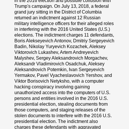
in the 2016 election and possible collusion with
Trump's campaign. On July 13, 2018, a federal
grand jury sitting in the District of Columbia
returned an indictment against 12 Russian
military intelligence officers for their alleged roles
in interfering with the 2016 United States (U.S.)
elections. The indictment charges 11 defendants,
Boris Alekseyevich Antonov, Dmitriy Sergeyevich
Badin, Nikolay Yuryevich Kozachek, Aleksey
Viktorovich Lukashev, Artem Andreyevich
Malyshev, Sergey Aleksandrovich Morgachev,
Aleksandr Vladimirovich Osadchuk, Aleksey
Aleksandrovich Potemkin, Ivan Sergeyevich
Yermakov, Pavel Vyacheslavovich Yershov, and
Viktor Borisovich Netyksho, with a computer
hacking conspiracy involving gaining
unauthorized access into the computers of U.S.
persons and entities involved in the 2016 U.S.
presidential election, stealing documents from
those computers, and staging releases of the
stolen documents to interfere with the 2016 U.S.
presidential election. The indictment also
charges these defendants with aggravated