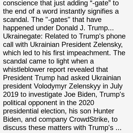
conscience that just adding “-gate” to
the end of a word instantly signifies a
scandal. The "-gates" that have
happened under Donald J. Trump...
Ukrainegate: Related to Trump's phone
call with Ukrainian President Zelensky,
which led to his first impeachment. The
scandal came to light when a
whistleblower report revealed that
President Trump had asked Ukrainian
president Volodymyr Zelenskyy in July
2019 to investigate Joe Biden, Trump's
political opponent in the 2020
presidential election, his son Hunter
Biden, and company CrowdStrike, to
discuss these matters with Trump's ...