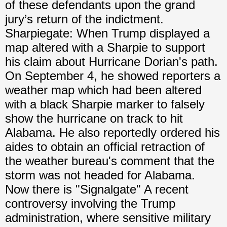
of these defendants upon the grand
jury’s return of the indictment.
Sharpiegate: When Trump displayed a
map altered with a Sharpie to support
his claim about Hurricane Dorian's path.
On September 4, he showed reporters a
weather map which had been altered
with a black Sharpie marker to falsely
show the hurricane on track to hit
Alabama. He also reportedly ordered his
aides to obtain an official retraction of
the weather bureau's comment that the
storm was not headed for Alabama.
Now there is "Signalgate" A recent
controversy involving the Trump
administration, where sensitive military