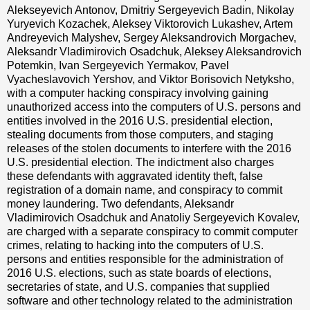
Alekseyevich Antonov, Dmitriy Sergeyevich Badin, Nikolay
Yuryevich Kozachek, Aleksey Viktorovich Lukashev, Artem
Andreyevich Malyshev, Sergey Aleksandrovich Morgachev,
Aleksandr Vladimirovich Osadchuk, Aleksey Aleksandrovich
Potemkin, Ivan Sergeyevich Yermakov, Pavel
Vyacheslavovich Yershov, and Viktor Borisovich Netyksho,
with a computer hacking conspiracy involving gaining
unauthorized access into the computers of U.S. persons and
entities involved in the 2016 U.S. presidential election,
stealing documents from those computers, and staging
releases of the stolen documents to interfere with the 2016
U.S. presidential election. The indictment also charges
these defendants with aggravated identity theft, false
registration of a domain name, and conspiracy to commit
money laundering. Two defendants, Aleksandr
Vladimirovich Osadchuk and Anatoliy Sergeyevich Kovalev,
are charged with a separate conspiracy to commit computer
crimes, relating to hacking into the computers of U.S.
persons and entities responsible for the administration of
2016 U.S. elections, such as state boards of elections,
secretaries of state, and U.S. companies that supplied
software and other technology related to the administration