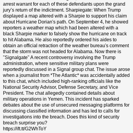
arrest warrant for each of these defendants upon the grand
jury’s return of the indictment. Sharpiegate: When Trump
displayed a map altered with a Sharpie to support his claim
about Hurricane Dorian's path. On September 4, he showed
reporters a weather map which had been altered with a
black Sharpie marker to falsely show the hurricane on track
to hit Alabama. He also reportedly ordered his aides to
obtain an official retraction of the weather bureau's comment
that the storm was not headed for Alabama. Now there is
"Signalgate" A recent controversy involving the Trump
administration, where sensitive military plans were
reportedly discussed in a Signal group chat. The issue arose
when a journalist from *The Atlantic* was accidentally added
to this chat, which included high-ranking officials like the
National Security Advisor, Defense Secretary, and Vice
President. The chat allegedly contained details about
military operations in Yemen. This incident has sparked
debates about the use of unsecured messaging platforms for
discussing classified information and has led to calls for
investigations into the breach. Does this kind of security
breach surprise you?
https://ift.tt/G2WhToY