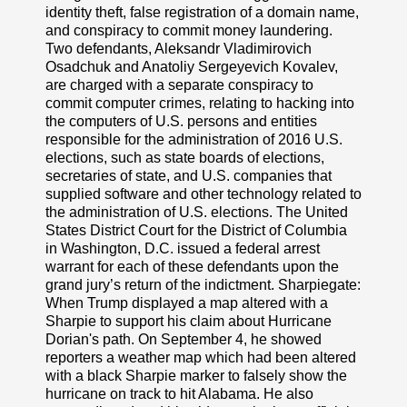
identity theft, false registration of a domain name,
and conspiracy to commit money laundering.
Two defendants, Aleksandr Vladimirovich
Osadchuk and Anatoliy Sergeyevich Kovalev,
are charged with a separate conspiracy to
commit computer crimes, relating to hacking into
the computers of U.S. persons and entities
responsible for the administration of 2016 U.S.
elections, such as state boards of elections,
secretaries of state, and U.S. companies that
supplied software and other technology related to
the administration of U.S. elections. The United
States District Court for the District of Columbia
in Washington, D.C. issued a federal arrest
warrant for each of these defendants upon the
grand jury’s return of the indictment. Sharpiegate:
When Trump displayed a map altered with a
Sharpie to support his claim about Hurricane
Dorian's path. On September 4, he showed
reporters a weather map which had been altered
with a black Sharpie marker to falsely show the
hurricane on track to hit Alabama. He also