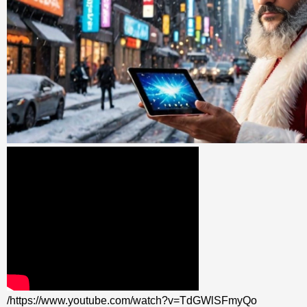
/https://www.youtube.com/watch?v=TdGWlSFmyQo