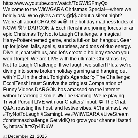
https://www.youtube.com/watch/TdGWlSFmyQo
Welcome to the WitWGARA Christmas Special—where we
boldly ask: Who gives a rat's @$$ about a silent night?
We’re all about CHAOS! 🎄💀 The holiday madness kicks off
NOW! 🎅✨ DARGON & EcchiTenshi are joining forces for an
epic Christmas Try Not to Laugh Challenge, a magical
Harry-Potter-themed game, and a full-on fan hangout. Gear
up for jokes, fails, spells, surprises, and tons of duo energy.
Dive in, chat with us, and let’s create a holiday stream you
won’t forget! We are LIVE with the ultimate Christmas Try
Not To Laugh Challenge. If we laugh, we suffer! Plus, we’re
diving into some broken holiday gaming and hanging out
with YOU in the chat. Tonight's Agenda: 🎅 The Challenge:
EcchiTenshi must Survive the cringiest Compalation of
Funny Videos DARGON has amassed on the internet
without cracking a smile. 🎮 The Gaming: We’re playing
Trivial Pursuit LIVE with our Chatters’ Input. 💬 The Chat:
Q&A, roasting the host, and festive vibes. #ChristmasLive
#TryNotToLaugh #GamingLive #WitWGARA #LiveStream
#christmaschallenge Get vidIQ to grow your channel faster!
🚀 https://ift.tt/Zp4iDuW
at
December 21, 2025