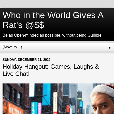
Who in the World Gives A
Rat's @$$
Be as Open-minded as possible, without being Gullible.
▼
SUNDAY, DECEMBER 21, 2025
Holiday Hangout: Games, Laughs &
Live Chat!