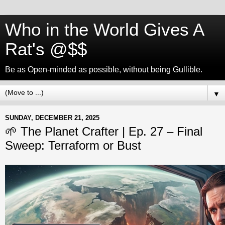
Who in the World Gives A
Rat's @$$
Be as Open-minded as possible, without being Gullible.
▼
SUNDAY, DECEMBER 21, 2025
🌱 The Planet Crafter | Ep. 27 – Final
Sweep: Terraform or Bust