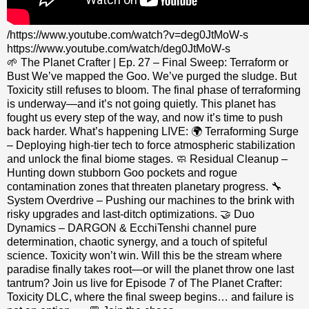
/https://www.youtube.com/watch?v=deg0JtMoW-s
https://www.youtube.com/watch/deg0JtMoW-s
🌱 The Planet Crafter | Ep. 27 – Final Sweep: Terraform or
Bust We’ve mapped the Goo. We’ve purged the sludge. But
Toxicity still refuses to bloom. The final phase of terraforming
is underway—and it’s not going quietly. This planet has
fought us every step of the way, and now it’s time to push
back harder. What’s happening LIVE: 🌍 Terraforming Surge
– Deploying high-tier tech to force atmospheric stabilization
and unlock the final biome stages. 🧼 Residual Cleanup –
Hunting down stubborn Goo pockets and rogue
contamination zones that threaten planetary progress. 🔧
System Overdrive – Pushing our machines to the brink with
risky upgrades and last-ditch optimizations. 🤝 Duo
Dynamics – DARGON & EcchiTenshi channel pure
determination, chaotic synergy, and a touch of spiteful
science. Toxicity won’t win. Will this be the stream where
paradise finally takes root—or will the planet throw one last
tantrum? Join us live for Episode 7 of The Planet Crafter:
Toxicity DLC, where the final sweep begins… and failure is