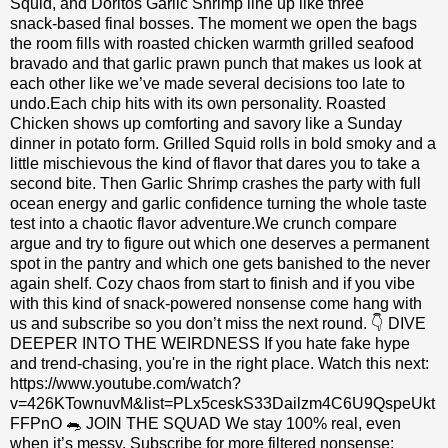
Squid, and Doritos Garlic Shrimp line up like three
snack‑based final bosses. The moment we open the bags
the room fills with roasted chicken warmth grilled seafood
bravado and that garlic prawn punch that makes us look at
each other like we’ve made several decisions too late to
undo.Each chip hits with its own personality. Roasted
Chicken shows up comforting and savory like a Sunday
dinner in potato form. Grilled Squid rolls in bold smoky and a
little mischievous the kind of flavor that dares you to take a
second bite. Then Garlic Shrimp crashes the party with full
ocean energy and garlic confidence turning the whole taste
test into a chaotic flavor adventure.We crunch compare
argue and try to figure out which one deserves a permanent
spot in the pantry and which one gets banished to the never
again shelf. Cozy chaos from start to finish and if you vibe
with this kind of snack‑powered nonsense come hang with
us and subscribe so you don’t miss the next round. 👇 DIVE
DEEPER INTO THE WEIRDNESS If you hate fake hype
and trend-chasing, you're in the right place. Watch this next:
https://www.youtube.com/watch?
v=426KTownuvM&list=PLx5ceskS33Dailzm4C6U9QspeUkt
FFPnO 🐀 JOIN THE SQUAD We stay 100% real, even
when it’s messy. Subscribe for more filtered nonsense: