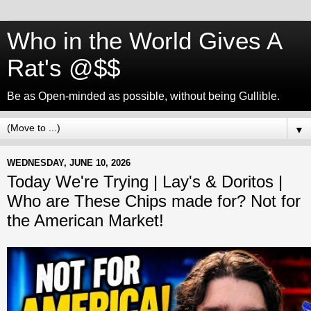
Who in the World Gives A
Rat's @$$
Be as Open-minded as possible, without being Gullible.
▼
WEDNESDAY, JUNE 10, 2026
Today We're Trying | Lay's & Doritos |
Who are These Chips made for? Not for
the American Market!