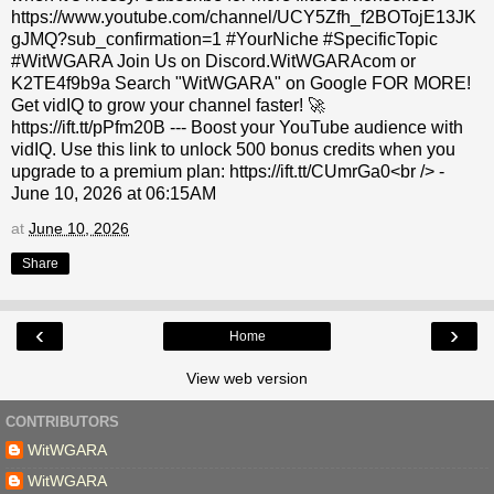
https://www.youtube.com/channel/UCY5Zfh_f2BOTojE13JK
gJMQ?sub_confirmation=1 #YourNiche #SpecificTopic
#WitWGARA Join Us on Discord.WitWGARAcom or
K2TE4f9b9a Search "WitWGARA" on Google FOR MORE!
Get vidIQ to grow your channel faster! 🚀
https://ift.tt/pPfm20B --- Boost your YouTube audience with
vidIQ. Use this link to unlock 500 bonus credits when you
upgrade to a premium plan: https://ift.tt/CUmrGa0<br /> -
June 10, 2026 at 06:15AM
at
June 10, 2026
Share
‹
›
Home
View web version
CONTRIBUTORS
WitWGARA
WitWGARA