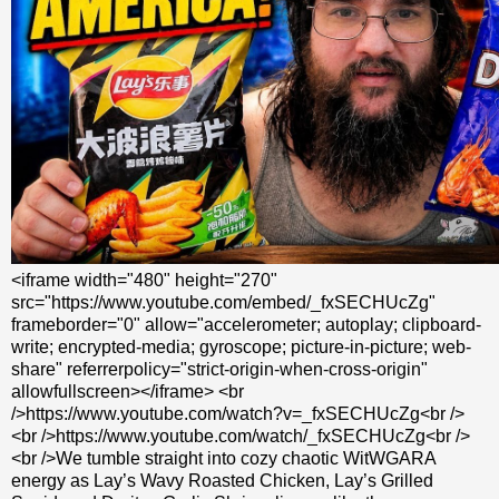
<iframe width="480" height="270"
src="https://www.youtube.com/embed/_fxSECHUcZg"
frameborder="0" allow="accelerometer; autoplay; clipboard-
write; encrypted-media; gyroscope; picture-in-picture; web-
share" referrerpolicy="strict-origin-when-cross-origin"
allowfullscreen></iframe> <br
/>https://www.youtube.com/watch?v=_fxSECHUcZg<br />
<br />https://www.youtube.com/watch/_fxSECHUcZg<br />
<br />We tumble straight into cozy chaotic WitWGARA
energy as Lay’s Wavy Roasted Chicken, Lay’s Grilled